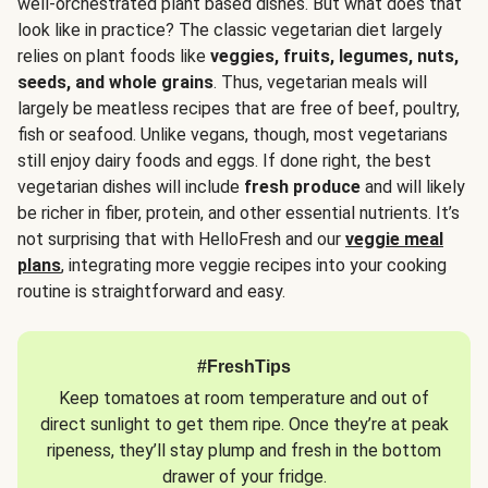
well-orchestrated plant based dishes. But what does that
look like in practice? The classic vegetarian diet largely
relies on plant foods like
veggies, fruits, legumes, nuts,
seeds, and whole grains
. Thus, vegetarian meals will
largely be meatless recipes that are free of beef, poultry,
fish or seafood. Unlike vegans, though, most vegetarians
still enjoy dairy foods and eggs. If done right, the best
vegetarian dishes will include
fresh produce
and will likely
be richer in fiber, protein, and other essential nutrients. It’s
not surprising that with HelloFresh and our
veggie meal
plans
, integrating more veggie recipes into your cooking
routine is straightforward and easy.
#FreshTips
Keep tomatoes at room temperature and out of
direct sunlight to get them ripe. Once they’re at peak
ripeness, they’ll stay plump and fresh in the bottom
drawer of your fridge.