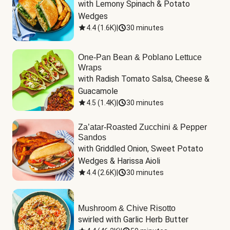
with Lemony Spinach & Potato 
Wedges
4.4
(
1.6K
)
|
30 minutes
One-Pan Bean & Poblano Lettuce
Wraps
with Radish Tomato Salsa, Cheese & 
Guacamole
4.5
(
1.4K
)
|
30 minutes
Za’atar-Roasted Zucchini & Pepper
Sandos
with Griddled Onion, Sweet Potato 
Wedges & Harissa Aioli
4.4
(
2.6K
)
|
30 minutes
Mushroom & Chive Risotto
swirled with Garlic Herb Butter