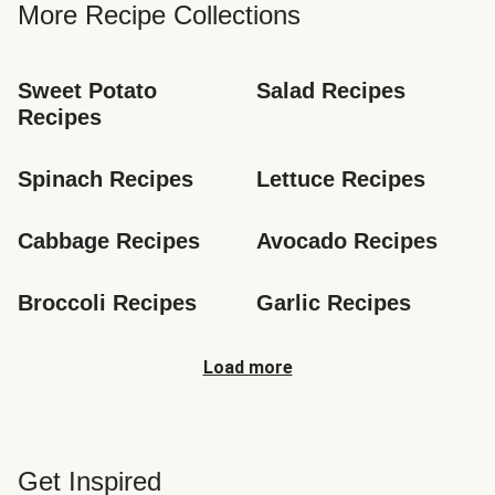
More Recipe Collections
Sweet Potato 
Salad Recipes
Recipes
Spinach Recipes
Lettuce Recipes
Cabbage Recipes
Avocado Recipes
Broccoli Recipes
Garlic Recipes
Load more
Get Inspired