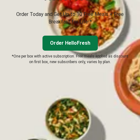
Order Today and Get Up to 10 Free Meals + Free
Breakfast for Life!*
Order HelloFresh
*One per box with active subscription. Free meals applied as discount
on first box, new subscribers only, varies by plan.