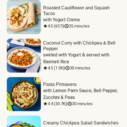
Roasted Cauliflower and Squash
Tacos
with Yogurt Crema
4.5
(
657
)
|
35 minutes
Coconut Curry with Chickpea & Bell
Pepper
swirled with Yogurt & served with 
Basmati Rice
4.5
(
1.5K
)
|
30 minutes
Pasta Primavera
with Lemon Parm Sauce, Bell Pepper, 
Zucchini & Peas
4.4
(
30.7K
)
|
30 minutes
Creamy Chickpea Salad Sandwiches