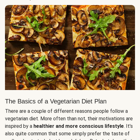
The Basics of a Vegetarian Diet Plan
There are a couple of different reasons people follow a
vegetarian diet. More often than not, their motivations are
inspired by a
healthier and more conscious lifestyle
. It’s
also quite common that some simply prefer the taste of