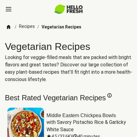
Recipes
/
/
Vegetarian Recipes
Vegetarian Recipes
Looking for veggie-filled meals that are packed with bright
flavors and great tastes? Discover our large collection of
easy plant-based recipes that’ll fit right into a more health-
conscious lifestyle.
Best Rated Vegetarian Recipes
Middle Eastern Chickpea Bowls
with Savory Pistachio Rice & Garlicky 
White Sauce
4.5
(
33.6K
)
|
40 minutes