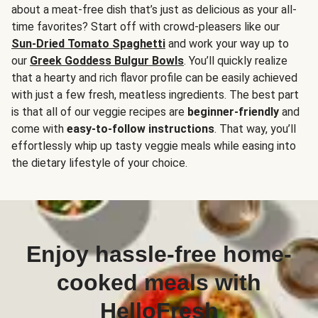
about a meat-free dish that’s just as delicious as your all-
time favorites? Start off with crowd-pleasers like our
Sun-Dried Tomato Spaghetti
and work your way up to
our
Greek Goddess Bulgur Bowls
. You’ll quickly realize
that a hearty and rich flavor profile can be easily achieved
with just a few fresh, meatless ingredients. The best part
is that all of our veggie recipes are
beginner-friendly
and
come with
easy-to-follow instructions
. That way, you’ll
effortlessly whip up tasty veggie meals while easing into
the dietary lifestyle of your choice.
Enjoy hassle-free home-
cooked meals with
HelloFresh