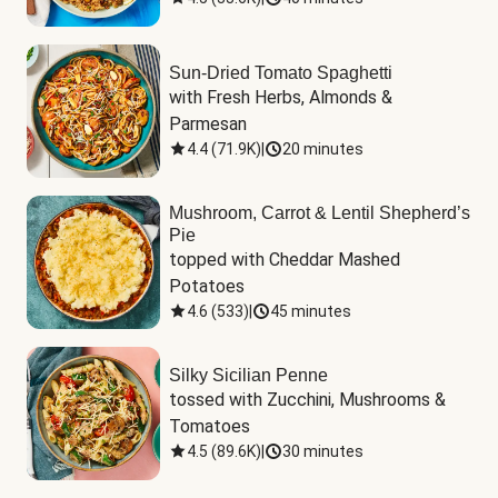
Sun-Dried Tomato Spaghetti
with Fresh Herbs, Almonds & 
Parmesan
4.4
(
71.9K
)
|
20 minutes
Mushroom, Carrot & Lentil Shepherd’s
Pie
topped with Cheddar Mashed 
Potatoes
4.6
(
533
)
|
45 minutes
Silky Sicilian Penne
tossed with Zucchini, Mushrooms & 
Tomatoes
4.5
(
89.6K
)
|
30 minutes