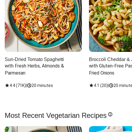
Sun-Dried Tomato Spaghetti
Broccoli Cheddar & 
with Fresh Herbs, Almonds & 
with Gluten-Free Pas
Parmesan
Fried Onions
4.4
(
71K
)
|
20 minutes
4.1
(
20
)
|
20 minut
Most Recent Vegetarian Recipes