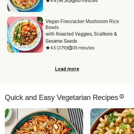
4.4
(
46.2K
)
|
50 minutes
Vegan Firecracker Mushroom Rice
Bowls
with Roasted Veggies, Scallions & 
Sesame Seeds
4.5
(
379
)
|
35 minutes
Load more
Quick and Easy Vegetarian Recipes