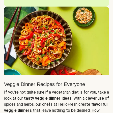
Veggie Dinner Recipes for Everyone
If you’re not quite sure if a vegetarian diet is for you, take a
look at our
tasty veggie dinner ideas
. With a clever use of
spices and herbs, our chefs at HelloFresh create
flavorful
veggie dinners
that leave nothing to be desired. How