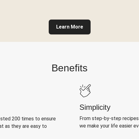
Learn More
Benefits
Simplicity
From step-by-step recipes
ested 200 times to ensure
we make your life easier e
at as they are easy to