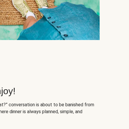
joy!
at?” conversation is about to be banished from
ere dinner is always planned, simple, and