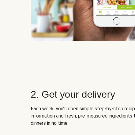
2. Get your delivery
Each week, you’ll open simple step-by-step recip
information and fresh, pre-measured ingredients 
dinners in no time.