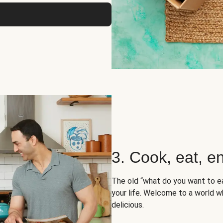
3. Cook, eat, en
The old “what do you want to e
your life. Welcome to a world wh
delicious.