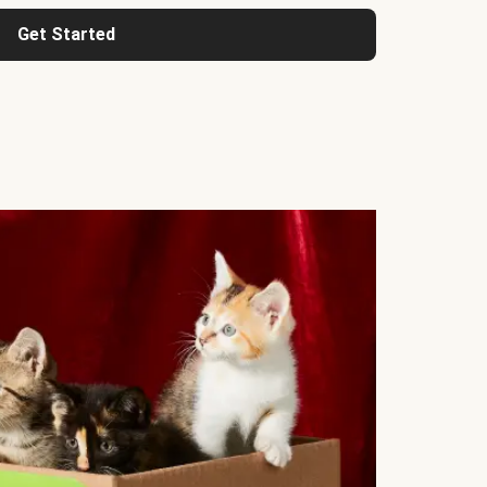
Get Started