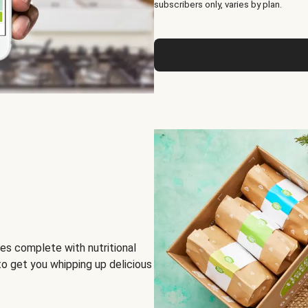
subscribers only, varies by plan.
es complete with nutritional
to get you whipping up delicious