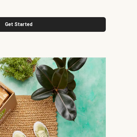
Get Started