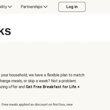
ility
Partnerships
Log in
ks
 your household, we have a flexible plan to match
 change meals, or skip a week? Not a problem.
azing offer and
Get Free Breakfast for Life +
. Free meals applied as discount on first box, new