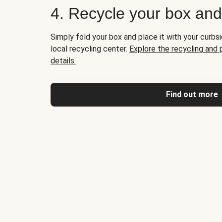
4. Recycle your box an
Simply fold your box and place it with your curbsi
local recycling center.
Explore the recycling and
details.
Find out more