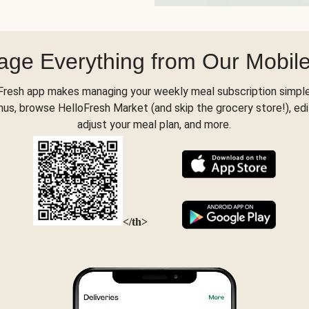
ge Everything from Our Mobil
Fresh app makes managing your weekly meal subscription simple
s, browse HelloFresh Market (and skip the grocery store!), edi
adjust your meal plan, and more.
</th>