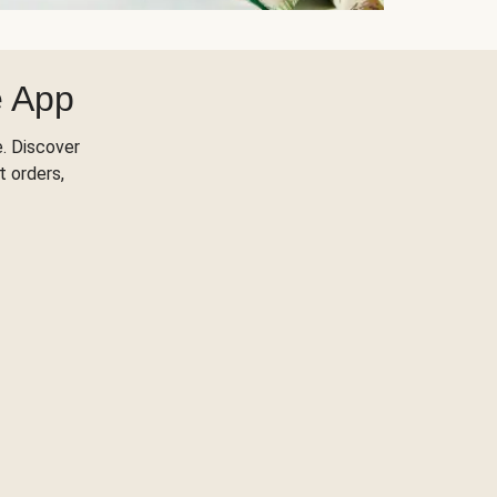
e App
. Discover
t orders,