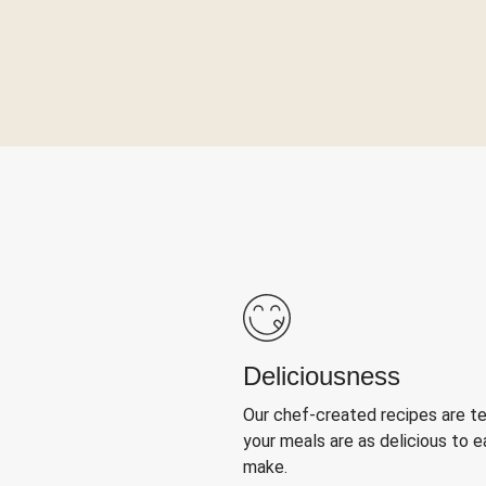
Deliciousness
Our chef-created recipes are t
your meals are as delicious to e
make.