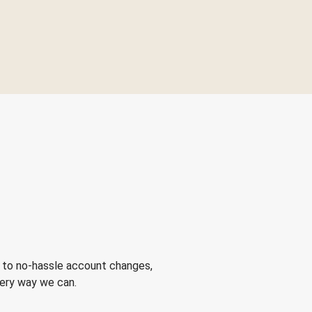
 to no-hassle account changes,
very way we can.