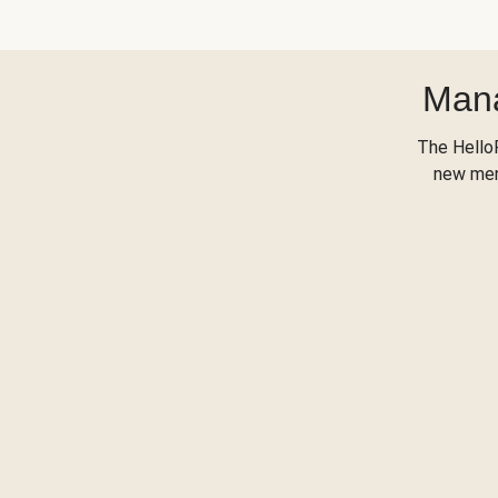
Mana
The Hello
new menu