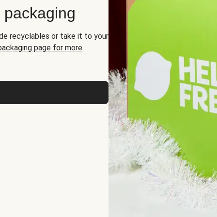
d packaging
de recyclables or take it to your
 packaging page for more