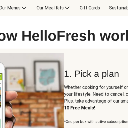
Our Menus
Our Meal Kits
Gift Cards
Sustainab
ow HelloFresh wor
1. Pick a plan
Whether cooking for yourself or
your lifestyle. Need to cancel,
Plus, take advantage of our am
10 Free Meals!
*One per box with active subscription