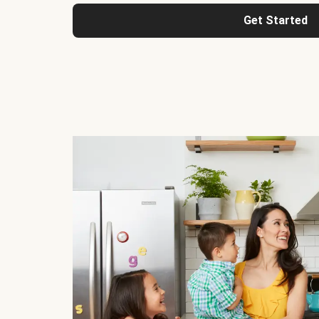
Get Started