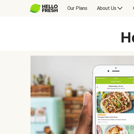
Our Plans
About Us
H