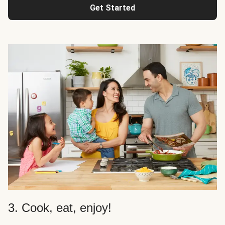
Get Started
3. Cook, eat, enjoy!