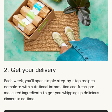
2. Get your delivery
Each week, you’ll open simple step-by-step recipes
complete with nutritional information and fresh, pre-
measured ingredients to get you whipping up delicious
dinners in no time.