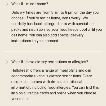
What if I'm not home?
Delivery times are from 8 am to 8 pm on the day you
choose. If you’re not at home, don’t worry! We
carefully handpack all ingredients with special ice
packs and insulation, so your food keeps cool until you
get home. You can also add special delivery
instructions to your account.
What if I have dietary restrictions or allergies?
HelloFresh offers a range of meal plans and can
accommodate various dietary restrictions. Every
recipe also comes with detailed nutritional
information, including food allergies. You can find this
info on all recipe cards and online when you choose
your meals.