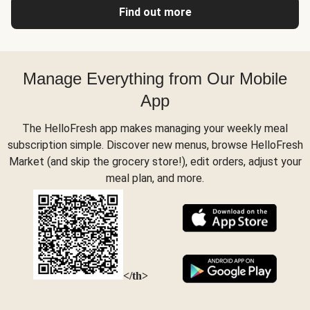
Find out more
Manage Everything from Our Mobile
App
The HelloFresh app makes managing your weekly meal
subscription simple. Discover new menus, browse HelloFresh
Market (and skip the grocery store!), edit orders, adjust your
meal plan, and more.
</th>