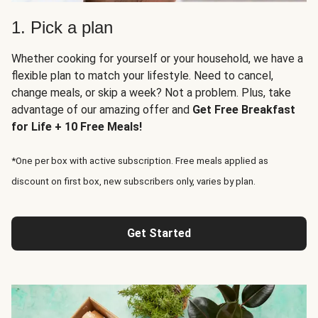
1. Pick a plan
Whether cooking for yourself or your household, we have a
flexible plan to match your lifestyle. Need to cancel,
change meals, or skip a week? Not a problem. Plus, take
advantage of our amazing offer and
Get Free Breakfast
for Life + 10 Free Meals!
*One per box with active subscription. Free meals applied as
discount on first box, new subscribers only, varies by plan.
Get Started