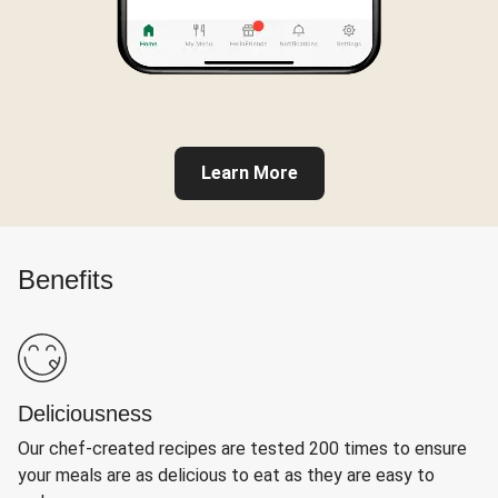
Learn More
Benefits
Deliciousness
Our chef-created recipes are tested 200 times to ensure
your meals are as delicious to eat as they are easy to