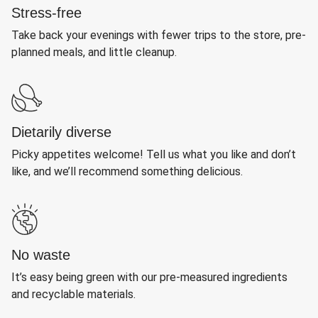
Stress-free
Take back your evenings with fewer trips to the store, pre-
planned meals, and little cleanup.
Dietarily diverse
Picky appetites welcome! Tell us what you like and don’t
like, and we’ll recommend something delicious.
No waste
It’s easy being green with our pre-measured ingredients
and recyclable materials.