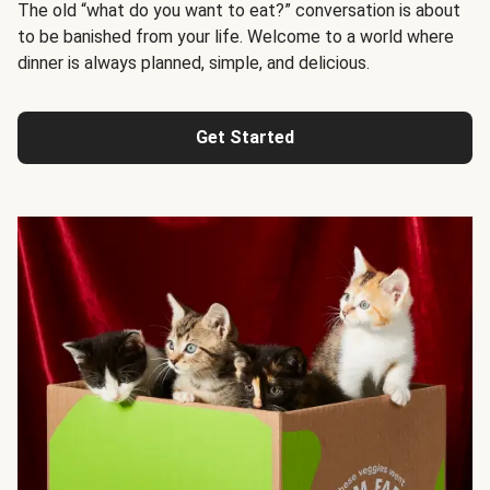
The old “what do you want to eat?” conversation is about
to be banished from your life. Welcome to a world where
dinner is always planned, simple, and delicious.
Get Started