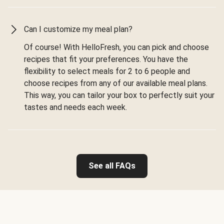
Can I customize my meal plan?
Of course! With HelloFresh, you can pick and choose
recipes that fit your preferences. You have the
flexibility to select meals for 2 to 6 people and
choose recipes from any of our available meal plans.
This way, you can tailor your box to perfectly suit your
tastes and needs each week.
See all FAQs