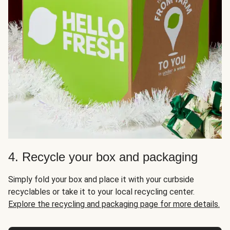
4. Recycle your box and packaging
Simply fold your box and place it with your curbside
recyclables or take it to your local recycling center.
Explore the recycling and packaging page for more details.