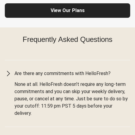
View Our Plans
Frequently Asked Questions
Are there any commitments with HelloFresh?
None at all. HelloFresh doesn’t require any long-term
commitments and you can skip your weekly delivery,
pause, or cancel at any time. Just be sure to do so by
your cutoff: 11:59 pm PST 5 days before your
delivery.