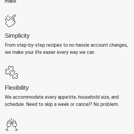
make.
Simplicity
From step-by-step recipes to no-hassle account changes,
we make your life easier every way we can.
Flexibility
We accommodate every appetite, household size, and
schedule. Need to skip a week or cancel? No problem.