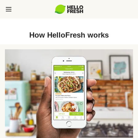
How HelloFresh works