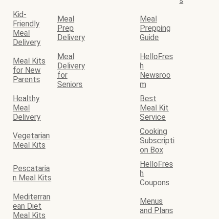
s
Kid-
Meal
Meal
Friendly
Prep
Prepping
Meal
Delivery
Guide
Delivery
Meal
HelloFres
Meal Kits
Delivery
h
for New
for
Newsroo
Parents
Seniors
m
Healthy
Best
Meal
Meal Kit
Delivery
Service
Cooking
Vegetarian
Subscripti
Meal Kits
on Box
HelloFres
Pescataria
h
n Meal Kits
Coupons
Mediterran
Menus
ean Diet
and Plans
Meal Kits