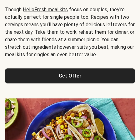
Though
HelloFresh meal kits
focus on couples, they're
actually perfect for single people too. Recipes with two
servings means you’ll have plenty of delicious leftovers for
the next day. Take them to work, reheat them for dinner, or
share them with friends at a summer picnic. You can
stretch out ingredients however suits you best, making our
meal kits for singles an even better value.
Get Offer