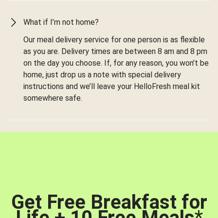
What if I’m not home?
Our meal delivery service for one person is as flexible
as you are. Delivery times are between 8 am and 8 pm
on the day you choose. If, for any reason, you won’t be
home, just drop us a note with special delivery
instructions and we’ll leave your HelloFresh meal kit
somewhere safe.
Get Free Breakfast for
Life + 10 Free Meals
*