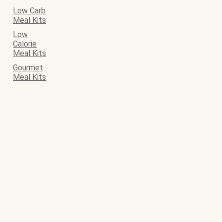
Low Carb
Meal Kits
Low
Calorie
Meal Kits
Gourmet
Meal Kits