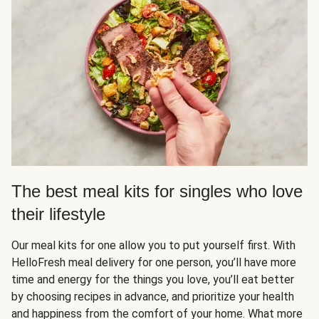
The best meal kits for singles who love
their lifestyle
Our meal kits for one allow you to put yourself first. With
HelloFresh meal delivery for one person, you’ll have more
time and energy for the things you love, you’ll eat better
by choosing recipes in advance, and prioritize your health
and happiness from the comfort of your home. What more