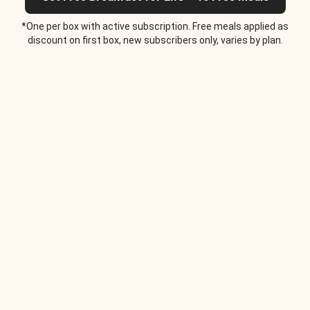
*One per box with active subscription. Free meals applied as
discount on first box, new subscribers only, varies by plan.