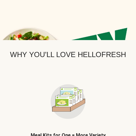
WHY YOU’LL LOVE HELLOFRESH
Meal Kits for One = More Variety