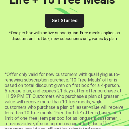
Get Started
*One per box with active subscription. Free meals applied as
discount on first box, new subscribers only, varies by plan.
*Offer only valid for new customers with qualifying auto-
renewing subscription purchase. ‘10 Free Meals’ offer is
based on total discount given on first box for a 4-person,
5-recipe plan, and expires 21 days after offer purchase at
11:59 PM ET. Customers who purchase a plan of greater
value will receive more than 10 free meals, while
customers who purchase a plan of lesser value will receive
less than 10 free meals. 'Free for Life' offer is based on a
limit of one free item per box for as long as a customer
remains active; if subscription is canceled, this offer