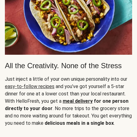
All the Creativity. None of the Stress
Just inject a little of your own unique personality into our
easy-to-follow recipes
and you’ve got yourself a 5-star
dinner for one at a lower cost than your local restaurant.
With HelloFresh, you get a
meal delivery
for one person
directly to your door
. No more trips to the grocery store
and no more waiting around for takeout. You get everything
you need to make
delicious meals in a single box
.