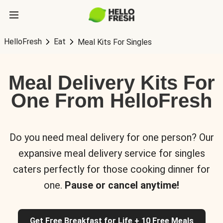
HelloFresh
Eat
Meal Kits For Singles
Meal Delivery Kits For
One From HelloFresh
Do you need meal delivery for one person? Our
expansive meal delivery service for singles
caters perfectly for those cooking dinner for
one.
Pause or cancel anytime!
Get Free Breakfast for Life + 10 Free Meals