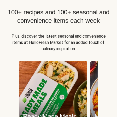
100+ recipes and 100+ seasonal and
convenience items each week
Plus, discover the latest seasonal and convenience
items at HelloFresh Market for an added touch of
culinary inspiration.
Meat an
Ready Made Meals