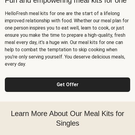
Fun and empowering meal kits for one
HelloFresh meal kits for one are the start of a lifelong
improved relationship with food. Whether our meal plan for
one person inspires you to eat well, learn to cook, or just
ensure you make the time to prepare a high-quality, fresh
meal every day, it’s a huge win. Our meal kits for one can
help to combat the temptation to skip cooking when
you’re only serving yourself. You deserve delicious meals,
every day.
Get Offer
Learn More About Our Meal Kits for
Singles