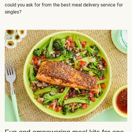
could you ask for from the best meal delivery service for
singles?