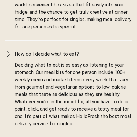
world, convenient box sizes that fit easily into your
fridge, and the chance to get truly creative at dinner
time. They’re perfect for singles, making meal delivery
for one person extra special.
How do I decide what to eat?
Deciding what to eat is as easy as listening to your
stomach. Our meal kits for one person include 100+
weekly menu and market items every week that vary
from gourmet and vegetarian options to low-calorie
meals that taste as delicious as they are healthy.
Whatever you're in the mood for, all you have to do is
point, click, and get ready to receive a tasty meal for
one. It’s part of what makes HelloFresh the best meal
delivery service for singles.