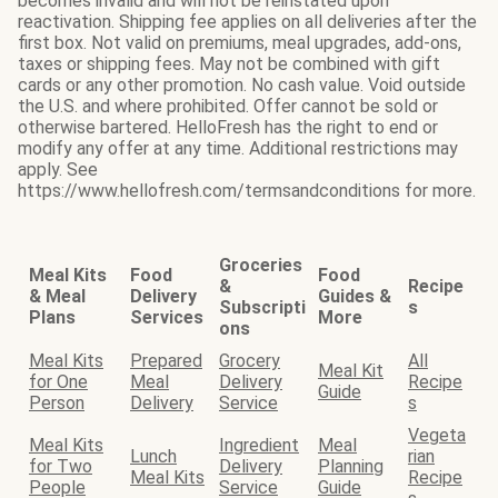
becomes invalid and will not be reinstated upon
reactivation. Shipping fee applies on all deliveries after the
first box. Not valid on premiums, meal upgrades, add-ons,
taxes or shipping fees. May not be combined with gift
cards or any other promotion. No cash value. Void outside
the U.S. and where prohibited. Offer cannot be sold or
otherwise bartered. HelloFresh has the right to end or
modify any offer at any time. Additional restrictions may
apply. See
https://www.hellofresh.com/termsandconditions for more.
Groceries
Meal Kits
Food
Food
&
Recipe
& Meal
Delivery
Guides &
Subscripti
s
Plans
Services
More
ons
Meal Kits
Prepared
Grocery
All
Meal Kit
for One
Meal
Delivery
Recipe
Guide
Person
Delivery
Service
s
Vegeta
Meal Kits
Ingredient
Meal
Lunch
rian
for Two
Delivery
Planning
Meal Kits
Recipe
People
Service
Guide