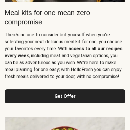
Meal kits for one mean zero
compromise
There’s no one to consider but yourself when you’re
selecting your next delicious meal kit for one; you choose
your favorites every time. With
access to all our recipes
every week
, including meat and vegetarian options, you
can be as adventurous as you wish. We’re here to make
meal planning for one easy; with HelloFresh you can enjoy
fresh meals delivered to your door, with no compromise!
Get Offer