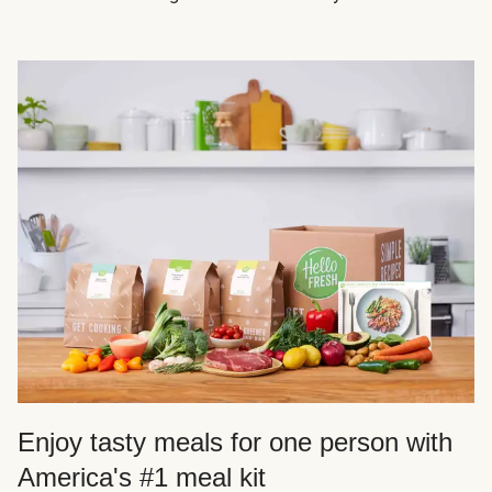
Enjoy tasty meals for one person with
America's #1 meal kit