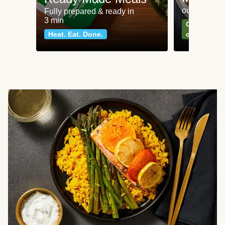
our most po
Fully prepared & ready in
3 min
Can't go wr
Heat. Eat. Done.
classics