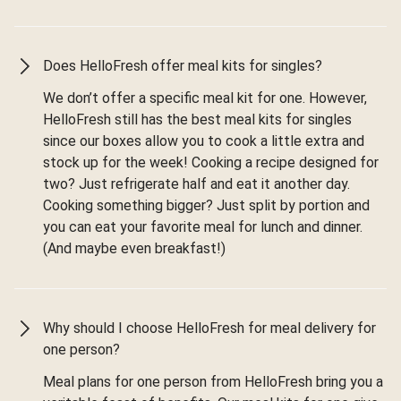
Does HelloFresh offer meal kits for singles?
We don’t offer a specific meal kit for one. However,
HelloFresh still has the best meal kits for singles
since our boxes allow you to cook a little extra and
stock up for the week! Cooking a recipe designed for
two? Just refrigerate half and eat it another day.
Cooking something bigger? Just split by portion and
you can eat your favorite meal for lunch and dinner.
(And maybe even breakfast!)
Why should I choose HelloFresh for meal delivery for
one person?
Meal plans for one person from HelloFresh bring you a