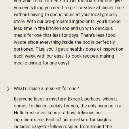
veritable feast of benefits. Our meal kits for one give
you everything you need to get creative at dinner time
without having to spend hours at your local grocery
store. With our pre-prepared ingredients, you’ll spend
less time in the kitchen and end up with delicious
meals for one that last for days. There’s less food
waste since everything inside the box is perfectly
portioned. Plus, you’ll get a healthy dose of inspiration
each week with our easy-to-cook recipes, making
meal planning for one easy!
What’s inside a meal kit for one?
Everyone loves a mystery. Except, perhaps, when it
comes to dinner. Luckily for you, the only surprise in a
HelloFresh meal kit is just how delicious our
ingredients are. Each of our meal kits for singles
includes easy-to-follow recipes from around the