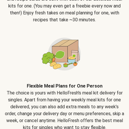
kits for one. (You may even get a freebie every now and
then!) Enjoy fresh takes on meal planning for one, with
recipes that take ~30 minutes.
Flexible Meal Plans for One Person
The choice is yours with HelloFresh's meal kit delivery for
singles. Apart from having your weekly meal kits for one
delivered, you can also add extra meals to any week’s
order, change your delivery day or menu preferences, skip a
week, or cancel anytime. HelloFresh offers the best meal
kits for singles who want to stay flexible.