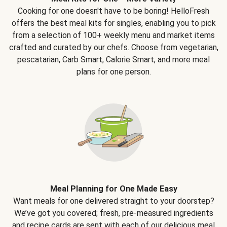
Cooking for one doesn't have to be boring! HelloFresh
offers the best meal kits for singles, enabling you to pick
from a selection of 100+ weekly menu and market items
crafted and curated by our chefs. Choose from vegetarian,
pescatarian, Carb Smart, Calorie Smart, and more meal
plans for one person.
Meal Planning for One Made Easy
Want meals for one delivered straight to your doorstep?
We’ve got you covered; fresh, pre-measured ingredients
and recipe cards are sent with each of our delicious meal