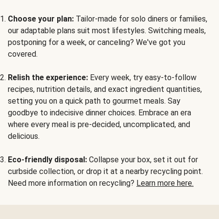
Choose your plan:
Tailor-made for solo diners or families,
our adaptable plans suit most lifestyles. Switching meals,
postponing for a week, or canceling? We've got you
covered.
Relish the experience:
Every week, try easy-to-follow
recipes, nutrition details, and exact ingredient quantities,
setting you on a quick path to gourmet meals. Say
goodbye to indecisive dinner choices. Embrace an era
where every meal is pre-decided, uncomplicated, and
delicious.
Eco-friendly disposal:
Collapse your box, set it out for
curbside collection, or drop it at a nearby recycling point.
Need more information on recycling?
Learn more here.