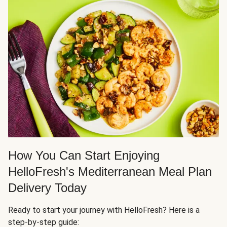
How You Can Start Enjoying
HelloFresh's Mediterranean Meal Plan
Delivery Today
Ready to start your journey with HelloFresh? Here is a
step-by-step guide: