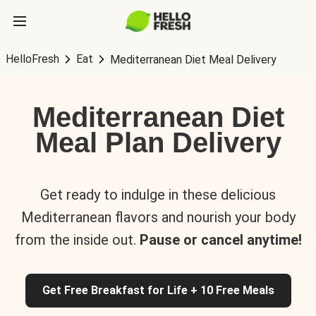
HelloFresh
Eat
Mediterranean Diet Meal Delivery
Mediterranean Diet
Meal Plan Delivery
Get ready to indulge in these delicious
Mediterranean flavors and nourish your body
from the inside out.
Pause or cancel anytime!
Get Free Breakfast for Life + 10 Free Meals