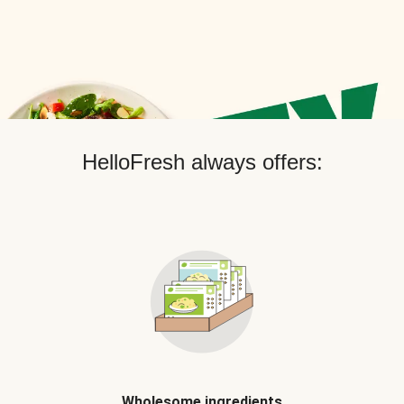
HelloFresh always offers:
Wholesome ingredients