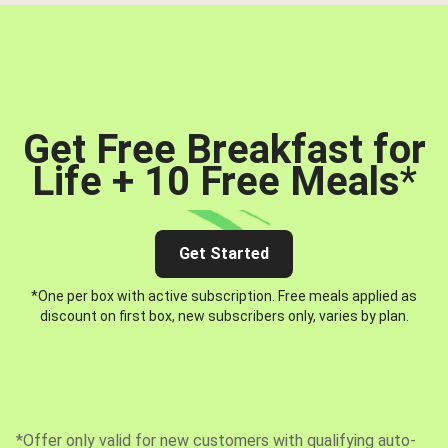
Get Free Breakfast for
Life + 10 Free Meals
*
Get Started
*One per box with active subscription. Free meals applied as
discount on first box, new subscribers only, varies by plan.
*Offer only valid for new customers with qualifying auto-