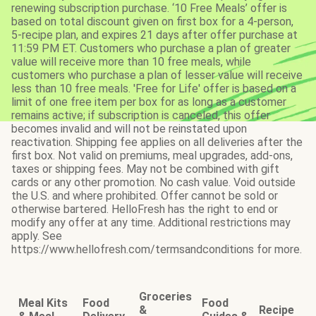
renewing subscription purchase. ‘10 Free Meals’ offer is
based on total discount given on first box for a 4-person,
5-recipe plan, and expires 21 days after offer purchase at
11:59 PM ET. Customers who purchase a plan of greater
value will receive more than 10 free meals, while
customers who purchase a plan of lesser value will receive
less than 10 free meals. 'Free for Life' offer is based on a
limit of one free item per box for as long as a customer
remains active; if subscription is canceled, this offer
becomes invalid and will not be reinstated upon
reactivation. Shipping fee applies on all deliveries after the
first box. Not valid on premiums, meal upgrades, add-ons,
taxes or shipping fees. May not be combined with gift
cards or any other promotion. No cash value. Void outside
the U.S. and where prohibited. Offer cannot be sold or
otherwise bartered. HelloFresh has the right to end or
modify any offer at any time. Additional restrictions may
apply. See
https://www.hellofresh.com/termsandconditions for more.
Groceries
Meal Kits
Food
Food
&
Recipe