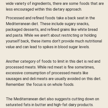
wide variety of ingredients, there are some foods that are
less encouraged within this dietary approach.
Processed and refined foods take a back seat in the
Mediterranean diet. These include sugary snacks,
packaged desserts, and refined grains like white bread
and pasta. While we aren’t about restricting or holding
yourself back, these items don’t provide much nutritional
value and can lead to spikes in blood sugar levels.
Another category of foods to limit in this diet is red and
processed meats. While red meat is fine sometimes,
excessive consumption of processed meats like
sausages and deli meats are usually avoided on this diet.
Remember: the focus is on whole foods.
The Mediterranean diet also suggests cutting down on
saturated fats in butter and high-fat dairy products.