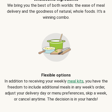
We bring you the best of both worlds: the ease of meal
delivery and the goodness of natural, whole foods. It's a
winning combo.
Flexible options
In addition to receiving your weekly
meal kits
, you have the
freedom to include additional meals in any week's order,
adjust your delivery day or menu preferences, skip a week,
or cancel anytime. The decision is in your hands!