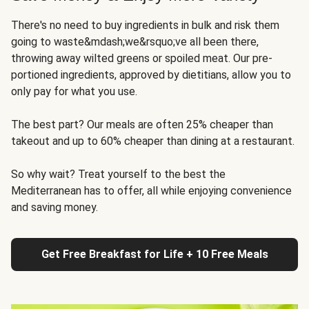
There's no need to buy ingredients in bulk and risk them
going to waste&mdash;we&rsquo;ve all been there,
throwing away wilted greens or spoiled meat. Our pre-
portioned ingredients, approved by dietitians, allow you to
only pay for what you use.
The best part? Our meals are often 25% cheaper than
takeout and up to 60% cheaper than dining at a restaurant.
So why wait? Treat yourself to the best the
Mediterranean has to offer, all while enjoying convenience
and saving money.
Get Free Breakfast for Life + 10 Free Meals