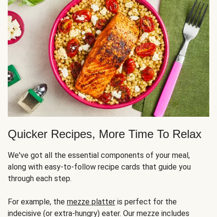
Quicker Recipes, More Time To Relax
We've got all the essential components of your meal,
along with easy-to-follow recipe cards that guide you
through each step.
For example, the
mezze platter
is perfect for the
indecisive (or extra-hungry) eater. Our mezze includes