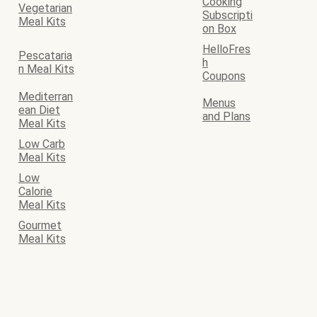
Cooking
Vegetarian
Subscripti
Meal Kits
on Box
HelloFres
Pescataria
h
n Meal Kits
Coupons
Mediterran
Menus
ean Diet
and Plans
Meal Kits
Low Carb
Meal Kits
Low
Calorie
Meal Kits
Gourmet
Meal Kits