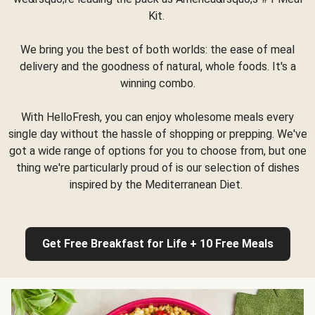
Kit.
We bring you the best of both worlds: the ease of meal
delivery and the goodness of natural, whole foods. It's a
winning combo.
With HelloFresh, you can enjoy wholesome meals every
single day without the hassle of shopping or prepping. We've
got a wide range of options for you to choose from, but one
thing we're particularly proud of is our selection of dishes
inspired by the Mediterranean Diet.
Get Free Breakfast for Life + 10 Free Meals