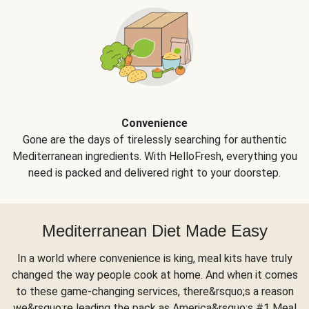
Convenience
Gone are the days of tirelessly searching for authentic
Mediterranean ingredients. With HelloFresh, everything you
need is packed and delivered right to your doorstep.
Mediterranean Diet Made Easy
In a world where convenience is king, meal kits have truly
changed the way people cook at home. And when it comes
to these game-changing services, there&rsquo;s a reason
we&rsquo;re leading the pack as America&rsquo;s #1 Meal