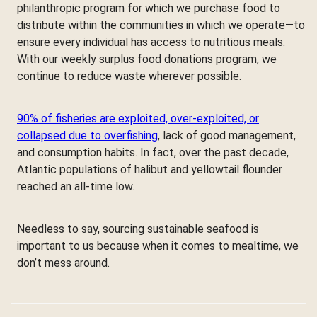
philanthropic program for which we purchase food to
distribute within the communities in which we operate—to
ensure every individual has access to nutritious meals.
With our weekly surplus food donations program, we
continue to reduce waste wherever possible.
90% of fisheries are exploited, over-exploited, or
collapsed due to overfishing
, lack of good management,
and consumption habits. In fact, over the past decade,
Atlantic populations of halibut and yellowtail flounder
reached an all-time low.
Needless to say, sourcing sustainable seafood is
important to us because when it comes to mealtime, we
don’t mess around.