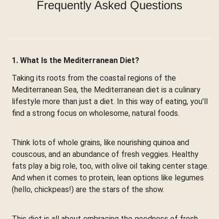
Frequently Asked Questions
1. What Is the Mediterranean Diet?
Taking its roots from the coastal regions of the
Mediterranean Sea, the Mediterranean diet is a culinary
lifestyle more than just a diet. In this way of eating, you'll
find a strong focus on wholesome, natural foods.
Think lots of whole grains, like nourishing quinoa and
couscous, and an abundance of fresh veggies. Healthy
fats play a big role, too, with olive oil taking center stage.
And when it comes to protein, lean options like legumes
(hello, chickpeas!) are the stars of the show.
This diet is all about embracing the goodness of fresh,