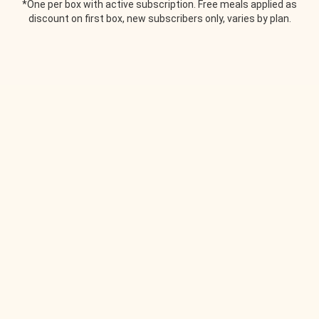
*One per box with active subscription. Free meals applied as
discount on first box, new subscribers only, varies by plan.