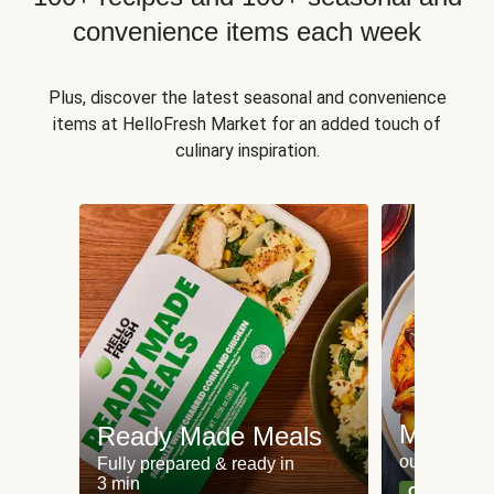
convenience items each week
Plus, discover the latest seasonal and convenience
items at HelloFresh Market for an added touch of
culinary inspiration.
Meat an
Ready Made Meals
our most po
Fully prepared & ready in
3 min
Can't go wr