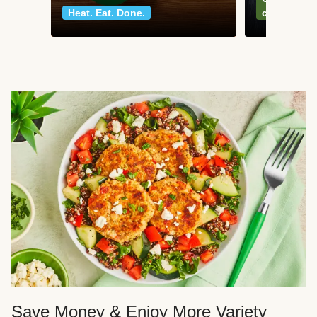
Heat. Eat. Done.
classics
Save Money & Enjoy More Variety