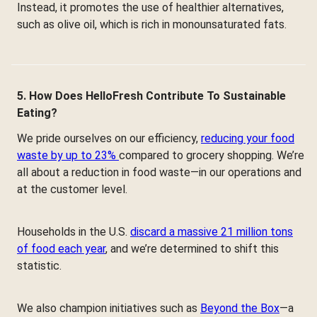
Instead, it promotes the use of healthier alternatives,
such as olive oil, which is rich in monounsaturated fats.
5. How Does HelloFresh Contribute To Sustainable
Eating?
We pride ourselves on our efficiency,
reducing your food
waste by up to 23%
compared to grocery shopping. We’re
all about a reduction in food waste—in our operations and
at the customer level.
Households in the U.S.
discard a massive 21 million tons
of food each year
, and we’re determined to shift this
statistic.
We also champion initiatives such as
Beyond the Box
—a