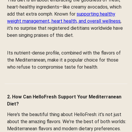
heart-healthy ingredients—like creamy avocados, which
add that extra oomph. Known for
supporting healthy
weight management, heart health, and overall wellness
,
it's no surprise that registered dietitians worldwide have
been singing praises of this diet.
Its nutrient-dense profile, combined with the flavors of
the Mediterranean, make it a popular choice for those
who refuse to compromise taste for health.
2. How Can HelloFresh Support Your Mediterranean
Diet?
Here's the beautiful thing about HelloFresh: it's not just
about the amazing flavors. We're the best of both worlds:
Mediterranean flavors and modern dietary preferences.