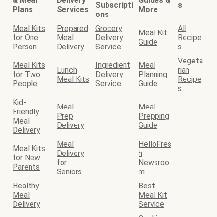
& Meal
Delivery
Guides &
Subscripti
s
Plans
Services
More
ons
Meal Kits
Prepared
Grocery
All
Meal Kit
for One
Meal
Delivery
Recipe
Guide
Person
Delivery
Service
s
Vegeta
Meal Kits
Ingredient
Meal
Lunch
rian
for Two
Delivery
Planning
Meal Kits
Recipe
People
Service
Guide
s
Kid-
Meal
Meal
Friendly
Prep
Prepping
Meal
Delivery
Guide
Delivery
Meal
HelloFres
Meal Kits
Delivery
h
for New
for
Newsroo
Parents
Seniors
m
Healthy
Best
Meal
Meal Kit
Delivery
Service