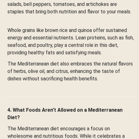
salads, bell peppers, tomatoes, and artichokes are
staples that bring both nutrition and flavor to your meals.
Whole grains like brown rice and quinoa offer sustained
energy and essential nutrients. Lean proteins, such as fish,
seafood, and poultry, play a central role in this diet,
providing healthy fats and satisfying meals.
The Mediterranean diet also embraces the natural flavors
of herbs, olive oil, and citrus, enhancing the taste of
dishes without sacrificing health benefits.
4. What Foods Aren’t Allowed on a Mediterranean
Diet?
The Mediterranean diet encourages a focus on
wholesome and nutritious foods. While it celebrates a