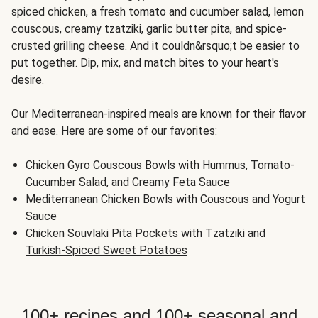
spiced chicken, a fresh tomato and cucumber salad, lemon
couscous, creamy tzatziki, garlic butter pita, and spice-
crusted grilling cheese. And it couldn&rsquo;t be easier to
put together. Dip, mix, and match bites to your heart's
desire.
Our Mediterranean-inspired meals are known for their flavor
and ease. Here are some of our favorites:
Chicken Gyro Couscous Bowls with Hummus, Tomato-
Cucumber Salad, and Creamy Feta Sauce
Mediterranean Chicken Bowls with Couscous and Yogurt
Sauce
Chicken Souvlaki Pita Pockets with Tzatziki and
Turkish-Spiced Sweet Potatoes
100+ recipes and 100+ seasonal and