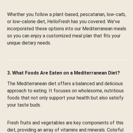
Whether you follow a plant-based, pescatarian, low-carb,
or low-calorie diet, HelloFresh has you covered. We've
incorporated these options into our Mediterranean meals
so you can enjoy a customized meal plan that fits your
unique dietary needs.
3. What Foods Are Eaten on a Mediterranean Diet?
The Mediterranean diet offers a balanced and delicious
approach to eating. It focuses on wholesome, nutritious
foods that not only support your health but also satisfy
your taste buds.
Fresh fruits and vegetables are key components of this
diet, providing an array of vitamins and minerals. Colorful