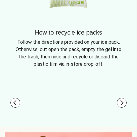
How to recycle ice packs
Follow the directions provided on your ice pack.
Otherwise, cut open the pack, empty the gel into
the trash, then rinse and recycle or discard the
plastic film via in-store drop-off.