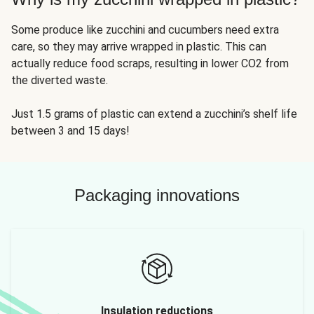
Some produce like zucchini and cucumbers need extra
care, so they may arrive wrapped in plastic. This can
actually reduce food scraps, resulting in lower CO2 from
the diverted waste.
Just 1.5 grams of plastic can extend a zucchini’s shelf life
between 3 and 15 days!
Packaging innovations
Insulation reductions