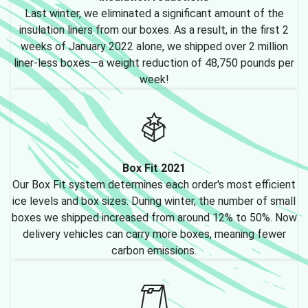
Last winter, we eliminated a significant amount of the
insulation liners from our boxes. As a result, in the first 2
weeks of January 2022 alone, we shipped over 2 million
liner-less boxes—a weight reduction of 48,750 pounds per
week!
Box Fit 2021
Our Box Fit system determines each order's most efficient
ice levels and box sizes. During winter, the number of small
boxes we shipped increased from around 12% to 50%. Now
delivery vehicles can carry more boxes, meaning fewer
carbon emissions.