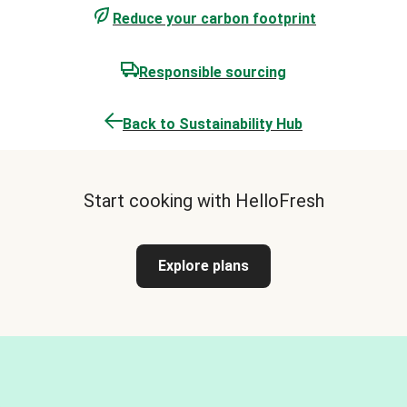
Reduce your carbon footprint
Responsible sourcing
Back to Sustainability Hub
Start cooking with HelloFresh
Explore plans