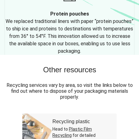
Protein pouches
We replaced traditional liners with paper “protein pouches”
to ship ice and proteins to destinations with temperatures
from 36° to 54°F. This innovation allowed us to increase
the available space in our boxes, enabling us to use less
packaging.
Other resources
Recycling services vary by area, so visit the links below to
find out where to dispose of your packaging materials
properly.
Recycling plastic
Head to
Plastic Film
Recycling
for detailed