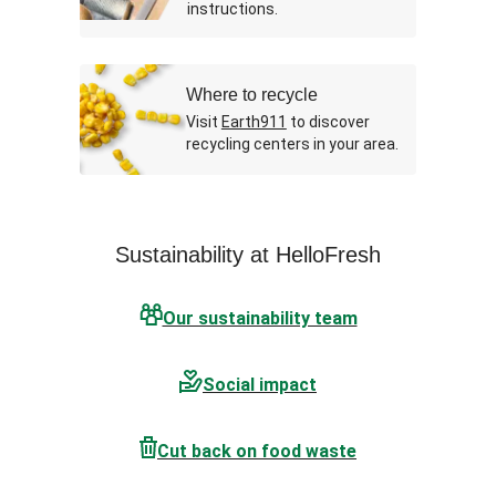
instructions.
Where to recycle
Visit
Earth911
to discover
recycling centers in your area.
Sustainability at HelloFresh
Our sustainability team
Social impact
Cut back on food waste