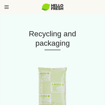
Recycling and
packaging