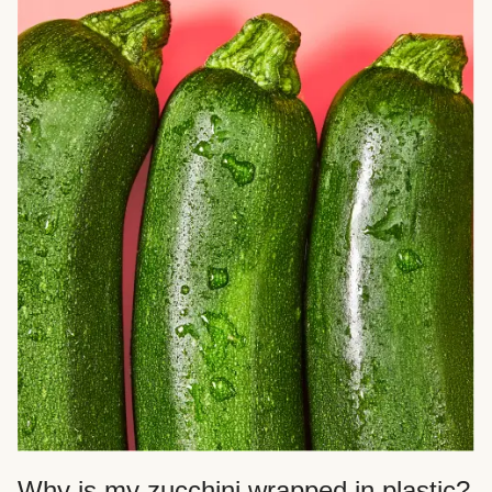
Why is my zucchini wrapped in plastic?