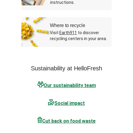
instructions.
Where to recycle
Visit
Earth911
to discover
recycling centers in your area.
Sustainability at HelloFresh
Our sustainability team
Social impact
Cut back on food waste