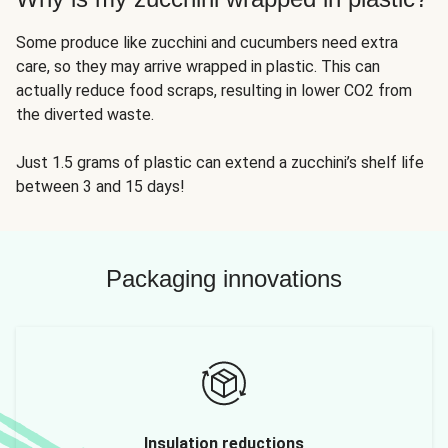
Some produce like zucchini and cucumbers need extra
care, so they may arrive wrapped in plastic. This can
actually reduce food scraps, resulting in lower CO2 from
the diverted waste.
Just 1.5 grams of plastic can extend a zucchini’s shelf life
between 3 and 15 days!
Packaging innovations
Insulation reductions