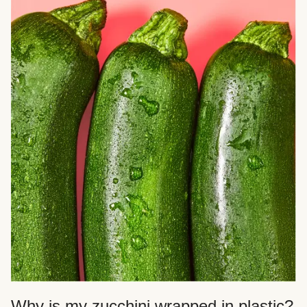
Why is my zucchini wrapped in plastic?