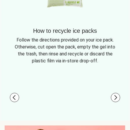
How to recycle ice packs
Follow the directions provided on your ice pack.
Otherwise, cut open the pack, empty the gel into
the trash, then rinse and recycle or discard the
plastic film via in-store drop-off.