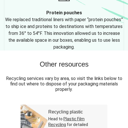
Protein pouches
We replaced traditional liners with paper “protein pouches”
to ship ice and proteins to destinations with temperatures
from 36° to 54°F. This innovation allowed us to increase
the available space in our boxes, enabling us to use less
packaging.
Other resources
Recycling services vary by area, so visit the links below to
find out where to dispose of your packaging materials
properly.
Recycling plastic
Head to
Plastic Film
Recycling
for detailed