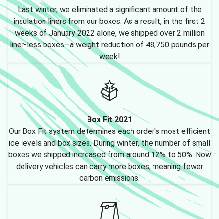
Last winter, we eliminated a significant amount of the
insulation liners from our boxes. As a result, in the first 2
weeks of January 2022 alone, we shipped over 2 million
liner-less boxes—a weight reduction of 48,750 pounds per
week!
Box Fit 2021
Our Box Fit system determines each order's most efficient
ice levels and box sizes. During winter, the number of small
boxes we shipped increased from around 12% to 50%. Now
delivery vehicles can carry more boxes, meaning fewer
carbon emissions.