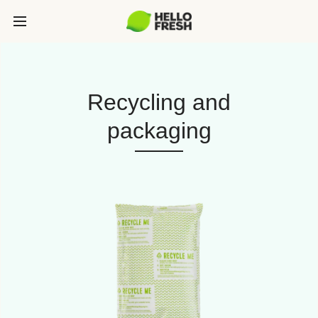
Recycling and
packaging