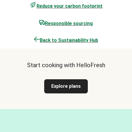
Reduce your carbon footprint
Responsible sourcing
Back to Sustainability Hub
Start cooking with HelloFresh
Explore plans