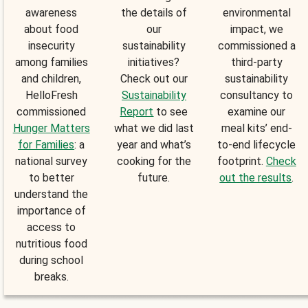
awareness
the details of
environmental
about food
our
impact, we
insecurity
sustainability
commissioned a
among families
initiatives?
third-party
and children,
Check out our
sustainability
HelloFresh
Sustainability
consultancy to
commissioned
Report
to see
examine our
Hunger Matters
what we did last
meal kits’ end-
for Families
: a
year and what’s
to-end lifecycle
national survey
cooking for the
footprint.
Check
to better
future.
out the results
.
understand the
importance of
access to
nutritious food
during school
breaks.