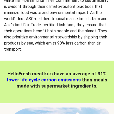
white fish—barramundi. Their commitment to sustainability
is evident through their climate-resilient practices that
minimize food waste and environmental impact. As the
world's first ASC-certified tropical marine fin fish farm and
Asia's first Fair Trade-certified fish farm, they ensure that
their operations benefit both people and the planet. They
also prioritize environmental stewardship by shipping their
products by sea, which emits 90% less carbon than air
transport.
HelloFresh meal kits have an average of 31%
lower life cycle carbon emissions
than meals
made with supermarket ingredients.