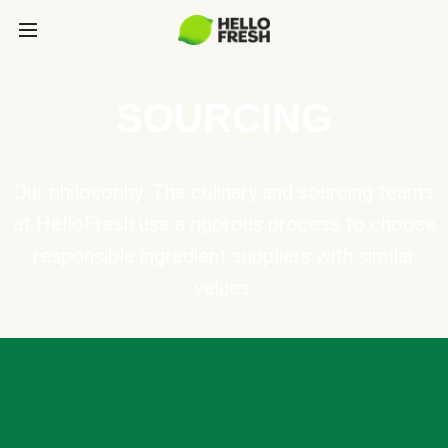
SOURCING
Our philosophy: The culinary and sourcing teams
at HelloFresh use a rigorous process to choose
responsible ingredient suppliers with similar
values.