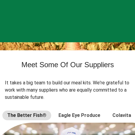
Meet Some Of Our Suppliers
It takes a big team to build our meal kits. We're grateful to
work with many suppliers who are equally committed to a
sustainable future.
The Better Fish®
Eagle Eye Produce
Colavita