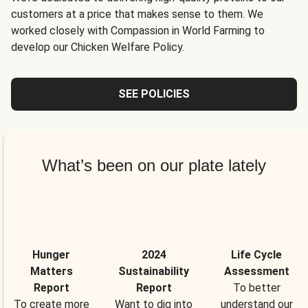
customers at a price that makes sense to them. We
worked closely with Compassion in World Farming to
develop our Chicken Welfare Policy.
SEE POLICIES
What’s been on our plate lately
Hunger
2024
Life Cycle
Matters
Sustainability
Assessment
Report
Report
To better
To create more
Want to dig into
understand our