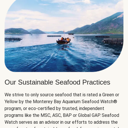
Our Sustainable Seafood Practices
We strive to only source seafood that is rated a Green or
Yellow by the Monterey Bay Aquarium Seafood Watch®
program, or eco-certified by trusted, independent
programs like the MSC, ASC, BAP or Global GAP. Seafood
Watch serves as an advisor in our efforts to address the