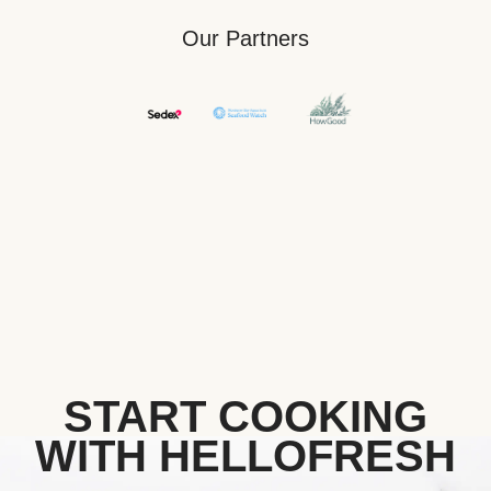
Our Partners
START COOKING
WITH HELLOFRESH