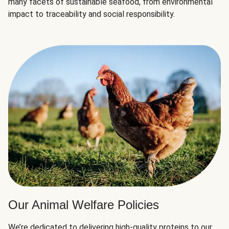
many facets of sustainable seafood, from environmental
impact to traceability and social responsibility.
Our Animal Welfare Policies
We’re dedicated to delivering high-quality proteins to our