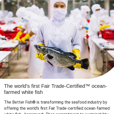
The world’s first Fair Trade-Certified™ ocean-
farmed white fish
The Better Fish® is transforming the seafood industry by
offering the world's first Fair Trade-certified ocean-farmed