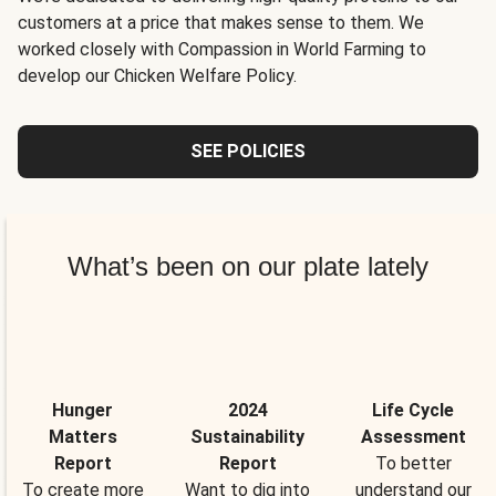
customers at a price that makes sense to them. We
worked closely with Compassion in World Farming to
develop our Chicken Welfare Policy.
SEE POLICIES
What’s been on our plate lately
Hunger
2024
Life Cycle
Matters
Sustainability
Assessment
Report
Report
To better
To create more
Want to dig into
understand our