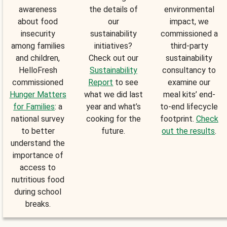
awareness
the details of
environmental
about food
our
impact, we
insecurity
sustainability
commissioned a
among families
initiatives?
third-party
and children,
Check out our
sustainability
HelloFresh
Sustainability
consultancy to
commissioned
Report
to see
examine our
Hunger Matters
what we did last
meal kits’ end-
for Families
: a
year and what’s
to-end lifecycle
national survey
cooking for the
footprint.
Check
to better
future.
out the results
.
understand the
importance of
access to
nutritious food
during school
breaks.