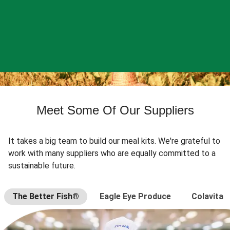
Meet Some Of Our Suppliers
It takes a big team to build our meal kits. We're grateful to
work with many suppliers who are equally committed to a
sustainable future.
The Better Fish®
Eagle Eye Produce
Colavita