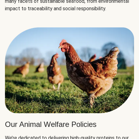
many facets of sustainable seafood, from environmental
impact to traceability and social responsibility.
Our Animal Welfare Policies
We’re dedicated to delivering high-quality proteins to our