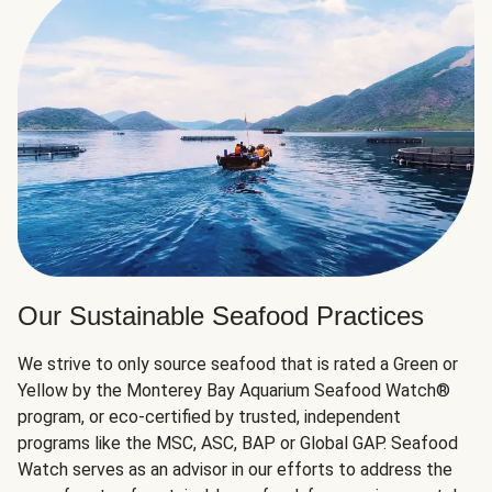
Our Sustainable Seafood Practices
We strive to only source seafood that is rated a Green or
Yellow by the Monterey Bay Aquarium Seafood Watch®
program, or eco-certified by trusted, independent
programs like the MSC, ASC, BAP or Global GAP. Seafood
Watch serves as an advisor in our efforts to address the