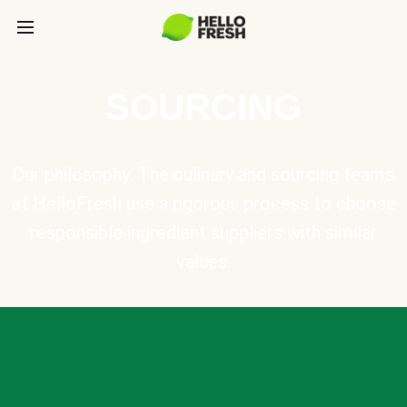
SOURCING
Our philosophy: The culinary and sourcing teams
at HelloFresh use a rigorous process to choose
responsible ingredient suppliers with similar
values.