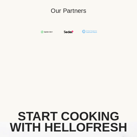
Our Partners
START COOKING
WITH HELLOFRESH