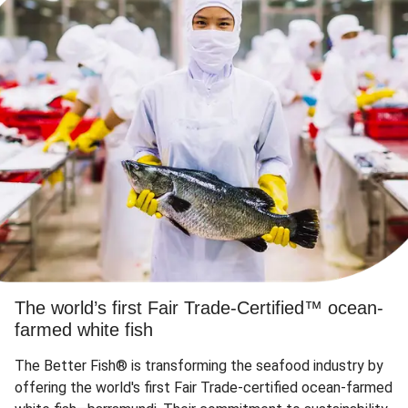
The world’s first Fair Trade-Certified™ ocean-
farmed white fish
The Better Fish® is transforming the seafood industry by
offering the world's first Fair Trade-certified ocean-farmed