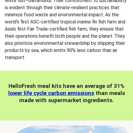
white fish—barramundi. Their commitment to sustainability
is evident through their climate-resilient practices that
minimize food waste and environmental impact. As the
world's first ASC-certified tropical marine fin fish farm and
Asia's first Fair Trade-certified fish farm, they ensure that
their operations benefit both people and the planet. They
also prioritize environmental stewardship by shipping their
products by sea, which emits 90% less carbon than air
transport.
HelloFresh meal kits have an average of 31%
lower life cycle carbon emissions
than meals
made with supermarket ingredients.