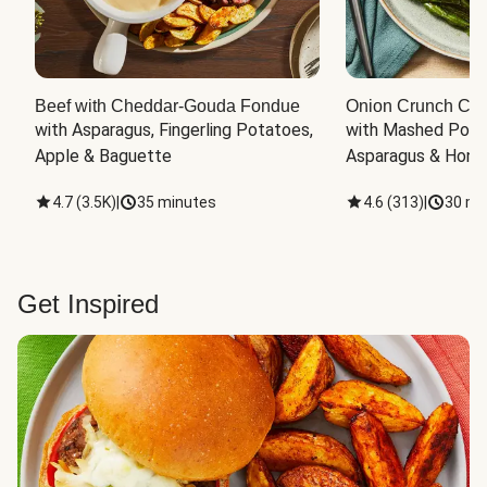
Beef with Cheddar-Gouda Fondue
Onion Crunch Chi
with Asparagus, Fingerling Potatoes, 
with Mashed Potat
Apple & Baguette
Asparagus & Honey
4.7
(
3.5K
)
|
35 minutes
4.6
(
313
)
|
30 mi
Get Inspired