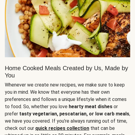
Home Cooked Meals Created by Us, Made by
You
Whenever we create new recipes, we make sure to keep
you in mind. We know that everyone has their own
preferences and follows a unique lifestyle when it comes
to food. So, whether you love
hearty meat dishes
or
prefer
tasty vegetarian, pescatarian, or low carb meals
,
we have you covered. If you’re always running out of time,
check out our
quick recipes collection
that can be