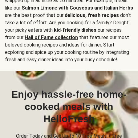
whipped up in as little as 20 minutes. For example, meals
like our
Salmon Limone with Couscous and Italian Herbs
are the best proof that our
delicious, fresh recipes
don’t
take a lot of effort. Are you cooking for a family? Delight
your picky eaters with
kid-friendly dishes
our recipes
from our
Hall of Fame collection
that features our most
beloved cooking recipes and ideas for dinner. Start
exploring and spice up your cooking routine by integrating
fresh and easy dinner ideas into your busy schedule!
Enjoy hassle-free home-
cooked meals with
HelloFresh
Order Today and Get Up to 10 Free Meals + Free