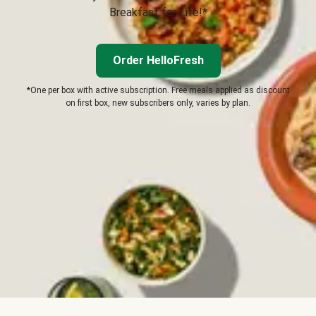
Breakfast for Life!*
Order HelloFresh
*One per box with active subscription. Free meals applied as discount
on first box, new subscribers only, varies by plan.