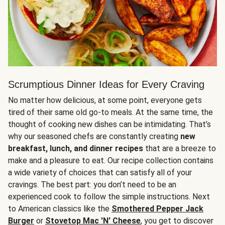
Scrumptious Dinner Ideas for Every Craving
No matter how delicious, at some point, everyone gets
tired of their same old go-to meals. At the same time, the
thought of cooking new dishes can be intimidating. That’s
why our seasoned chefs are constantly creating
new
breakfast, lunch, and dinner recipes
that are a breeze to
make and a pleasure to eat. Our recipe collection contains
a wide variety of choices that can satisfy all of your
cravings. The best part: you don’t need to be an
experienced cook to follow the simple instructions. Next
to American classics like the
Smothered Pepper Jack
Burger
or
Stovetop Mac 'N' Cheese
, you get to discover