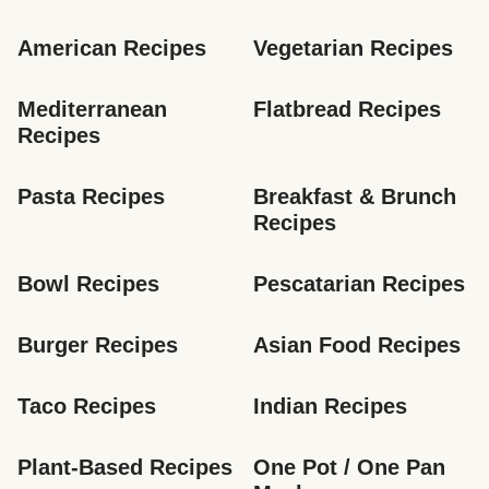
American Recipes
Vegetarian Recipes
Mediterranean 
Flatbread Recipes
Recipes
Pasta Recipes
Breakfast & Brunch 
Recipes
Bowl Recipes
Pescatarian Recipes
Burger Recipes
Asian Food Recipes
Taco Recipes
Indian Recipes
Plant-Based Recipes
One Pot / One Pan 