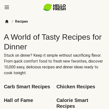
/
Recipes
A World of Tasty Recipes for
Dinner
Stuck on dinner? Keep it simple without sacrificing flavor.
From quick comfort food to fresh new favorites, discover
10,000 easy, delicious recipes and dinner ideas ready to
cook tonight.
Carb Smart Recipes
Chicken Recipes
Hall of Fame
Calorie Smart 
Recipes