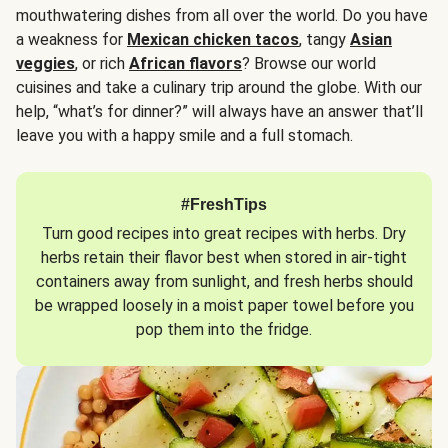
mouthwatering dishes from all over the world. Do you have
a weakness for
Mexican chicken tacos
, tangy
Asian
veggies
, or rich
African flavors
? Browse our world
cuisines and take a culinary trip around the globe. With our
help, “what’s for dinner?” will always have an answer that’ll
leave you with a happy smile and a full stomach.
#FreshTips
Turn good recipes into great recipes with herbs. Dry
herbs retain their flavor best when stored in air-tight
containers away from sunlight, and fresh herbs should
be wrapped loosely in a moist paper towel before you
pop them into the fridge.