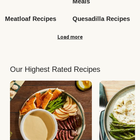
Meals
Meatloaf Recipes
Quesadilla Recipes
Load more
Our Highest Rated Recipes