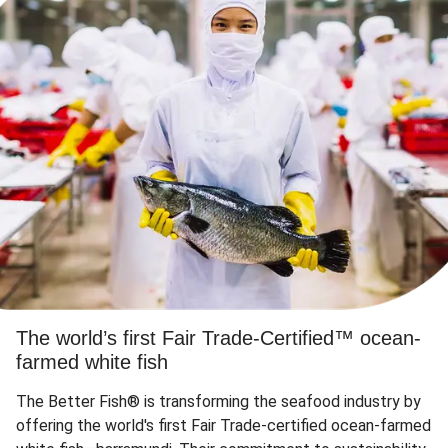
The world’s first Fair Trade-Certified™ ocean-
farmed white fish
The Better Fish® is transforming the seafood industry by
offering the world's first Fair Trade-certified ocean-farmed