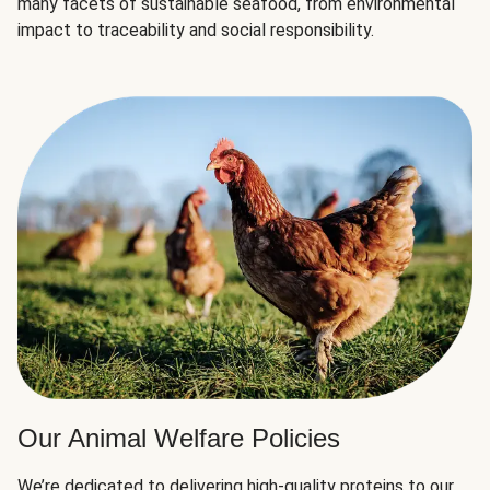
many facets of sustainable seafood, from environmental
impact to traceability and social responsibility.
Our Animal Welfare Policies
We’re dedicated to delivering high-quality proteins to our