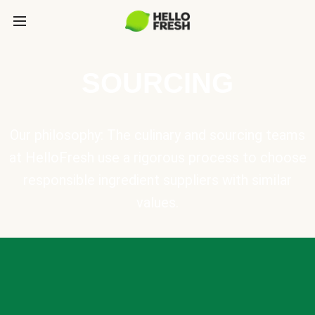
SOURCING
Our philosophy: The culinary and sourcing teams
at HelloFresh use a rigorous process to choose
responsible ingredient suppliers with similar
values.