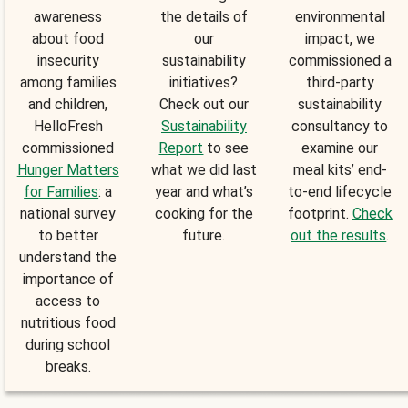
awareness
the details of
environmental
about food
our
impact, we
insecurity
sustainability
commissioned a
among families
initiatives?
third-party
and children,
Check out our
sustainability
HelloFresh
Sustainability
consultancy to
commissioned
Report
to see
examine our
Hunger Matters
what we did last
meal kits’ end-
for Families
: a
year and what’s
to-end lifecycle
national survey
cooking for the
footprint.
Check
to better
future.
out the results
.
understand the
importance of
access to
nutritious food
during school
breaks.