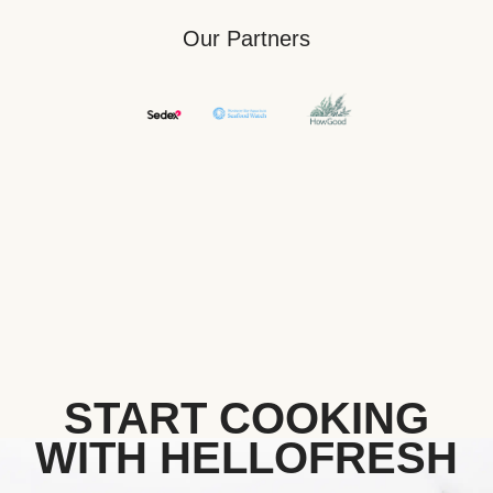
Our Partners
START COOKING
WITH HELLOFRESH