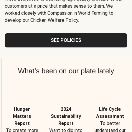
customers at a price that makes sense to them. We
worked closely with Compassion in World Farming to
develop our Chicken Welfare Policy.
SEE POLICIES
What’s been on our plate lately
Hunger
2024
Life Cycle
Matters
Sustainability
Assessment
Report
Report
To better
To create more
Want to dig into
understand our