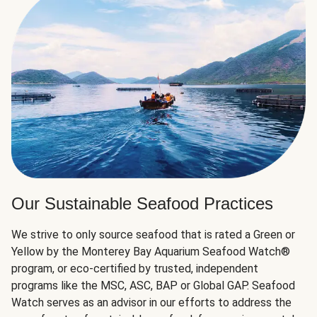
Our Sustainable Seafood Practices
We strive to only source seafood that is rated a Green or
Yellow by the Monterey Bay Aquarium Seafood Watch®
program, or eco-certified by trusted, independent
programs like the MSC, ASC, BAP or Global GAP. Seafood
Watch serves as an advisor in our efforts to address the