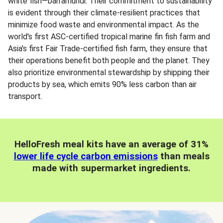
white fish—barramundi. Their commitment to sustainability
is evident through their climate-resilient practices that
minimize food waste and environmental impact. As the
world's first ASC-certified tropical marine fin fish farm and
Asia's first Fair Trade-certified fish farm, they ensure that
their operations benefit both people and the planet. They
also prioritize environmental stewardship by shipping their
products by sea, which emits 90% less carbon than air
transport.
HelloFresh meal kits have an average of 31%
lower life cycle carbon emissions
than meals
made with supermarket ingredients.