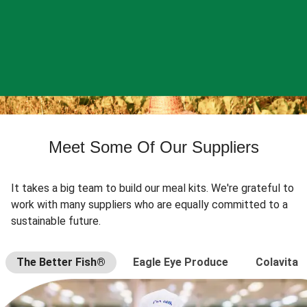
Meet Some Of Our Suppliers
It takes a big team to build our meal kits. We're grateful to
work with many suppliers who are equally committed to a
sustainable future.
The Better Fish®
Eagle Eye Produce
Colavita