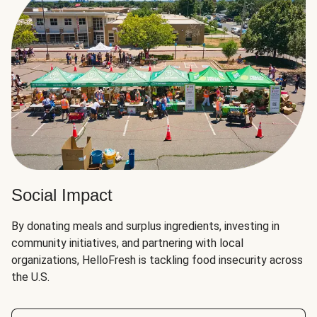
Social Impact
By donating meals and surplus ingredients, investing in
community initiatives, and partnering with local
organizations, HelloFresh is tackling food insecurity across
the U.S.