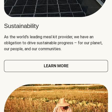
Sustainability
As the world's leading meal kit provider, we have an
obligation to drive sustainable progress – for our planet,
our people, and our communities.
LEARN MORE