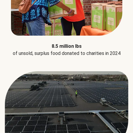
8.5 million lbs
of unsold, surplus food donated to charities in 2024