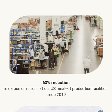
63% reduction
in carbon emissions at our US meal-kit production facilities
since 2019