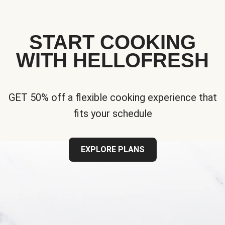
START COOKING
WITH HELLOFRESH
GET 50% off a flexible cooking experience that
fits your schedule
EXPLORE PLANS