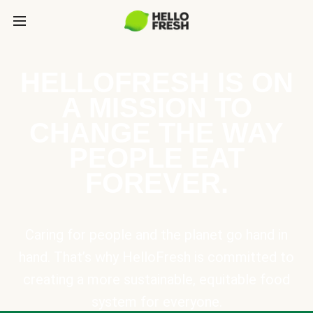
HELLOFRESH IS ON
A MISSION TO
CHANGE THE WAY
PEOPLE EAT
FOREVER.
Caring for people and the planet go hand in
hand. That’s why HelloFresh is committed to
creating a more sustainable, equitable food
system for everyone.