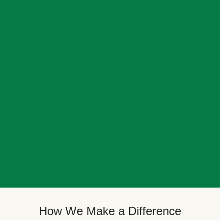
How We Make a Difference