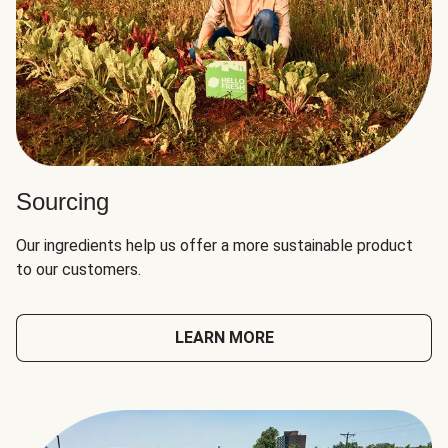
Sourcing
Our ingredients help us offer a more sustainable product
to our customers.
LEARN MORE