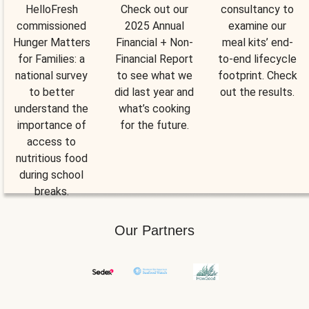
HelloFresh
Check out our
consultancy to
commissioned
2025 Annual
examine our
Hunger Matters
Financial + Non-
meal kits’ end-
for Families: a
Financial Report
to-end lifecycle
national survey
to see what we
footprint. Check
to better
did last year and
out the results.
understand the
what’s cooking
importance of
for the future.
access to
nutritious food
during school
breaks.
Our Partners