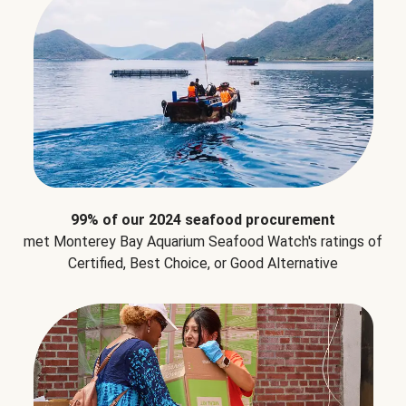
99% of our 2024 seafood procurement
met Monterey Bay Aquarium Seafood Watch's ratings of
Certified, Best Choice, or Good Alternative