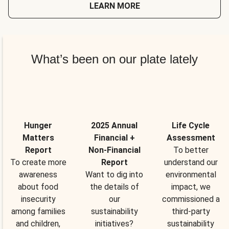
LEARN MORE
What’s been on our plate lately
Hunger
2025 Annual
Life Cycle
Matters
Financial +
Assessment
Report
Non-Financial
To better
To create more
Report
understand our
awareness
Want to dig into
environmental
about food
the details of
impact, we
insecurity
our
commissioned a
among families
sustainability
third-party
and children,
initiatives?
sustainability