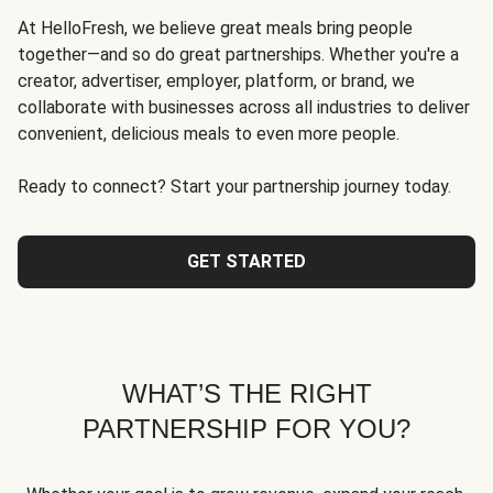
At HelloFresh, we believe great meals bring people
together—and so do great partnerships. Whether you're a
creator, advertiser, employer, platform, or brand, we
collaborate with businesses across all industries to deliver
convenient, delicious meals to even more people.
Ready to connect? Start your partnership journey today.
GET STARTED
WHAT’S THE RIGHT
PARTNERSHIP FOR YOU?