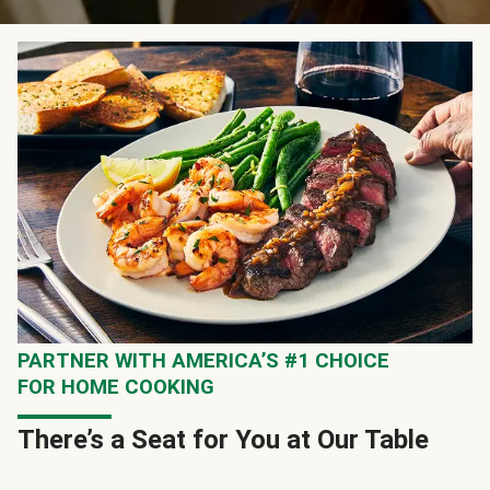
PARTNER WITH AMERICA’S #1 CHOICE
FOR HOME COOKING
There’s a Seat for You at Our Table