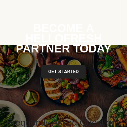
BECOME A
HELLOFRESH
PARTNER TODAY
GET STARTED
Frequently Asked Questions