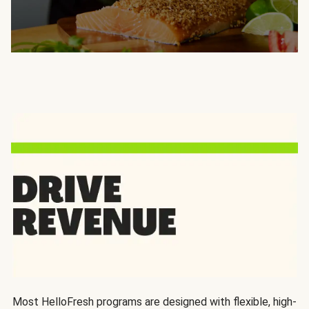
Most HelloFresh programs are designed with flexible, high-