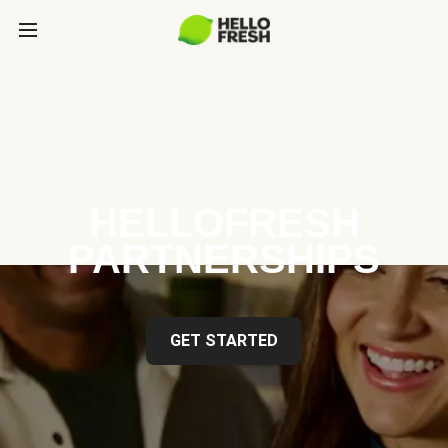
HELLOFRESH
PARTNERSHIPS
GET STARTED