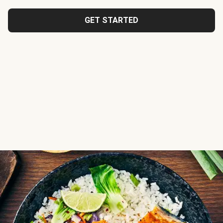
GET STARTED