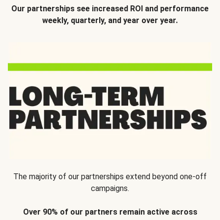
Our partnerships see increased ROI and performance
weekly, quarterly, and year over year.
The majority of our partnerships extend beyond one-off
campaigns.
Over 90% of our partners remain active across