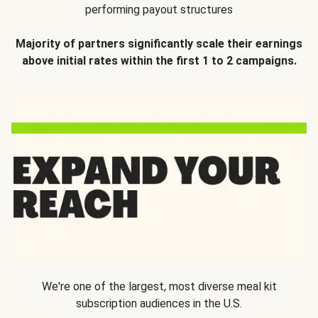
performing payout structures
Majority of partners significantly scale their earnings
above initial rates within the first 1 to 2 campaigns.
We're one of the largest, most diverse meal kit
subscription audiences in the U.S.