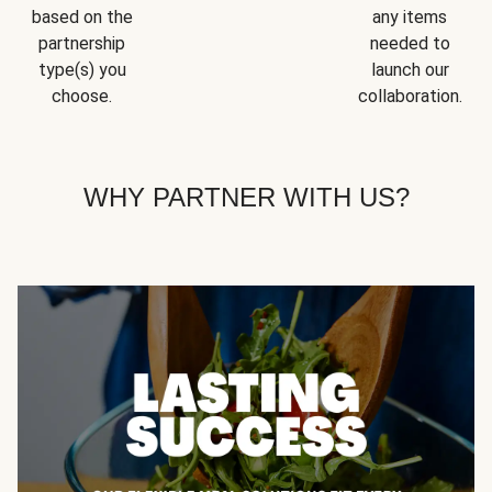
based on the
any items
partnership
needed to
type(s) you
launch our
choose.
collaboration.
WHY PARTNER WITH US?