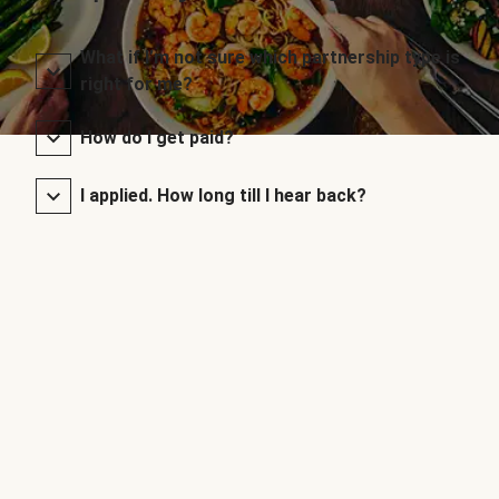
What if I’m not sure which partnership type is
right for me?
How do I get paid?
I applied. How long till I hear back?