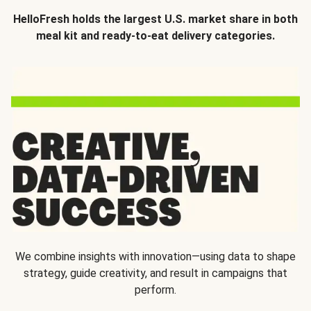
HelloFresh holds the largest U.S. market share in both
meal kit and ready-to-eat delivery categories.
We combine insights with innovation—using data to shape
strategy, guide creativity, and result in campaigns that
perform.