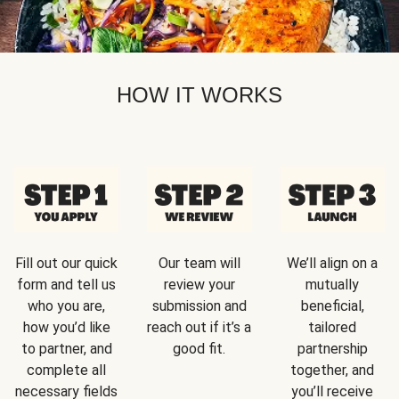
HOW IT WORKS
Fill out our quick
Our team will
We’ll align on a
form and tell us
review your
mutually
who you are,
submission and
beneficial,
how you’d like
reach out if it’s a
tailored
to partner, and
good fit.
partnership
complete all
together, and
necessary fields
you’ll receive