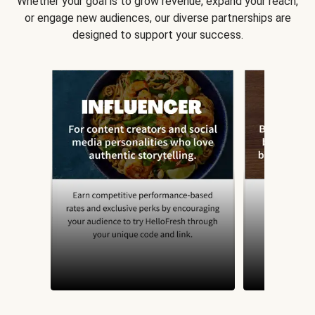
Whether your goal is to grow revenue, expand your reach,
or engage new audiences, our diverse partnerships are
designed to support your success.