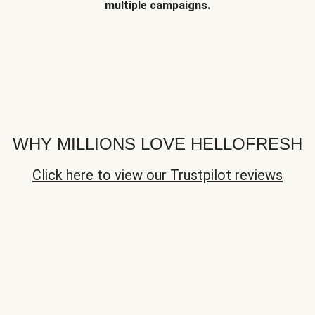
multiple campaigns.
WHY MILLIONS LOVE HELLOFRESH
Click here to view our Trustpilot reviews