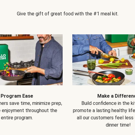
Give the gift of great food with the #1 meal kit.
Program Ease
Make a Differen
ers save time, minimize prep,
Build confidence in the k
e enjoyment throughout the
promote a lasting healthy lif
entire program.
all our customers feel less
dinner time!