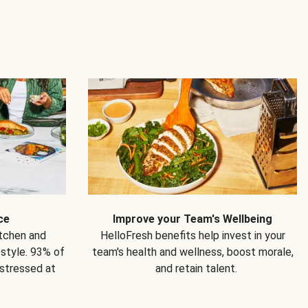
ce
Improve your Team's Wellbeing
itchen and
HelloFresh benefits help invest in your
estyle. 93% of
team's health and wellness, boost morale,
 stressed at
and retain talent.