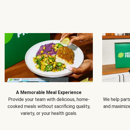
A Memorable Meal Experience
Provide your team with delicious, home-
We help partn
cooked meals without sacrificing quality,
and maximiz
variety, or your health goals.