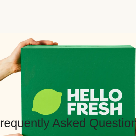
requently Asked Questio