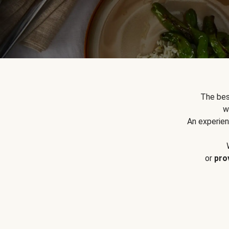
The bes
w
An experien
or
pro