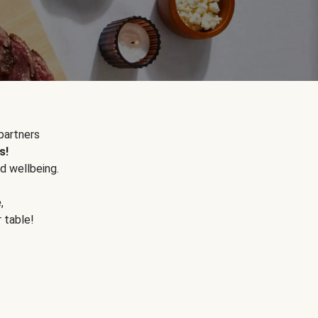
partners
s!
d wellbeing.
e
,
r table!