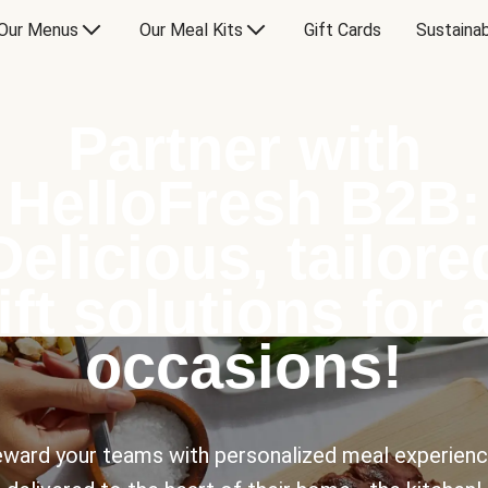
Our Menus
Our Meal Kits
Gift Cards
Sustainab
Partner with
HelloFresh B2B:
Delicious, tailore
ift solutions for a
occasions!
ward your teams with personalized meal experien