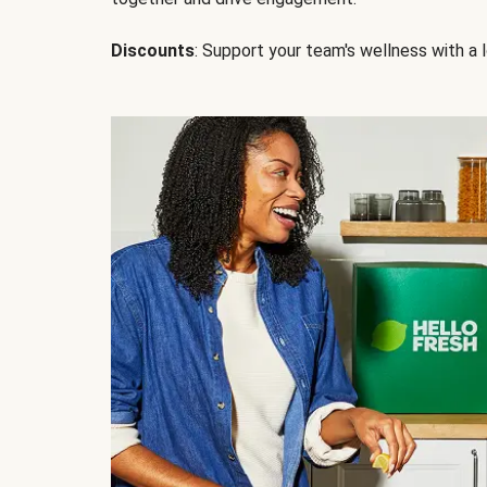
Discounts
: Support your team's wellness with a l