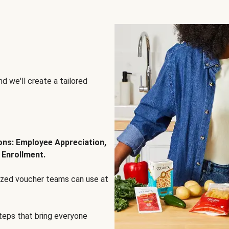
d we'll create a tailored
ions: Employee Appreciation,
 Enrollment.
lized voucher teams can use at
steps that bring everyone