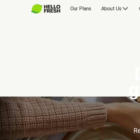
Our Plans
About Us
g
Re