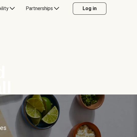
ility
Partnerships
Log in
d
ll
ces