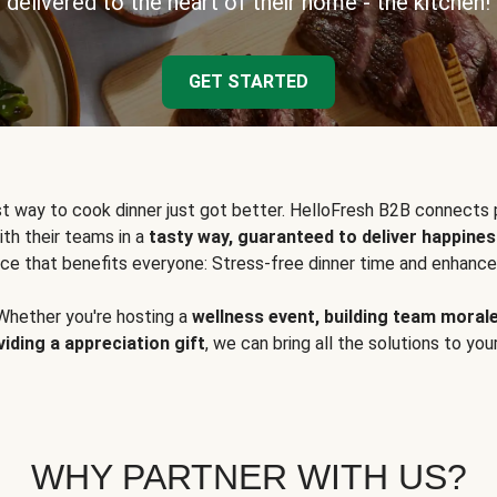
delivered to the heart of their home - the kitchen!
GET STARTED
t way to cook dinner just got better. HelloFresh B2B connects 
ith their teams in a
tasty way, guaranteed to deliver happines
ce that benefits everyone: Stress-free dinner time and enhance
Whether you're hosting a
wellness event, building team moral
viding a appreciation gift
, we can bring all the solutions to you
WHY PARTNER WITH US?