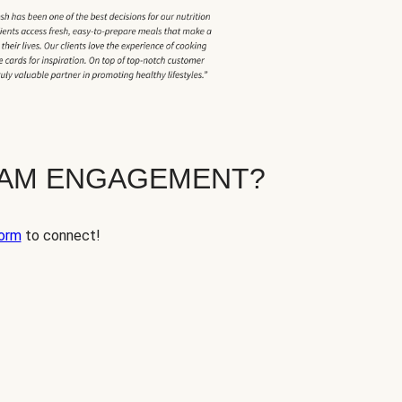
EAM ENGAGEMENT?
orm
to connect!