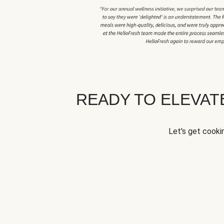
READY TO ELEVA
Let's get cookin