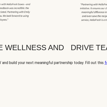
TE WELLNESS AND DRIVE T
' and build your next meaningful partnership today. Fill out this
f