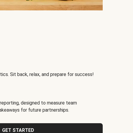
ics. Sit back, relax, and prepare for success!
reporting, designed to measure team
akeaways for future partnerships.
GET STARTED