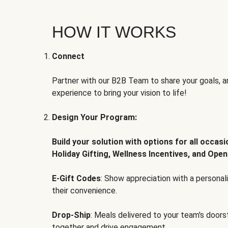
HOW IT WORKS
Connect
Partner with our B2B Team to share your goals, an
experience to bring your vision to life!
Design Your Program:
Build your solution with options for all occas
Holiday Gifting, Wellness Incentives, and Open
E-Gift Codes
: Show appreciation with a persona
their convenience.
Drop-Ship
: Meals delivered to your team's door
together and drive engagement.