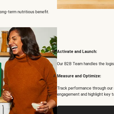
ong-term nutritious benefit.
Activate and Launch:
Our B2B Team handles the logist
Measure and Optimize:
Track performance through our 
engagement and highlight key t