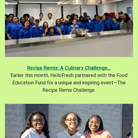
Recipe Remix: A Culinary Challenge...
Earlier this month, HelloFresh partnered with the Food
Education Fund for a unique and inspiring event—The
Recipe Remix Challenge.