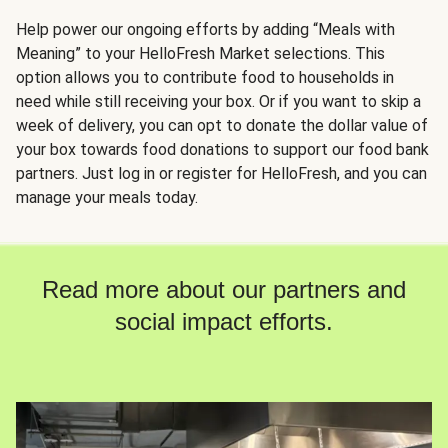
Help power our ongoing efforts by adding “Meals with
Meaning” to your HelloFresh Market selections. This
option allows you to contribute food to households in
need while still receiving your box. Or if you want to skip a
week of delivery, you can opt to donate the dollar value of
your box towards food donations to support our food bank
partners. Just log in or register for HelloFresh, and you can
manage your meals today.
Read more about our partners and
social impact efforts.