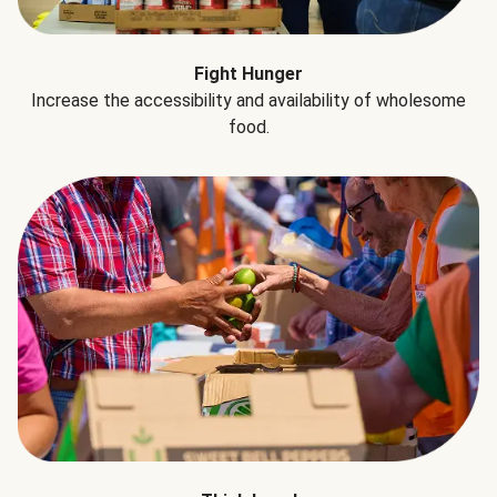
Fight Hunger
Increase the accessibility and availability of wholesome
food.