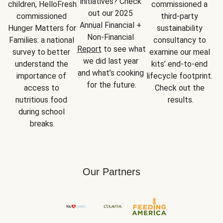
initiatives? Check 
children, HelloFresh 
commissioned a 
out our 2025 
commissioned 
third-party 
Annual Financial + 
Hunger Matters for 
sustainability 
Non-Financial 
Families: a national 
consultancy to 
Report
 to see what 
survey to better 
examine our meal 
we did last year 
understand the 
kits’ end-to-end 
and what’s cooking 
importance of 
lifecycle footprint. 
for the future.
access to 
Check out the 
nutritious food 
results.
during school 
breaks.
Our Partners