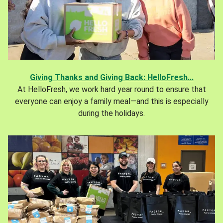
Giving Thanks and Giving Back: HelloFresh...
At HelloFresh, we work hard year round to ensure that
everyone can enjoy a family meal—and this is especially
during the holidays.