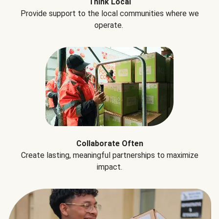
Think Local
Provide support to the local communities where we
operate.
Collaborate Often
Create lasting, meaningful partnerships to maximize
impact.