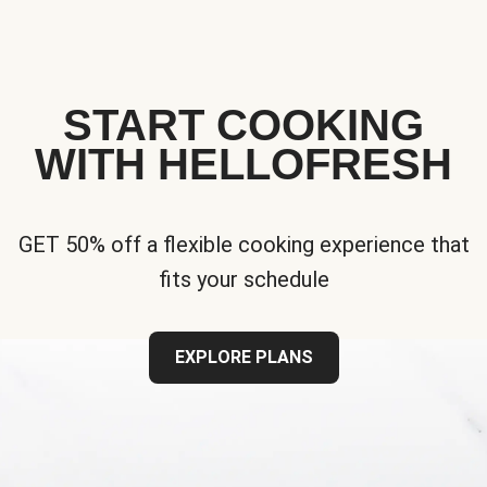
START COOKING
WITH HELLOFRESH
GET 50% off a flexible cooking experience that
fits your schedule
EXPLORE PLANS