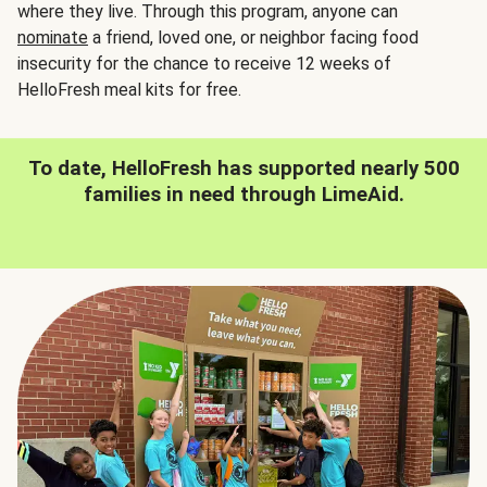
where they live. Through this program, anyone can
nominate
a friend, loved one, or neighbor facing food
insecurity for the chance to receive 12 weeks of
HelloFresh meal kits for free.
To date, HelloFresh has supported nearly 500
families in need through LimeAid.