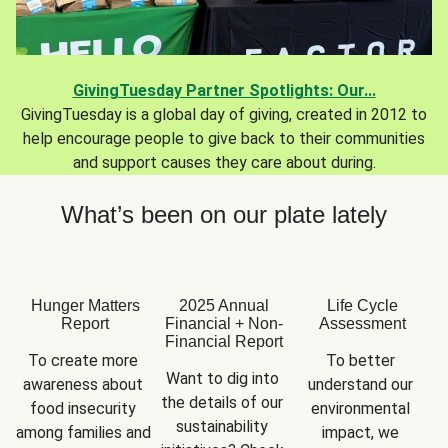
GivingTuesday Partner Spotlights: Our...
GivingTuesday is a global day of giving, created in 2012 to
help encourage people to give back to their communities
and support causes they care about during.
What’s been on our plate lately
Hunger Matters
2025 Annual
Life Cycle
Report
Financial + Non-
Assessment
Financial Report
To create more 
To better 
Want to dig into 
awareness about 
understand our 
the details of our 
food insecurity 
environmental 
sustainability 
among families and 
impact, we 