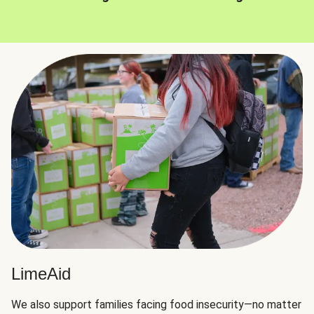
LimeAid
We also support families facing food insecurity—no matter