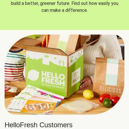
build a better, greener future. Find out how easily you
can make a difference.
HelloFresh Customers