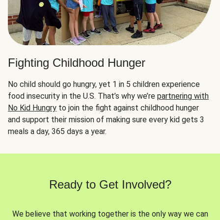
Fighting Childhood Hunger
No child should go hungry, yet 1 in 5 children experience
food insecurity in the U.S. That’s why we’re
partnering with
No Kid Hungry
to join the fight against childhood hunger
and support their mission of making sure every kid gets 3
meals a day, 365 days a year.
Ready to Get Involved?
We believe that working together is the only way we can