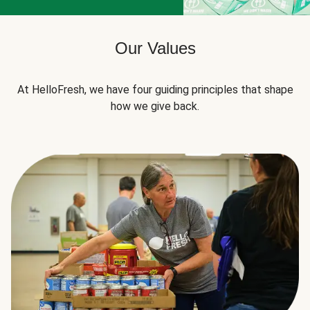
Our Values
At HelloFresh, we have four guiding principles that shape
how we give back.