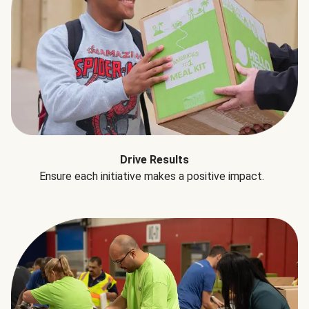
Drive Results
Ensure each initiative makes a positive impact.