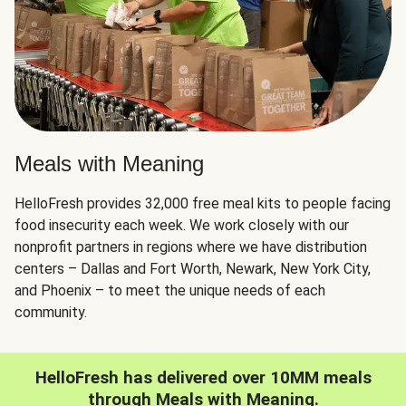
Meals with Meaning
HelloFresh provides 32,000 free meal kits to people facing
food insecurity each week. We work closely with our
nonprofit partners in regions where we have distribution
centers – Dallas and Fort Worth, Newark, New York City,
and Phoenix – to meet the unique needs of each
community.
HelloFresh has delivered over 10MM meals
through Meals with Meaning.