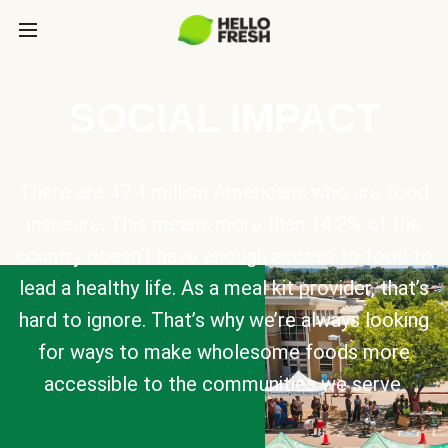
SOCIAL IMPACT
There are 47.4 million Americans who are food
insecure. This means more than 14.2% of the
country doesn’t have enough access to food to
lead a healthy life. As a meal kit provider, that’s
hard to ignore. That’s why we’re always looking
for ways to make wholesome foods more
accessible to the communities we serve.