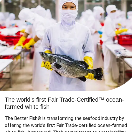
The world’s first Fair Trade-Certified™ ocean-
farmed white fish
The Better Fish® is transforming the seafood industry by
offering the world's first Fair Trade-certified ocean-farmed