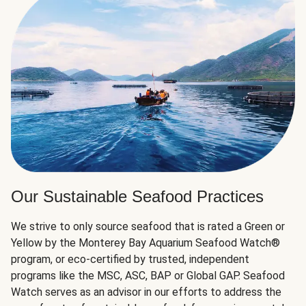
Our Sustainable Seafood Practices
We strive to only source seafood that is rated a Green or
Yellow by the Monterey Bay Aquarium Seafood Watch®
program, or eco-certified by trusted, independent
programs like the MSC, ASC, BAP or Global GAP. Seafood
Watch serves as an advisor in our efforts to address the