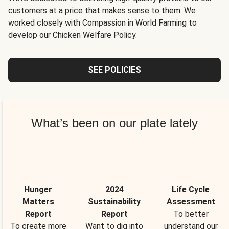
customers at a price that makes sense to them. We
worked closely with Compassion in World Farming to
develop our Chicken Welfare Policy.
SEE POLICIES
What’s been on our plate lately
Hunger
2024
Life Cycle
Matters
Sustainability
Assessment
Report
Report
To better
To create more
Want to dig into
understand our