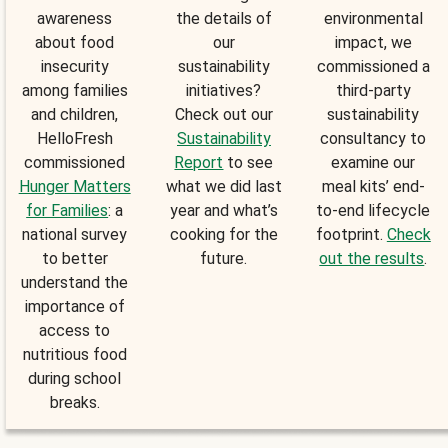
awareness
the details of
environmental
about food
our
impact, we
insecurity
sustainability
commissioned a
among families
initiatives?
third-party
and children,
Check out our
sustainability
HelloFresh
Sustainability
consultancy to
commissioned
Report
to see
examine our
Hunger Matters
what we did last
meal kits’ end-
for Families
: a
year and what’s
to-end lifecycle
national survey
cooking for the
footprint.
Check
to better
future.
out the results
.
understand the
importance of
access to
nutritious food
during school
breaks.