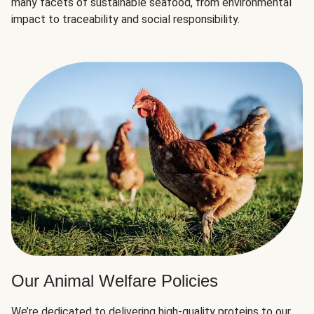
many facets of sustainable seafood, from environmental
impact to traceability and social responsibility.
Our Animal Welfare Policies
We’re dedicated to delivering high-quality proteins to our