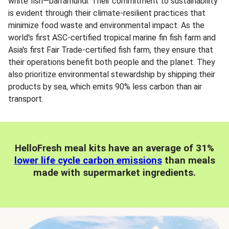
white fish—barramundi. Their commitment to sustainability
is evident through their climate-resilient practices that
minimize food waste and environmental impact. As the
world's first ASC-certified tropical marine fin fish farm and
Asia's first Fair Trade-certified fish farm, they ensure that
their operations benefit both people and the planet. They
also prioritize environmental stewardship by shipping their
products by sea, which emits 90% less carbon than air
transport.
HelloFresh meal kits have an average of 31%
lower life cycle carbon emissions
than meals
made with supermarket ingredients.