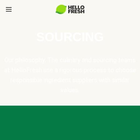
SOURCING
Our philosophy: The culinary and sourcing teams
at HelloFresh use a rigorous process to choose
responsible ingredient suppliers with similar
values.