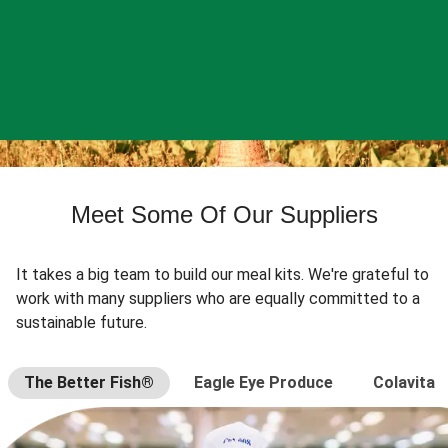
Meet Some Of Our Suppliers
It takes a big team to build our meal kits. We're grateful to
work with many suppliers who are equally committed to a
sustainable future.
The Better Fish®
Eagle Eye Produce
Colavita