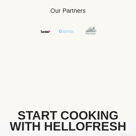
Our Partners
START COOKING
WITH HELLOFRESH