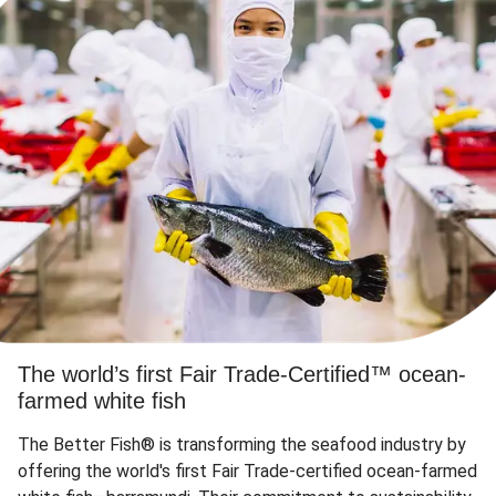
The world’s first Fair Trade-Certified™ ocean-
farmed white fish
The Better Fish® is transforming the seafood industry by
offering the world's first Fair Trade-certified ocean-farmed