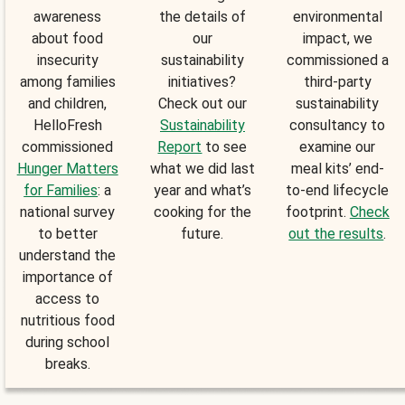
awareness
the details of
environmental
about food
our
impact, we
insecurity
sustainability
commissioned a
among families
initiatives?
third-party
and children,
Check out our
sustainability
HelloFresh
Sustainability
consultancy to
commissioned
Report
to see
examine our
Hunger Matters
what we did last
meal kits’ end-
for Families
: a
year and what’s
to-end lifecycle
national survey
cooking for the
footprint.
Check
to better
future.
out the results
.
understand the
importance of
access to
nutritious food
during school
breaks.