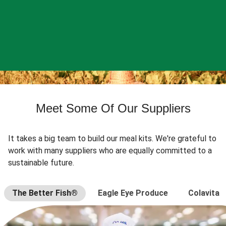
Meet Some Of Our Suppliers
It takes a big team to build our meal kits. We're grateful to
work with many suppliers who are equally committed to a
sustainable future.
The Better Fish®
Eagle Eye Produce
Colavita