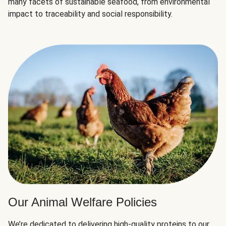
many facets of sustainable seafood, from environmental
impact to traceability and social responsibility.
Our Animal Welfare Policies
We’re dedicated to delivering high-quality proteins to our