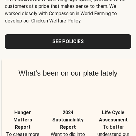
customers at a price that makes sense to them. We
worked closely with Compassion in World Farming to
develop our Chicken Welfare Policy.
SEE POLICIES
What’s been on our plate lately
Hunger
2024
Life Cycle
Matters
Sustainability
Assessment
Report
Report
To better
To create more
Want to dig into
understand our