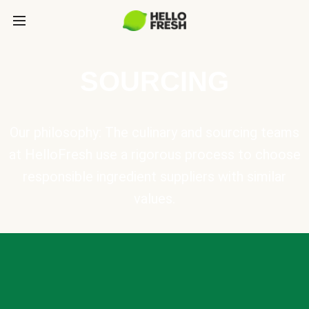
SOURCING
Our philosophy: The culinary and sourcing teams
at HelloFresh use a rigorous process to choose
responsible ingredient suppliers with similar
values.