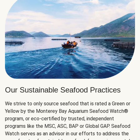
Our Sustainable Seafood Practices
We strive to only source seafood that is rated a Green or
Yellow by the Monterey Bay Aquarium Seafood Watch®
program, or eco-certified by trusted, independent
programs like the MSC, ASC, BAP or Global GAP. Seafood
Watch serves as an advisor in our efforts to address the