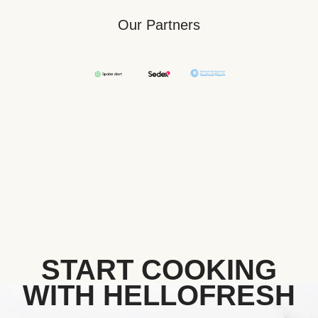
Our Partners
START COOKING
WITH HELLOFRESH