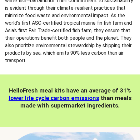
white fish—barramundi. Their commitment to sustainability
is evident through their climate-resilient practices that
minimize food waste and environmental impact. As the
world's first ASC-certified tropical marine fin fish farm and
Asia's first Fair Trade-certified fish farm, they ensure that
their operations benefit both people and the planet. They
also prioritize environmental stewardship by shipping their
products by sea, which emits 90% less carbon than air
transport.
HelloFresh meal kits have an average of 31%
lower life cycle carbon emissions
than meals
made with supermarket ingredients.