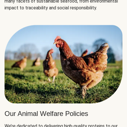
many facets of sustainable seafood, from environmental
impact to traceability and social responsibility.
Our Animal Welfare Policies
We’re dedicated to delivering high-quality proteins to our