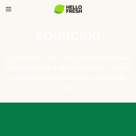
SOURCING
Our philosophy: The culinary and sourcing teams
at HelloFresh use a rigorous process to choose
responsible ingredient suppliers with similar
values.