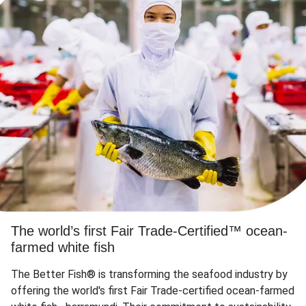
The world’s first Fair Trade-Certified™ ocean-
farmed white fish
The Better Fish® is transforming the seafood industry by
offering the world's first Fair Trade-certified ocean-farmed