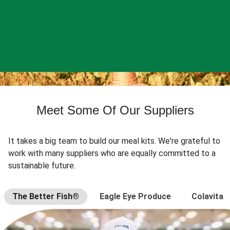
Meet Some Of Our Suppliers
It takes a big team to build our meal kits. We're grateful to
work with many suppliers who are equally committed to a
sustainable future.
The Better Fish®
Eagle Eye Produce
Colavita