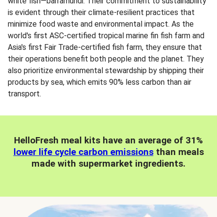
white fish—barramundi. Their commitment to sustainability
is evident through their climate-resilient practices that
minimize food waste and environmental impact. As the
world's first ASC-certified tropical marine fin fish farm and
Asia's first Fair Trade-certified fish farm, they ensure that
their operations benefit both people and the planet. They
also prioritize environmental stewardship by shipping their
products by sea, which emits 90% less carbon than air
transport.
HelloFresh meal kits have an average of 31%
lower life cycle carbon emissions
than meals
made with supermarket ingredients.