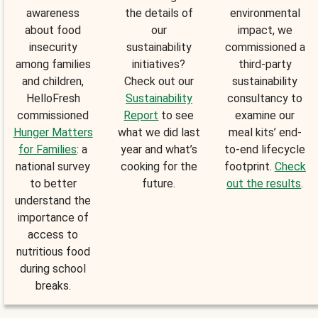
awareness
the details of
environmental
about food
our
impact, we
insecurity
sustainability
commissioned a
among families
initiatives?
third-party
and children,
Check out our
sustainability
HelloFresh
Sustainability
consultancy to
commissioned
Report
to see
examine our
Hunger Matters
what we did last
meal kits’ end-
for Families
: a
year and what’s
to-end lifecycle
national survey
cooking for the
footprint.
Check
to better
future.
out the results
.
understand the
importance of
access to
nutritious food
during school
breaks.