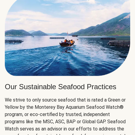
Our Sustainable Seafood Practices
We strive to only source seafood that is rated a Green or
Yellow by the Monterey Bay Aquarium Seafood Watch®
program, or eco-certified by trusted, independent
programs like the MSC, ASC, BAP or Global GAP. Seafood
Watch serves as an advisor in our efforts to address the