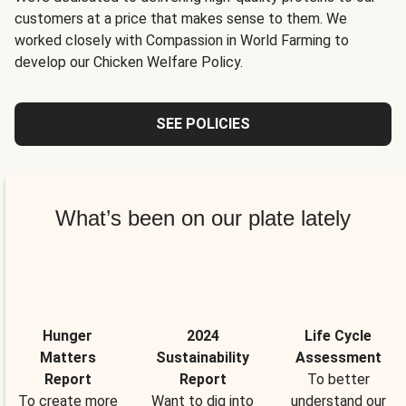
customers at a price that makes sense to them. We
worked closely with Compassion in World Farming to
develop our Chicken Welfare Policy.
SEE POLICIES
What’s been on our plate lately
Hunger
2024
Life Cycle
Matters
Sustainability
Assessment
Report
Report
To better
To create more
Want to dig into
understand our