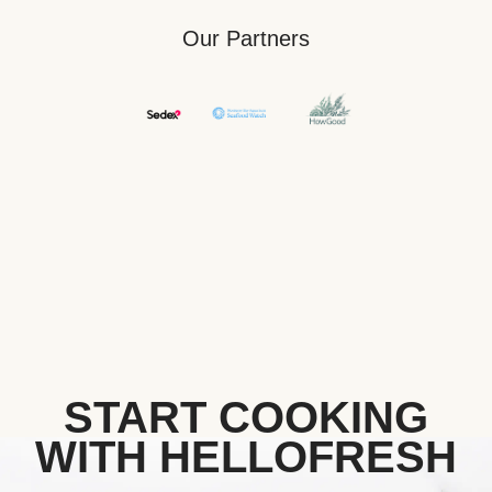
Our Partners
START COOKING
WITH HELLOFRESH