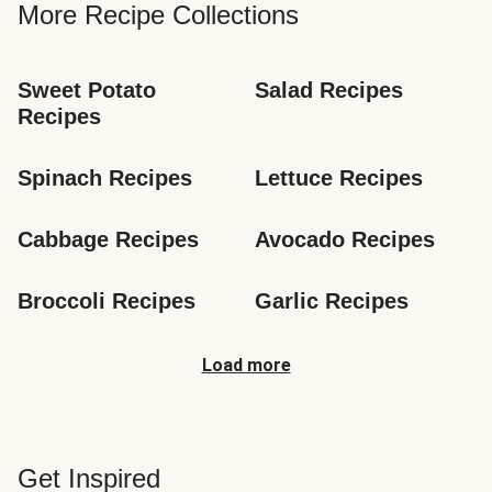
More Recipe Collections
Sweet Potato 
Salad Recipes
Recipes
Spinach Recipes
Lettuce Recipes
Cabbage Recipes
Avocado Recipes
Broccoli Recipes
Garlic Recipes
Load more
Get Inspired