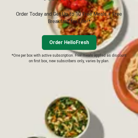
Order Today and Get Up to 10 Free Meals + Free
Breakfast for Life!*
Order HelloFresh
*One per box with active subscription. Free meals applied as discount
on first box, new subscribers only, varies by plan.