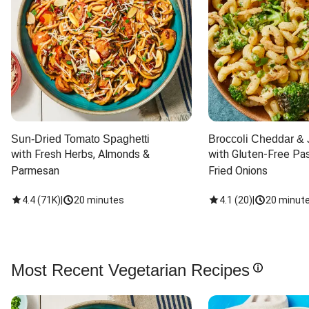
Sun-Dried Tomato Spaghetti
Broccoli Cheddar & 
with Fresh Herbs, Almonds & 
with Gluten-Free Pas
Parmesan
Fried Onions
4.4
(
71K
)
|
20 minutes
4.1
(
20
)
|
20 minut
Most Recent Vegetarian Recipes