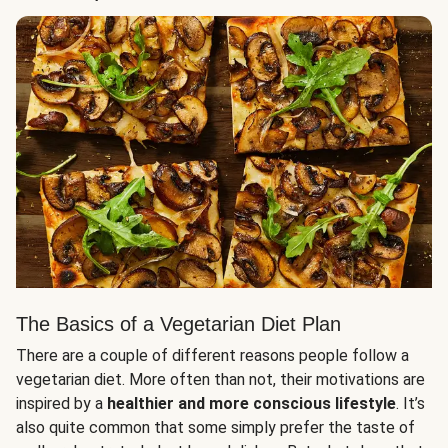
The Basics of a Vegetarian Diet Plan
There are a couple of different reasons people follow a
vegetarian diet. More often than not, their motivations are
inspired by a
healthier and more conscious lifestyle
. It’s
also quite common that some simply prefer the taste of