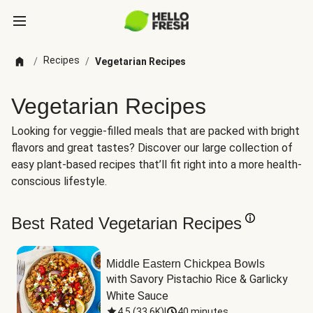
Recipes
/
/
Vegetarian Recipes
Vegetarian Recipes
Looking for veggie-filled meals that are packed with bright
flavors and great tastes? Discover our large collection of
easy plant-based recipes that’ll fit right into a more health-
conscious lifestyle.
Best Rated Vegetarian Recipes
Middle Eastern Chickpea Bowls
with Savory Pistachio Rice & Garlicky 
White Sauce
4.5
(
33.6K
)
|
40 minutes