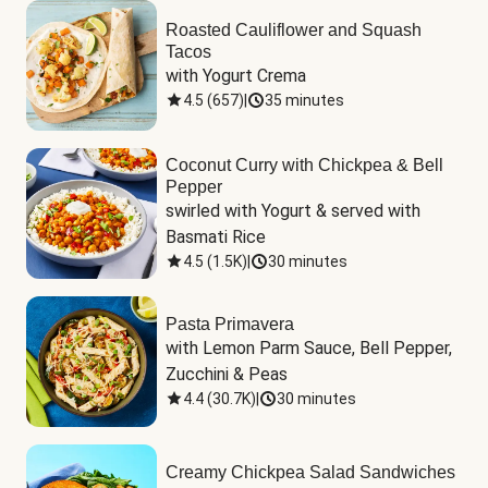
Roasted Cauliflower and Squash
Tacos
with Yogurt Crema
4.5
(
657
)
|
35 minutes
Coconut Curry with Chickpea & Bell
Pepper
swirled with Yogurt & served with 
Basmati Rice
4.5
(
1.5K
)
|
30 minutes
Pasta Primavera
with Lemon Parm Sauce, Bell Pepper, 
Zucchini & Peas
4.4
(
30.7K
)
|
30 minutes
Creamy Chickpea Salad Sandwiches