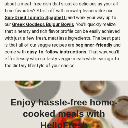
about a meat-free dish that’s just as delicious as your all-
time favorites? Start off with crowd-pleasers like our
Sun-Dried Tomato Spaghetti
and work your way up to
our
Greek Goddess Bulgur Bowls
. You’ll quickly realize
that a hearty and rich flavor profile can be easily achieved
with just a few fresh, meatless ingredients. The best part
is that all of our veggie recipes are
beginner-friendly
and
come with
easy-to-follow instructions
. That way, you’ll
effortlessly whip up tasty veggie meals while easing into
the dietary lifestyle of your choice.
Enjoy hassle-free home-
cooked meals with
HelloFresh