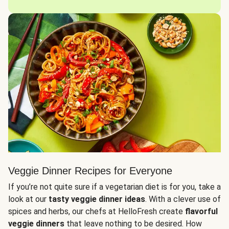
Veggie Dinner Recipes for Everyone
If you’re not quite sure if a vegetarian diet is for you, take a
look at our
tasty veggie dinner ideas
. With a clever use of
spices and herbs, our chefs at HelloFresh create
flavorful
veggie dinners
that leave nothing to be desired. How