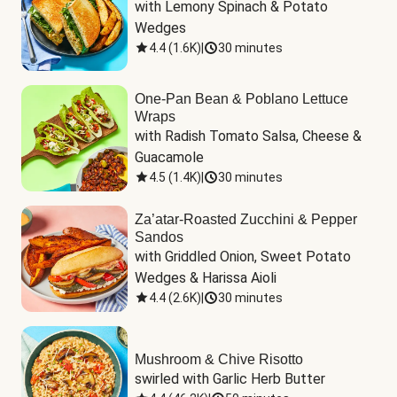
with Lemony Spinach & Potato 
Wedges
4.4
(
1.6K
)
|
30 minutes
One-Pan Bean & Poblano Lettuce
Wraps
with Radish Tomato Salsa, Cheese & 
Guacamole
4.5
(
1.4K
)
|
30 minutes
Za’atar-Roasted Zucchini & Pepper
Sandos
with Griddled Onion, Sweet Potato 
Wedges & Harissa Aioli
4.4
(
2.6K
)
|
30 minutes
Mushroom & Chive Risotto
swirled with Garlic Herb Butter