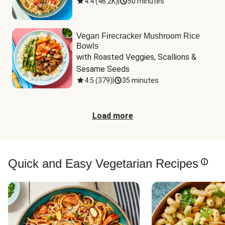
4.4
(
46.2K
)
|
50 minutes
Vegan Firecracker Mushroom Rice
Bowls
with Roasted Veggies, Scallions & 
Sesame Seeds
4.5
(
379
)
|
35 minutes
Load more
Quick and Easy Vegetarian Recipes