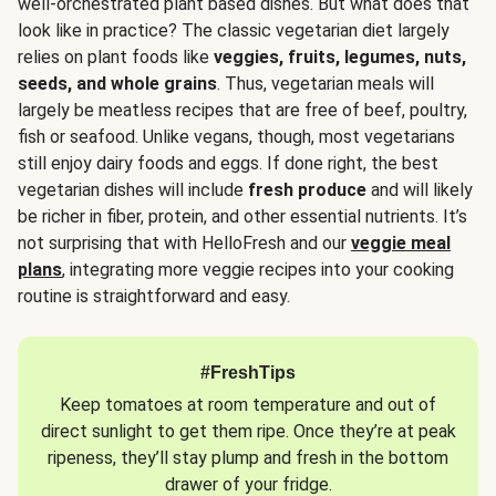
well-orchestrated plant based dishes. But what does that
look like in practice? The classic vegetarian diet largely
relies on plant foods like
veggies, fruits, legumes, nuts,
seeds, and whole grains
. Thus, vegetarian meals will
largely be meatless recipes that are free of beef, poultry,
fish or seafood. Unlike vegans, though, most vegetarians
still enjoy dairy foods and eggs. If done right, the best
vegetarian dishes will include
fresh produce
and will likely
be richer in fiber, protein, and other essential nutrients. It’s
not surprising that with HelloFresh and our
veggie meal
plans
, integrating more veggie recipes into your cooking
routine is straightforward and easy.
#FreshTips
Keep tomatoes at room temperature and out of
direct sunlight to get them ripe. Once they’re at peak
ripeness, they’ll stay plump and fresh in the bottom
drawer of your fridge.