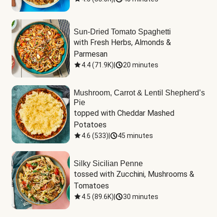
Sun-Dried Tomato Spaghetti
with Fresh Herbs, Almonds & 
Parmesan
4.4
(
71.9K
)
|
20 minutes
Mushroom, Carrot & Lentil Shepherd’s
Pie
topped with Cheddar Mashed 
Potatoes
4.6
(
533
)
|
45 minutes
Silky Sicilian Penne
tossed with Zucchini, Mushrooms & 
Tomatoes
4.5
(
89.6K
)
|
30 minutes