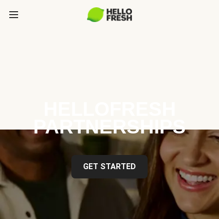
HELLOFRESH
PARTNERSHIPS
GET STARTED