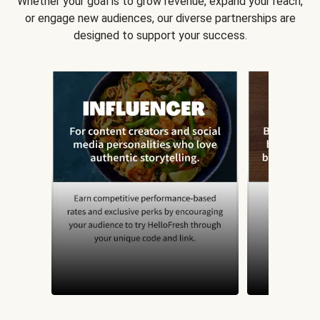
Whether your goal is to grow revenue, expand your reach,
or engage new audiences, our diverse partnerships are
designed to support your success.