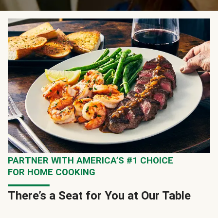
PARTNER WITH AMERICA’S #1 CHOICE
FOR HOME COOKING
There’s a Seat for You at Our Table