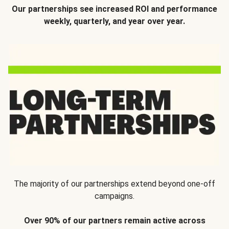
Our partnerships see increased ROI and performance
weekly, quarterly, and year over year.
The majority of our partnerships extend beyond one-off
campaigns.
Over 90% of our partners remain active across