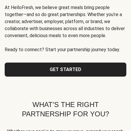
At HelloFresh, we believe great meals bring people
together—and so do great partnerships. Whether you're a
creator, advertiser, employer, platform, or brand, we
collaborate with businesses across all industries to deliver
convenient, delicious meals to even more people.
Ready to connect? Start your partnership journey today.
GET STARTED
WHAT’S THE RIGHT
PARTNERSHIP FOR YOU?