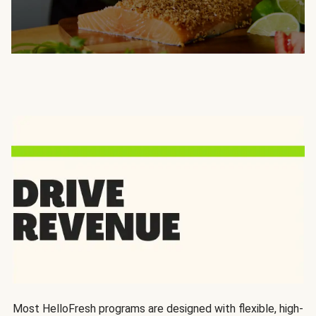
Most HelloFresh programs are designed with flexible, high-