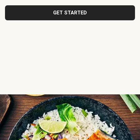
GET STARTED