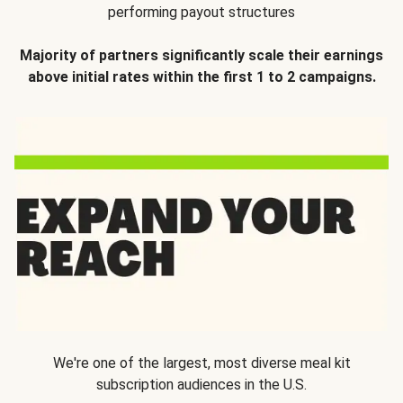
performing payout structures
Majority of partners significantly scale their earnings
above initial rates within the first 1 to 2 campaigns.
We're one of the largest, most diverse meal kit
subscription audiences in the U.S.