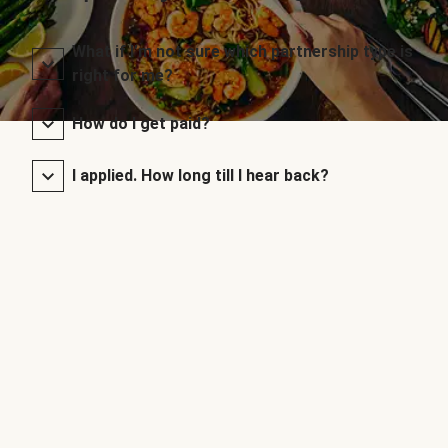
What if I’m not sure which partnership type is
right for me?
How do I get paid?
I applied. How long till I hear back?