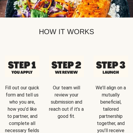
HOW IT WORKS
Fill out our quick
Our team will
We’ll align on a
form and tell us
review your
mutually
who you are,
submission and
beneficial,
how you’d like
reach out if it’s a
tailored
to partner, and
good fit.
partnership
complete all
together, and
necessary fields
you’ll receive