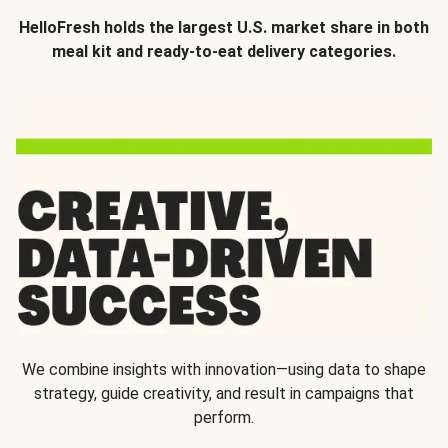
HelloFresh holds the largest U.S. market share in both
meal kit and ready-to-eat delivery categories.
We combine insights with innovation—using data to shape
strategy, guide creativity, and result in campaigns that
perform.