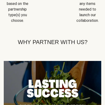
based on the
any items
partnership
needed to
type(s) you
launch our
choose.
collaboration.
WHY PARTNER WITH US?