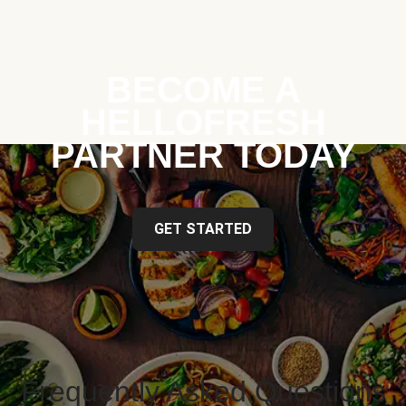
BECOME A
HELLOFRESH
PARTNER TODAY
GET STARTED
Frequently Asked Questions