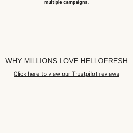
multiple campaigns.
WHY MILLIONS LOVE HELLOFRESH
Click here to view our Trustpilot reviews