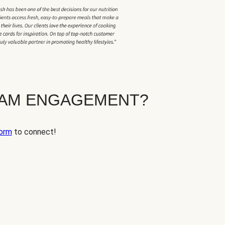
EAM ENGAGEMENT?
orm
to connect!