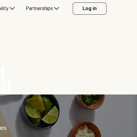
ility
Partnerships
Log in
d
ll
ces