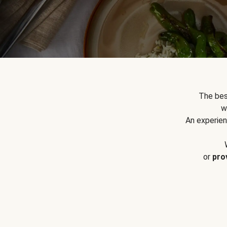
The bes
w
An experien
or
pro