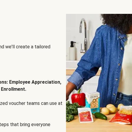
d we'll create a tailored
ions: Employee Appreciation,
 Enrollment.
lized voucher teams can use at
steps that bring everyone