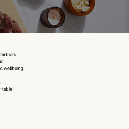
partners
s!
d wellbeing.
e
,
r table!