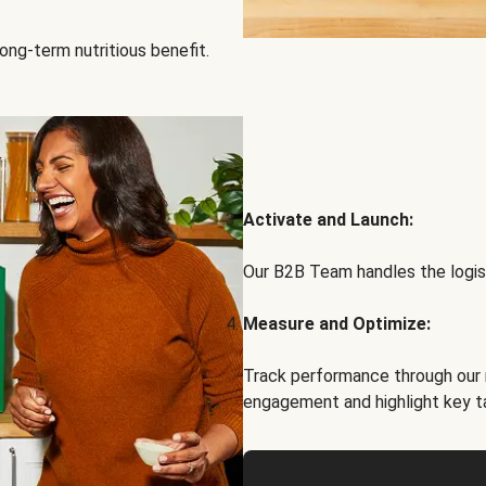
ong-term nutritious benefit.
Activate and Launch:
Our B2B Team handles the logist
Measure and Optimize:
Track performance through our 
engagement and highlight key t