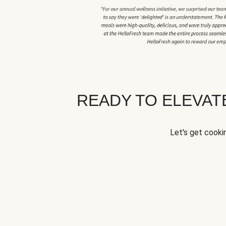
READY TO ELEVA
Let's get cookin