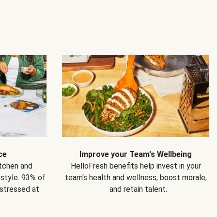
ce
Improve your Team's Wellbeing
itchen and
HelloFresh benefits help invest in your
estyle. 93% of
team's health and wellness, boost morale,
 stressed at
and retain talent.