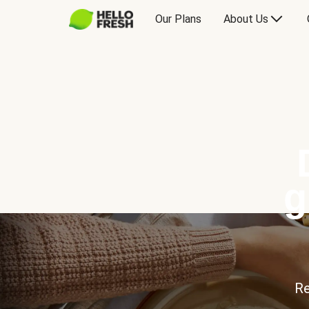
Our Plans
About Us
g
Re