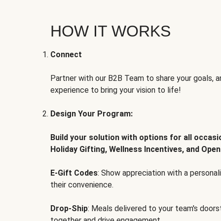
HOW IT WORKS
Connect
Partner with our B2B Team to share your goals, an
experience to bring your vision to life!
Design Your Program:
Build your solution with options for all occas
Holiday Gifting, Wellness Incentives, and Open
E-Gift Codes
: Show appreciation with a persona
their convenience.
Drop-Ship
: Meals delivered to your team's door
together and drive engagement.