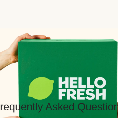
requently Asked Questio