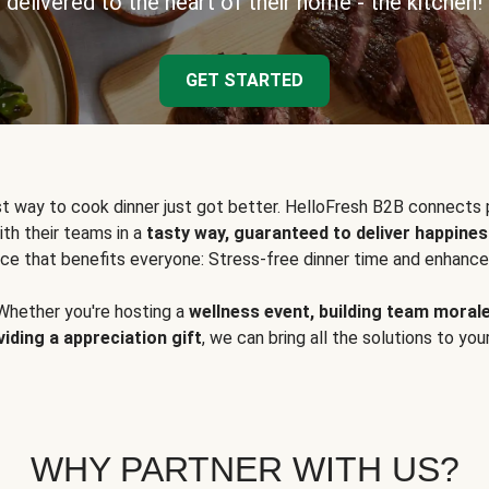
delivered to the heart of their home - the kitchen!
GET STARTED
t way to cook dinner just got better. HelloFresh B2B connects 
ith their teams in a
tasty way, guaranteed to deliver happines
ce that benefits everyone: Stress-free dinner time and enhance
Whether you're hosting a
wellness event, building team moral
viding a appreciation gift
, we can bring all the solutions to you
WHY PARTNER WITH US?