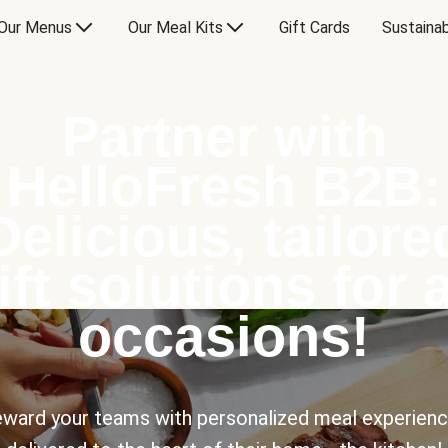
Our Menus
Our Meal Kits
Gift Cards
Sustainab
Partner with
HelloFresh B2B:
Delicious, tailore
ift solutions for a
occasions!
ward your teams with personalized meal experien