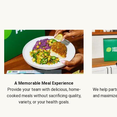
A Memorable Meal Experience
Provide your team with delicious, home-
We help partn
cooked meals without sacrificing quality,
and maximiz
variety, or your health goals.