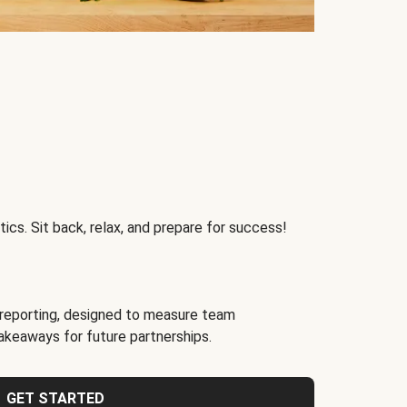
ics. Sit back, relax, and prepare for success!
reporting, designed to measure team
akeaways for future partnerships.
GET STARTED