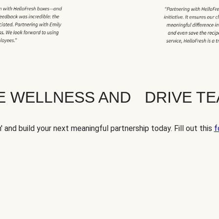
TE WELLNESS AND DRIVE T
' and build your next meaningful partnership today. Fill out this
f