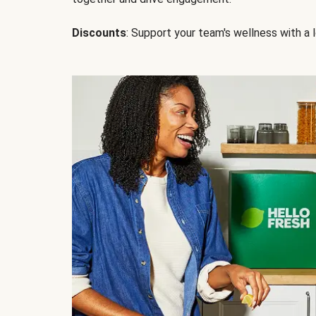
Discounts
: Support your team's wellness with a l