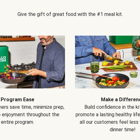
Give the gift of great food with the #1 meal kit.
Program Ease
Make a Differen
ers save time, minimize prep,
Build confidence in the k
e enjoyment throughout the
promote a lasting healthy lif
entire program.
all our customers feel less
dinner time!