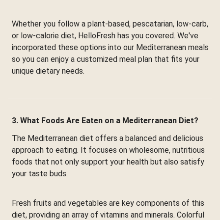
Whether you follow a plant-based, pescatarian, low-carb,
or low-calorie diet, HelloFresh has you covered. We've
incorporated these options into our Mediterranean meals
so you can enjoy a customized meal plan that fits your
unique dietary needs.
3. What Foods Are Eaten on a Mediterranean Diet?
The Mediterranean diet offers a balanced and delicious
approach to eating. It focuses on wholesome, nutritious
foods that not only support your health but also satisfy
your taste buds.
Fresh fruits and vegetables are key components of this
diet, providing an array of vitamins and minerals. Colorful