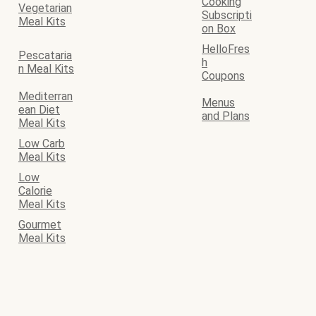
Cooking
Vegetarian
Subscripti
Meal Kits
on Box
HelloFres
Pescataria
h
n Meal Kits
Coupons
Mediterran
Menus
ean Diet
and Plans
Meal Kits
Low Carb
Meal Kits
Low
Calorie
Meal Kits
Gourmet
Meal Kits