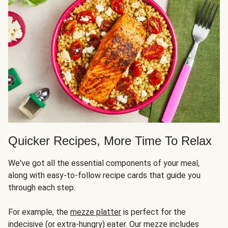
Quicker Recipes, More Time To Relax
We've got all the essential components of your meal,
along with easy-to-follow recipe cards that guide you
through each step.
For example, the
mezze platter
is perfect for the
indecisive (or extra-hungry) eater. Our mezze includes