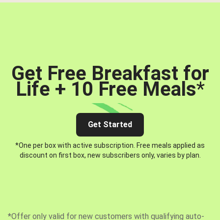
Get Free Breakfast for
Life + 10 Free Meals
*
Get Started
*One per box with active subscription. Free meals applied as
discount on first box, new subscribers only, varies by plan.
*Offer only valid for new customers with qualifying auto-