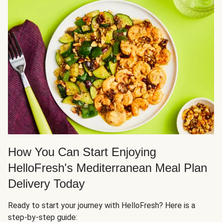
How You Can Start Enjoying
HelloFresh's Mediterranean Meal Plan
Delivery Today
Ready to start your journey with HelloFresh? Here is a
step-by-step guide: