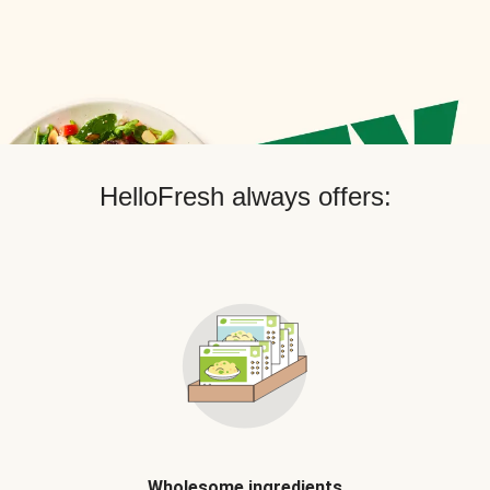
HelloFresh always offers:
Wholesome ingredients