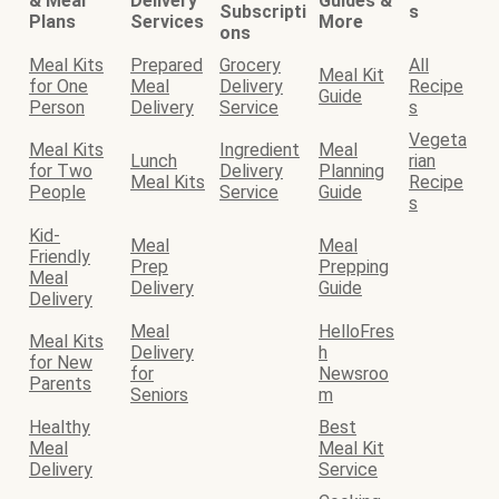
& Meal
Delivery
Guides &
Subscripti
s
Plans
Services
More
ons
Meal Kits
Prepared
Grocery
All
Meal Kit
for One
Meal
Delivery
Recipe
Guide
Person
Delivery
Service
s
Vegeta
Meal Kits
Ingredient
Meal
Lunch
rian
for Two
Delivery
Planning
Meal Kits
Recipe
People
Service
Guide
s
Kid-
Meal
Meal
Friendly
Prep
Prepping
Meal
Delivery
Guide
Delivery
Meal
HelloFres
Meal Kits
Delivery
h
for New
for
Newsroo
Parents
Seniors
m
Healthy
Best
Meal
Meal Kit
Delivery
Service