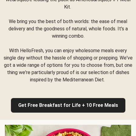
Kit.
We bring you the best of both worlds: the ease of meal
delivery and the goodness of natural, whole foods. It's a
winning combo.
With HelloFresh, you can enjoy wholesome meals every
single day without the hassle of shopping or prepping. We've
got a wide range of options for you to choose from, but one
thing we're particularly proud of is our selection of dishes
inspired by the Mediterranean Diet.
Get Free Breakfast for Life + 10 Free Meals