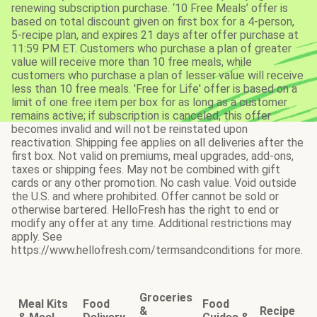
renewing subscription purchase. ‘10 Free Meals’ offer is
based on total discount given on first box for a 4-person,
5-recipe plan, and expires 21 days after offer purchase at
11:59 PM ET. Customers who purchase a plan of greater
value will receive more than 10 free meals, while
customers who purchase a plan of lesser value will receive
less than 10 free meals. 'Free for Life' offer is based on a
limit of one free item per box for as long as a customer
remains active; if subscription is canceled, this offer
becomes invalid and will not be reinstated upon
reactivation. Shipping fee applies on all deliveries after the
first box. Not valid on premiums, meal upgrades, add-ons,
taxes or shipping fees. May not be combined with gift
cards or any other promotion. No cash value. Void outside
the U.S. and where prohibited. Offer cannot be sold or
otherwise bartered. HelloFresh has the right to end or
modify any offer at any time. Additional restrictions may
apply. See
https://www.hellofresh.com/termsandconditions for more.
Groceries
Meal Kits
Food
Food
&
Recipe