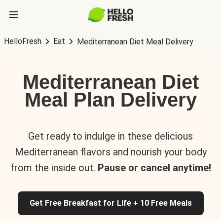
HelloFresh
Eat
Mediterranean Diet Meal Delivery
Mediterranean Diet
Meal Plan Delivery
Get ready to indulge in these delicious
Mediterranean flavors and nourish your body
from the inside out.
Pause or cancel anytime!
Get Free Breakfast for Life + 10 Free Meals