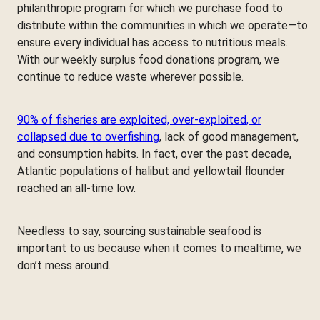
philanthropic program for which we purchase food to
distribute within the communities in which we operate—to
ensure every individual has access to nutritious meals.
With our weekly surplus food donations program, we
continue to reduce waste wherever possible.
90% of fisheries are exploited, over-exploited, or
collapsed due to overfishing
, lack of good management,
and consumption habits. In fact, over the past decade,
Atlantic populations of halibut and yellowtail flounder
reached an all-time low.
Needless to say, sourcing sustainable seafood is
important to us because when it comes to mealtime, we
don’t mess around.