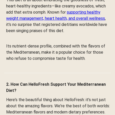
heart-healthy ingredients—like creamy avocados, which
add that extra oomph. Known for
supporting healthy
weight management, heart health, and overall wellness
,
it's no surprise that registered dietitians worldwide have
been singing praises of this diet.
Its nutrient-dense profile, combined with the flavors of
the Mediterranean, make it a popular choice for those
who refuse to compromise taste for health.
2. How Can HelloFresh Support Your Mediterranean
Diet?
Here's the beautiful thing about HelloFresh: it's not just
about the amazing flavors. We're the best of both worlds:
Mediterranean flavors and modern dietary preferences.