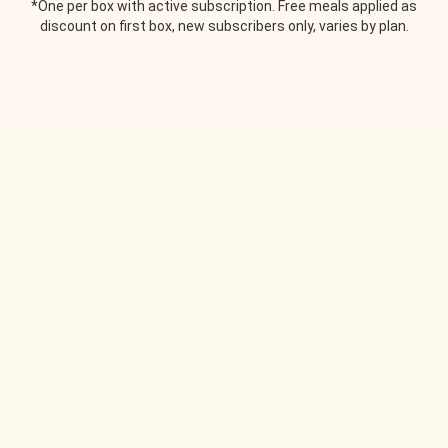
*One per box with active subscription. Free meals applied as
discount on first box, new subscribers only, varies by plan.