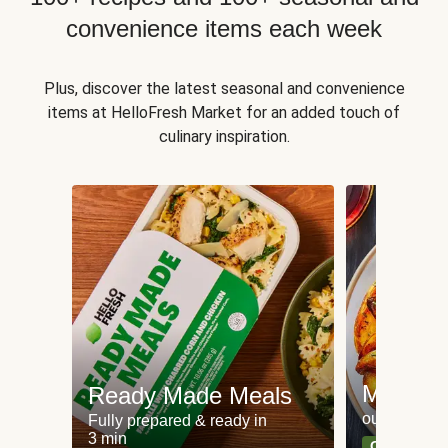
convenience items each week
Plus, discover the latest seasonal and convenience
items at HelloFresh Market for an added touch of
culinary inspiration.
Meat an
Ready Made Meals
our most po
Fully prepared & ready in
3 min
Can't go wr