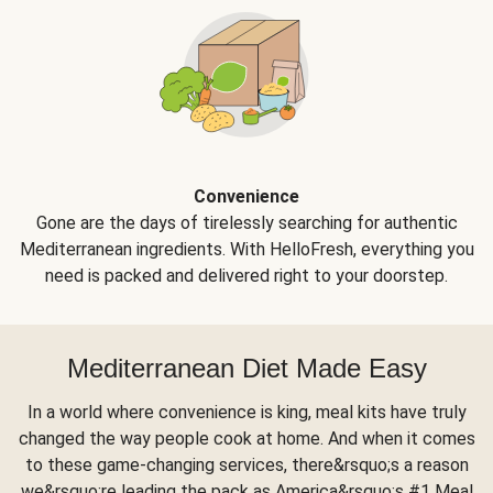
Convenience
Gone are the days of tirelessly searching for authentic
Mediterranean ingredients. With HelloFresh, everything you
need is packed and delivered right to your doorstep.
Mediterranean Diet Made Easy
In a world where convenience is king, meal kits have truly
changed the way people cook at home. And when it comes
to these game-changing services, there&rsquo;s a reason
we&rsquo;re leading the pack as America&rsquo;s #1 Meal