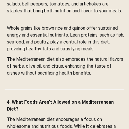
salads, bell peppers, tomatoes, and artichokes are
staples that bring both nutrition and flavor to your meals.
Whole grains like brown rice and quinoa offer sustained
energy and essential nutrients. Lean proteins, such as fish,
seafood, and poultry, play a central role in this diet,
providing healthy fats and satisfying meals.
The Mediterranean diet also embraces the natural flavors
of herbs, olive oil, and citrus, enhancing the taste of
dishes without sacrificing health benefits.
4. What Foods Aren’t Allowed on a Mediterranean
Diet?
The Mediterranean diet encourages a focus on
wholesome and nutritious foods. While it celebrates a