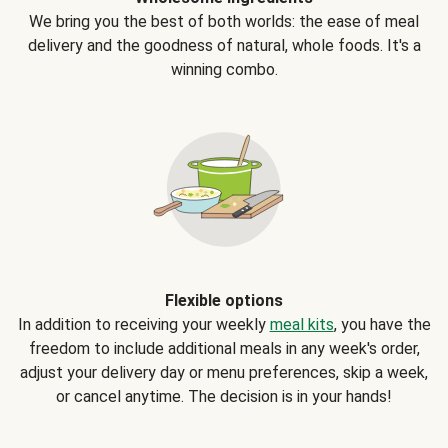
We bring you the best of both worlds: the ease of meal
delivery and the goodness of natural, whole foods. It's a
winning combo.
Flexible options
In addition to receiving your weekly
meal kits
, you have the
freedom to include additional meals in any week's order,
adjust your delivery day or menu preferences, skip a week,
or cancel anytime. The decision is in your hands!