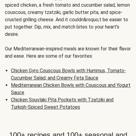
spiced chicken, a fresh tomato and cucumber salad, lemon
couscous, creamy tzatziki, garlic butter pita, and spice-
crusted grilling cheese. And it couldn&rsquo;t be easier to
put together. Dip, mix, and match bites to your heart's
desire.
Our Mediterranean-inspired meals are known for their flavor
and ease. Here are some of our favorites:
Chicken Gyro Couscous Bowls with Hummus, Tomato-
Cucumber Salad, and Creamy Feta Sauce
Mediterranean Chicken Bowls with Couscous and Yogurt
Sauce
Chicken Souvlaki Pita Pockets with Tzatziki and
Turkish-Spiced Sweet Potatoes
100+ recipes and 100+ seasonal and