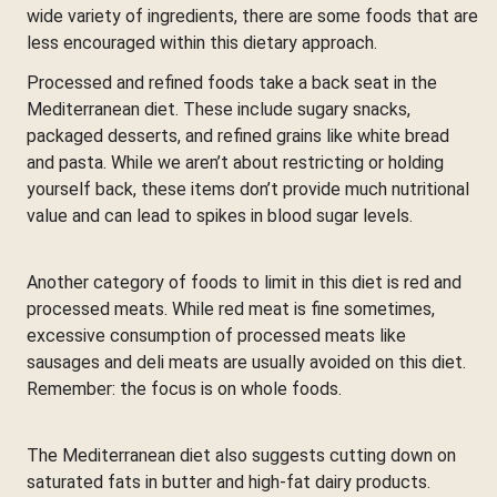
wide variety of ingredients, there are some foods that are
less encouraged within this dietary approach.
Processed and refined foods take a back seat in the
Mediterranean diet. These include sugary snacks,
packaged desserts, and refined grains like white bread
and pasta. While we aren’t about restricting or holding
yourself back, these items don’t provide much nutritional
value and can lead to spikes in blood sugar levels.
Another category of foods to limit in this diet is red and
processed meats. While red meat is fine sometimes,
excessive consumption of processed meats like
sausages and deli meats are usually avoided on this diet.
Remember: the focus is on whole foods.
The Mediterranean diet also suggests cutting down on
saturated fats in butter and high-fat dairy products.