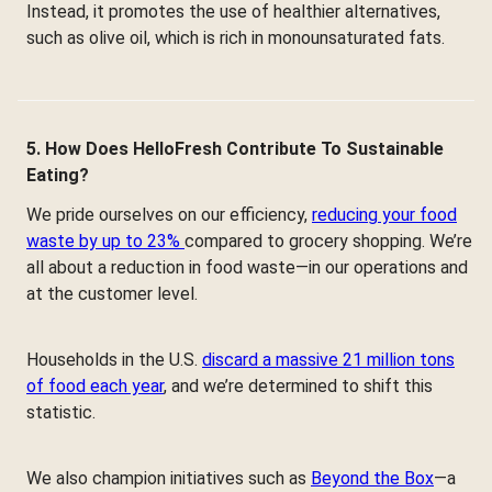
Instead, it promotes the use of healthier alternatives,
such as olive oil, which is rich in monounsaturated fats.
5. How Does HelloFresh Contribute To Sustainable
Eating?
We pride ourselves on our efficiency,
reducing your food
waste by up to 23%
compared to grocery shopping. We’re
all about a reduction in food waste—in our operations and
at the customer level.
Households in the U.S.
discard a massive 21 million tons
of food each year
, and we’re determined to shift this
statistic.
We also champion initiatives such as
Beyond the Box
—a