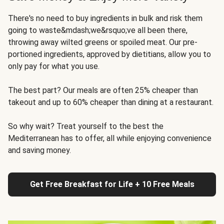
There's no need to buy ingredients in bulk and risk them
going to waste&mdash;we&rsquo;ve all been there,
throwing away wilted greens or spoiled meat. Our pre-
portioned ingredients, approved by dietitians, allow you to
only pay for what you use.
The best part? Our meals are often 25% cheaper than
takeout and up to 60% cheaper than dining at a restaurant.
So why wait? Treat yourself to the best the
Mediterranean has to offer, all while enjoying convenience
and saving money.
Get Free Breakfast for Life + 10 Free Meals