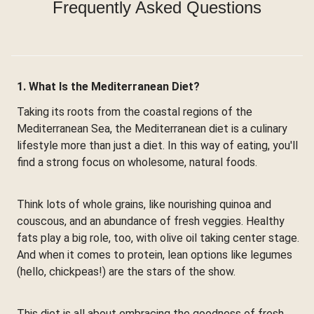
Frequently Asked Questions
1. What Is the Mediterranean Diet?
Taking its roots from the coastal regions of the
Mediterranean Sea, the Mediterranean diet is a culinary
lifestyle more than just a diet. In this way of eating, you'll
find a strong focus on wholesome, natural foods.
Think lots of whole grains, like nourishing quinoa and
couscous, and an abundance of fresh veggies. Healthy
fats play a big role, too, with olive oil taking center stage.
And when it comes to protein, lean options like legumes
(hello, chickpeas!) are the stars of the show.
This diet is all about embracing the goodness of fresh,