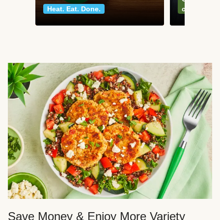
Heat. Eat. Done.
classics
Save Money & Enjoy More Variety