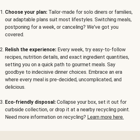
Choose your plan:
Tailor-made for solo diners or families,
our adaptable plans suit most lifestyles. Switching meals,
postponing for a week, or canceling? We've got you
covered.
Relish the experience:
Every week, try easy-to-follow
recipes, nutrition details, and exact ingredient quantities,
setting you on a quick path to gourmet meals. Say
goodbye to indecisive dinner choices. Embrace an era
where every meal is pre-decided, uncomplicated, and
delicious.
Eco-friendly disposal:
Collapse your box, set it out for
curbside collection, or drop it at a nearby recycling point.
Need more information on recycling?
Learn more here.