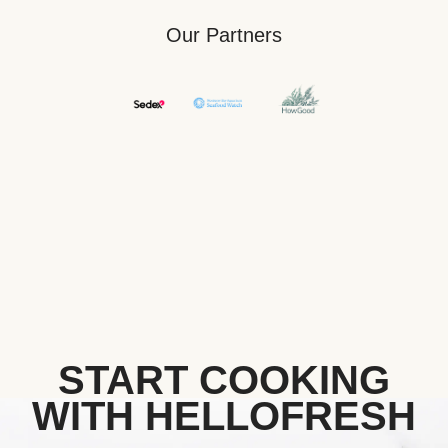
Our Partners
START COOKING
WITH HELLOFRESH