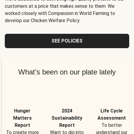
customers at a price that makes sense to them. We
worked closely with Compassion in World Farming to
develop our Chicken Welfare Policy.
SEE POLICIES
What’s been on our plate lately
Hunger
2024
Life Cycle
Matters
Sustainability
Assessment
Report
Report
To better
To create more
Want to dig into
understand our