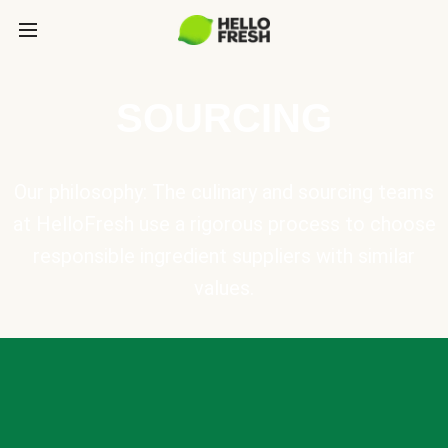
SOURCING
Our philosophy: The culinary and sourcing teams
at HelloFresh use a rigorous process to choose
responsible ingredient suppliers with similar
values.