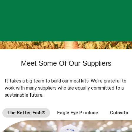
Meet Some Of Our Suppliers
It takes a big team to build our meal kits. We're grateful to
work with many suppliers who are equally committed to a
sustainable future.
The Better Fish®
Eagle Eye Produce
Colavita