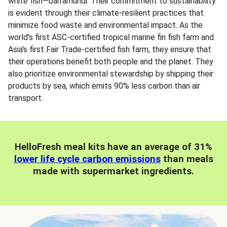
white fish—barramundi. Their commitment to sustainability
is evident through their climate-resilient practices that
minimize food waste and environmental impact. As the
world's first ASC-certified tropical marine fin fish farm and
Asia's first Fair Trade-certified fish farm, they ensure that
their operations benefit both people and the planet. They
also prioritize environmental stewardship by shipping their
products by sea, which emits 90% less carbon than air
transport.
HelloFresh meal kits have an average of 31%
lower life cycle carbon emissions
than meals
made with supermarket ingredients.