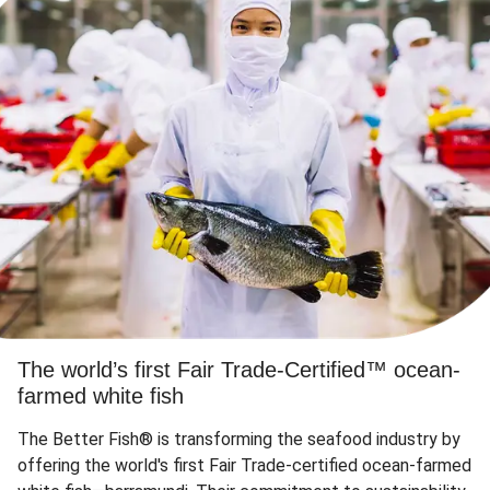
The world’s first Fair Trade-Certified™ ocean-
farmed white fish
The Better Fish® is transforming the seafood industry by
offering the world's first Fair Trade-certified ocean-farmed