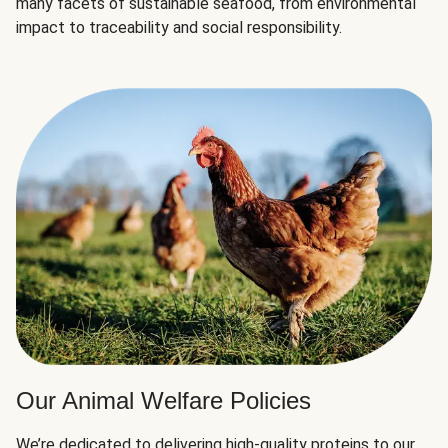
many facets of sustainable seafood, from environmental
impact to traceability and social responsibility.
Our Animal Welfare Policies
We’re dedicated to delivering high-quality proteins to our