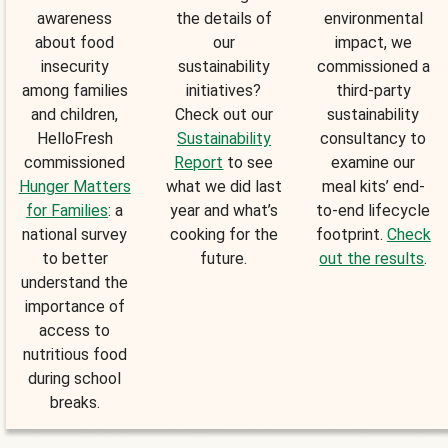
awareness
the details of
environmental
about food
our
impact, we
insecurity
sustainability
commissioned a
among families
initiatives?
third-party
and children,
Check out our
sustainability
HelloFresh
Sustainability
consultancy to
commissioned
Report
to see
examine our
Hunger Matters
what we did last
meal kits’ end-
for Families
: a
year and what’s
to-end lifecycle
national survey
cooking for the
footprint.
Check
to better
future.
out the results
.
understand the
importance of
access to
nutritious food
during school
breaks.