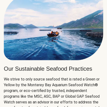
Our Sustainable Seafood Practices
We strive to only source seafood that is rated a Green or
Yellow by the Monterey Bay Aquarium Seafood Watch®
program, or eco-certified by trusted, independent
programs like the MSC, ASC, BAP or Global GAP. Seafood
Watch serves as an advisor in our efforts to address the