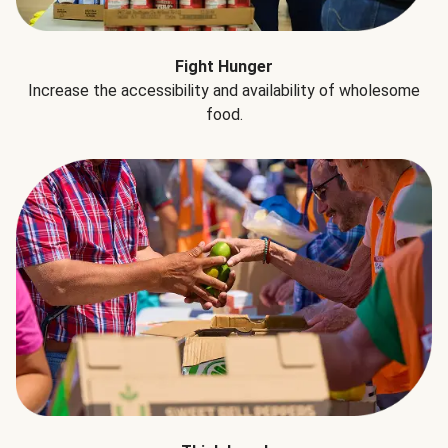
Fight Hunger
Increase the accessibility and availability of wholesome
food.