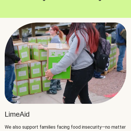
LimeAid
We also support families facing food insecurity—no matter