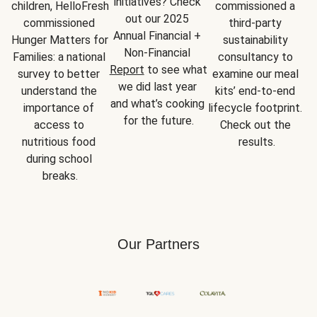
initiatives? Check 
children, HelloFresh 
commissioned a 
out our 2025 
commissioned 
third-party 
Annual Financial + 
Hunger Matters for 
sustainability 
Non-Financial 
Families: a national 
consultancy to 
Report
 to see what 
survey to better 
examine our meal 
we did last year 
understand the 
kits’ end-to-end 
and what’s cooking 
importance of 
lifecycle footprint. 
for the future.
access to 
Check out the 
nutritious food 
results.
during school 
breaks.
Our Partners