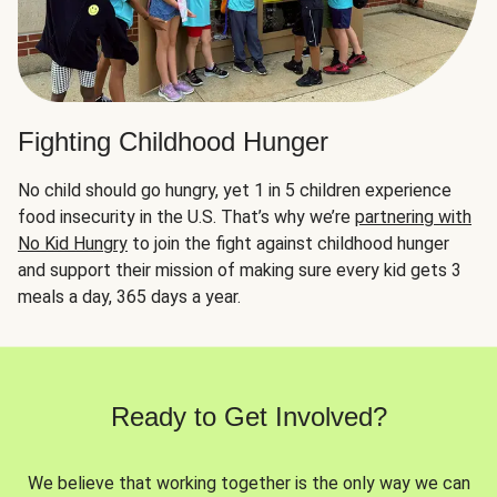
Fighting Childhood Hunger
No child should go hungry, yet 1 in 5 children experience
food insecurity in the U.S. That’s why we’re
partnering with
No Kid Hungry
to join the fight against childhood hunger
and support their mission of making sure every kid gets 3
meals a day, 365 days a year.
Ready to Get Involved?
We believe that working together is the only way we can