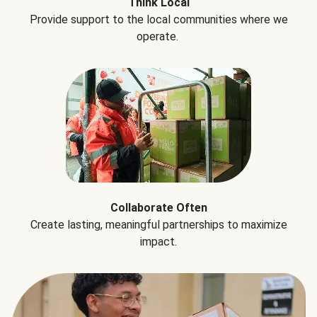
Think Local
Provide support to the local communities where we
operate.
Collaborate Often
Create lasting, meaningful partnerships to maximize
impact.