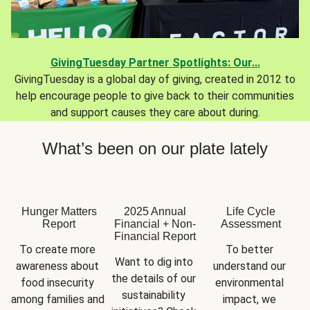
GivingTuesday Partner Spotlights: Our...
GivingTuesday is a global day of giving, created in 2012 to
help encourage people to give back to their communities
and support causes they care about during.
What’s been on our plate lately
Hunger Matters
2025 Annual
Life Cycle
Report
Financial + Non-
Assessment
Financial Report
To create more 
To better 
Want to dig into 
awareness about 
understand our 
the details of our 
food insecurity 
environmental 
sustainability 
among families and 
impact, we 