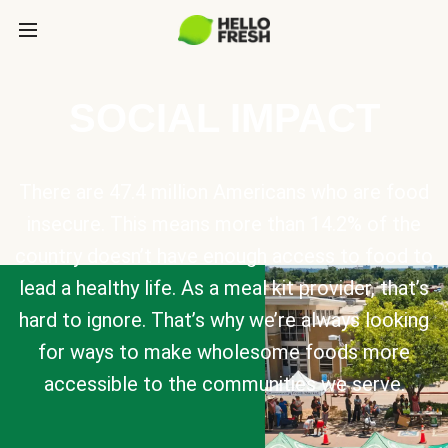
SOCIAL IMPACT
There are 47.4 million Americans who are food
insecure. This means more than 14.2% of the
country doesn’t have enough access to food to
lead a healthy life. As a meal kit provider, that’s
hard to ignore. That’s why we’re always looking
for ways to make wholesome foods more
accessible to the communities we serve.