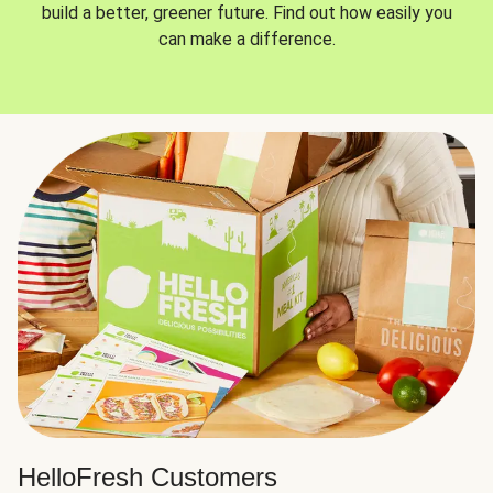
build a better, greener future. Find out how easily you
can make a difference.
HelloFresh Customers