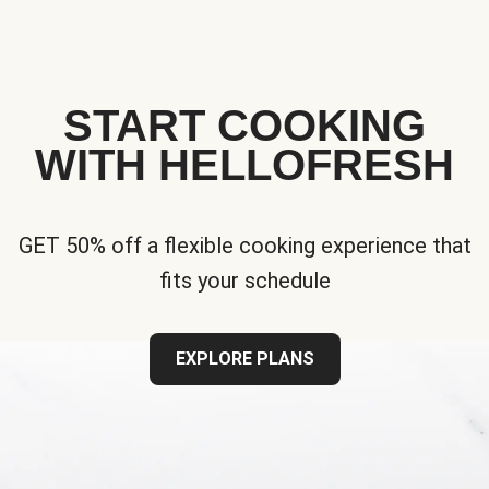
START COOKING
WITH HELLOFRESH
GET 50% off a flexible cooking experience that
fits your schedule
EXPLORE PLANS