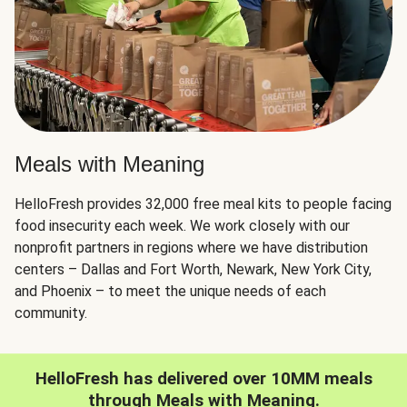
Meals with Meaning
HelloFresh provides 32,000 free meal kits to people facing
food insecurity each week. We work closely with our
nonprofit partners in regions where we have distribution
centers – Dallas and Fort Worth, Newark, New York City,
and Phoenix – to meet the unique needs of each
community.
HelloFresh has delivered over 10MM meals
through Meals with Meaning.