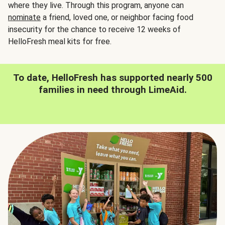
where they live. Through this program, anyone can
nominate
a friend, loved one, or neighbor facing food
insecurity for the chance to receive 12 weeks of
HelloFresh meal kits for free.
To date, HelloFresh has supported nearly 500
families in need through LimeAid.