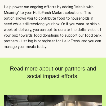
Help power our ongoing efforts by adding “Meals with
Meaning” to your HelloFresh Market selections. This
option allows you to contribute food to households in
need while still receiving your box. Or if you want to skip a
week of delivery, you can opt to donate the dollar value of
your box towards food donations to support our food bank
partners. Just log in or register for HelloFresh, and you can
manage your meals today.
Read more about our partners and
social impact efforts.