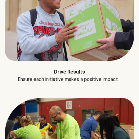
Drive Results
Ensure each initiative makes a positive impact.