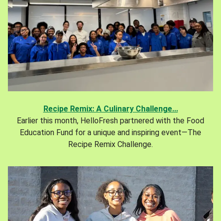
Recipe Remix: A Culinary Challenge...
Earlier this month, HelloFresh partnered with the Food
Education Fund for a unique and inspiring event—The
Recipe Remix Challenge.