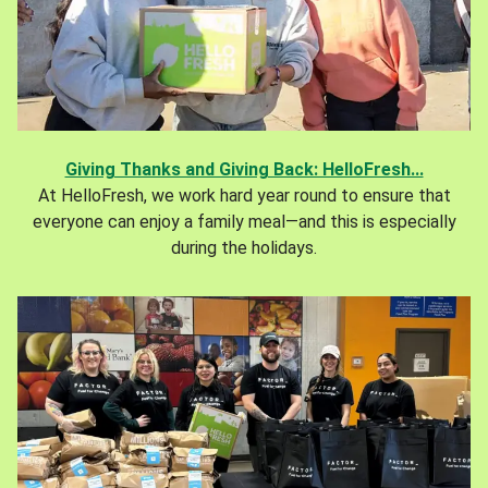
Giving Thanks and Giving Back: HelloFresh...
At HelloFresh, we work hard year round to ensure that
everyone can enjoy a family meal—and this is especially
during the holidays.