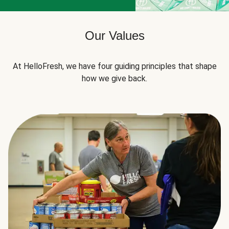
Our Values
At HelloFresh, we have four guiding principles that shape
how we give back.