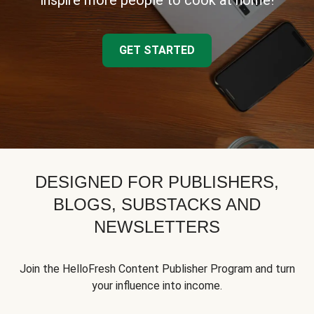
inspire more people to cook at home!
GET STARTED
DESIGNED FOR PUBLISHERS,
BLOGS, SUBSTACKS AND
NEWSLETTERS
Join the HelloFresh Content Publisher Program and turn
your influence into income.