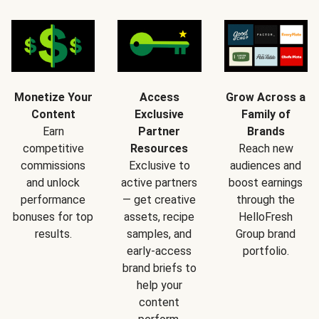
Monetize Your
Access
Grow Across a
Content
Exclusive
Family of
Earn
Partner
Brands
competitive
Resources
Reach new
commissions
Exclusive to
audiences and
and unlock
active partners
boost earnings
performance
— get creative
through the
bonuses for top
assets, recipe
HelloFresh
results.
samples, and
Group brand
early-access
portfolio.
brand briefs to
help your
content