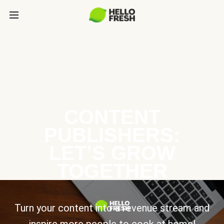
CONTENT
PUBLISHERS:
LET’S GROW
TOGETHER
Turn your content into a revenue stream and