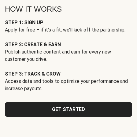
HOW IT WORKS
STEP 1: SIGN UP
Apply for free – if it’s a fit, we’ll kick off the partnership.
STEP 2: CREATE & EARN
Publish authentic content and earn for every new
customer you drive.
STEP 3: TRACK & GROW
Access data and tools to optimize your performance and
increase payouts.
GET STARTED