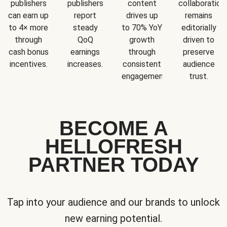
publishers
publishers
content
collaboration
can earn up
report
drives up
remains
to 4× more
steady
to 70% YoY
editorially
through
QoQ
growth
driven to
cash bonus
earnings
through
preserve
incentives.
increases.
consistent
audience
engagement.
trust.
BECOME A
HELLOFRESH
PARTNER TODAY
Tap into your audience and our brands to unlock
new earning potential.