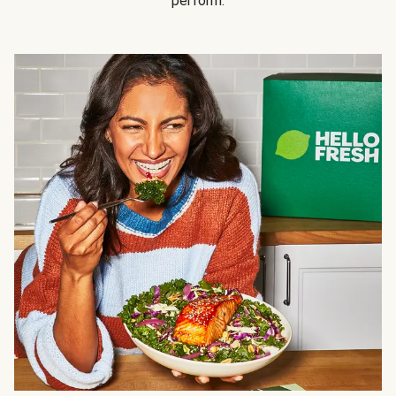
perform.