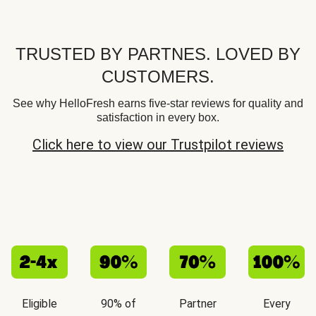
TRUSTED BY PARTNES. LOVED BY
CUSTOMERS.
See why HelloFresh earns five-star reviews for quality and
satisfaction in every box.
Click here to view our Trustpilot reviews
Eligible
90% of
Partner
Every