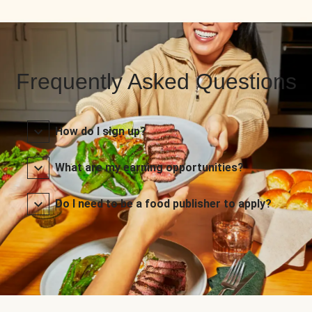
Frequently Asked Questions
How do I sign up?
What are my earning opportunities?
Do I need to be a food publisher to apply?