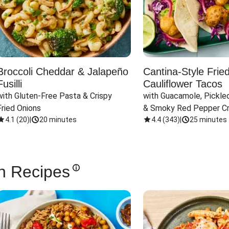
Broccoli Cheddar & Jalapeño
Cantina-Style Frie
Fusilli
Cauliflower Tacos
with Gluten-Free Pasta & Crispy 
with Guacamole, Pickled
Fried Onions
& Smoky Red Pepper C
4.1
(
20
)
|
20 minutes
4.4
(
343
)
|
25 minutes
n Recipes