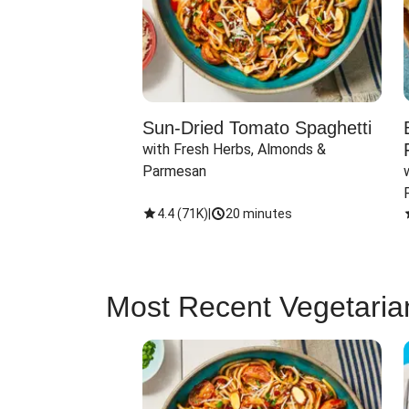
Sun-Dried Tomato Spaghetti
with Fresh Herbs, Almonds & 
Parmesan
4.4
(
71K
)
|
20 minutes
Most Recent Vegetaria