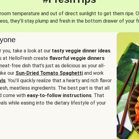
oom temperature and out of direct sunlight to get them ripe. O
ess, they’ll stay plump and fresh in the bottom drawer of your f
ryone
or you, take a look at our
tasty veggie dinner ideas
.
fs at HelloFresh create
flavorful veggie dinners
at-free dish that’s just as delicious as your all-
like our
Sun-Dried Tomato Spaghetti
and work
wls
. You’ll quickly realize that a hearty and rich flavor
resh, meatless ingredients. The best part is that all
d come with
easy-to-follow instructions
. That
als while easing into the dietary lifestyle of your