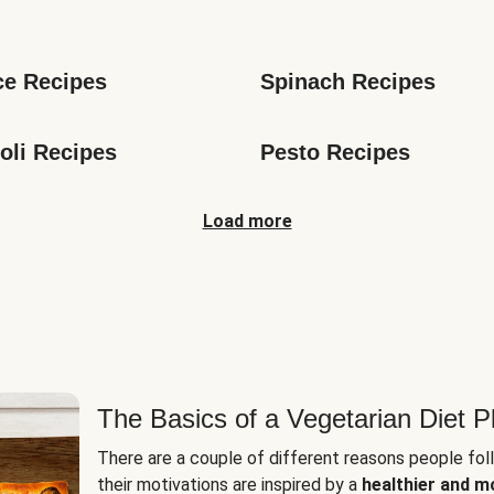
s
ce Recipes
Spinach Recipes
oli Recipes
Pesto Recipes
Load more
The Basics of a Vegetarian Diet P
There are a couple of different reasons people fol
their motivations are inspired by a
healthier and m