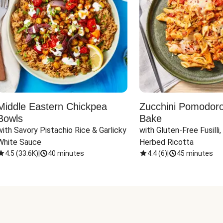
Middle Eastern Chickpea
Zucchini Pomodoro 
Bowls
Bake
with Savory Pistachio Rice & Garlicky 
with Gluten-Free Fusilli,
White Sauce
Herbed Ricotta
4.5
(
33.6K
)
|
40 minutes
4.4
(
6
)
|
45 minutes