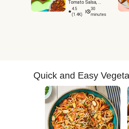
Tomato Salsa, 
Cheese & 
4.5
30
|
(
1.4K
)
minutes
Guacamole
Quick and Easy Vegeta