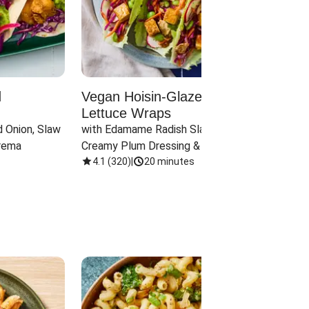
d
Vegan Hoisin-Glazed Tofu
Red 
Lettuce Wraps
Cand
 Onion, Slaw 
with Edamame Radish Slaw in 
with B
rema
Creamy Plum Dressing & Crispy 
& Carr
Onions
4.1
(
320
)
|
20 minutes
3.8
(