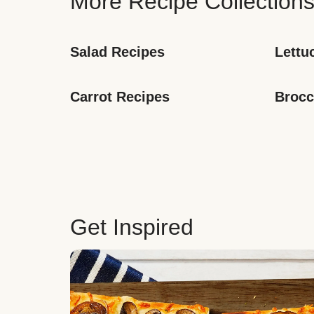
More Recipe Collection
Salad Recipes
Lettu
Carrot Recipes
Brocc
Get Inspired