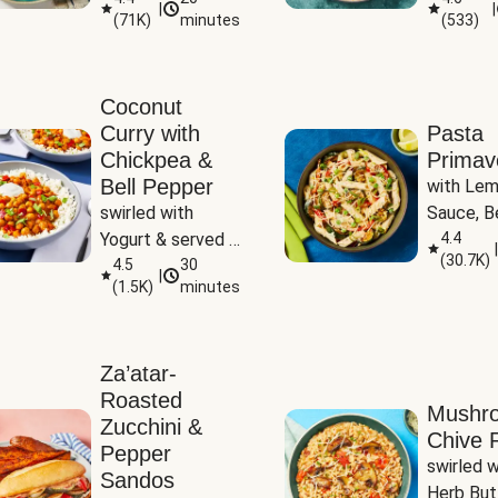
|
|
(
71K
)
minutes
(
533
)
Coconut
Curry with
Pasta
Chickpea &
Primav
Bell Pepper
with Lem
swirled with 
Sauce, Be
Yogurt & served 
Pepper, Z
4.4
|
(
30.7K
)
with Basmati Rice
4.5
30
Peas
|
(
1.5K
)
minutes
Za’atar-
Roasted
Mushr
Zucchini &
Chive R
Pepper
swirled wi
Sandos
Herb But