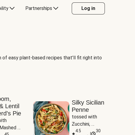
ility
Partnerships
Log in
of easy plant-based recipes that’ll fit right into
oom,
Silky Sicilian
& Lentil
Penne
rd’s Pie
tossed with 
ith 
Zucchini, 
Mashed 
Mushrooms & 
4.5
30
|
s
45