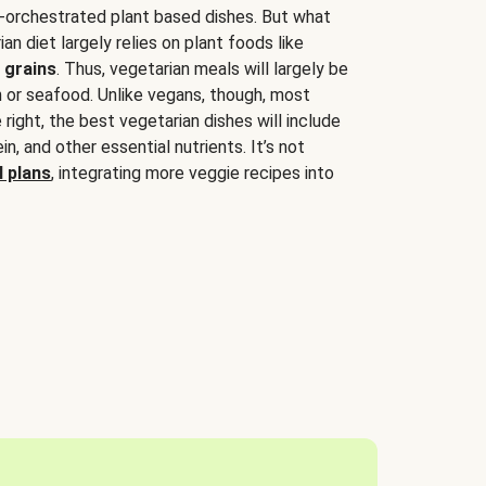
-orchestrated plant based dishes. But what
an diet largely relies on plant foods like
 grains
. Thus, vegetarian meals will largely be
sh or seafood. Unlike vegans, though, most
 right, the best vegetarian dishes will include
tein, and other essential nutrients. It’s not
 plans
, integrating more veggie recipes into