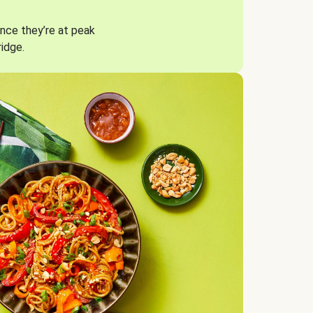
nce they’re at peak
ridge.