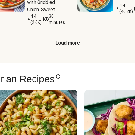
with Griddled 
4.4
|
Onion, Sweet 
(
46.2K
)
Potato Wedges 
4.4
30
|
(
2.6K
)
minutes
& Harissa Aioli
Load more
rian Recipes