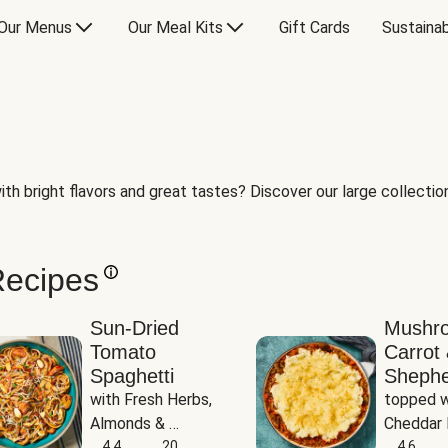
Our Menus
Our Meal Kits
Gift Cards
Sustainab
th bright flavors and great tastes? Discover our large collection 
Recipes
Sun-Dried
Mushr
Tomato
Carrot 
Spaghetti
Shephe
with Fresh Herbs, 
topped w
Almonds & 
Cheddar 
Parmesan
4.4
20
Potatoe
4.6