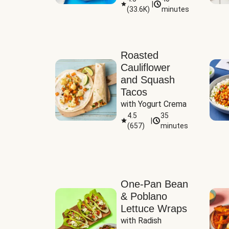
|
(
33.6K
)
minutes
Sauce
Roasted
Cauliflower
and Squash
Tacos
with Yogurt Crema
4.5
35
|
(
657
)
minutes
One-Pan Bean
& Poblano
Lettuce Wraps
with Radish 