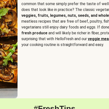
common that some simply prefer the taste of well
does that look like in practice? The classic vegetari
veggies, fruits, legumes, nuts, seeds, and whole
meatless recipes that are free of beef, poultry, fi
vegetarians still enjoy dairy foods and eggs. If done
fresh produce
and will likely be richer in fiber, pro
surprising that with HelloFresh and our
veggie meal
your cooking routine is straightforward and easy.
#FreshTips