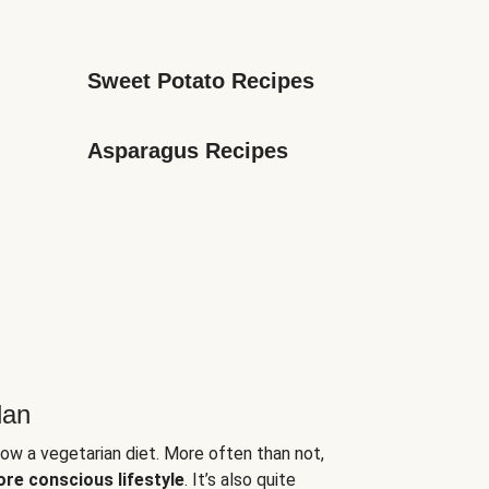
Sweet Potato Recipes
Asparagus Recipes
lan
low a vegetarian diet. More often than not,
ore conscious lifestyle
. It’s also quite