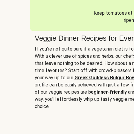
Keep tomatoes at r
ripen
Veggie Dinner Recipes for Eve
If you’re not quite sure if a vegetarian diet is f
With a clever use of spices and herbs, our che
that leave nothing to be desired. How about a me
time favorites? Start off with crowd-pleasers 
your way up to our
Greek Goddess Bulgur Bo
profile can be easily achieved with just a few f
of our veggie recipes are
beginner-friendly
an
way, you’ll effortlessly whip up tasty veggie me
choice.