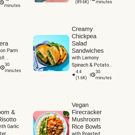
(
89.6K
)
minutes
Tomatoes
minutes
Creamy
Chickpea
era
Salad
Sandwiches
on Parm 
ll 
with Lemony 
ucchini & 
30
Spinach & Potato 
minutes
Wedges
4.4
30
|
(
1.6K
)
minutes
Vegan
oom &
Firecracker
isotto
Mushroom
Rice Bowls
th Garlic 
ter
with Roasted 