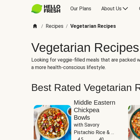
Our Plans
About Us
Recipes
Vegetarian Recipes
/
/
Vegetarian Recipes
Looking for veggie-filled meals that are packed wi
a more health-conscious lifestyle.
Best Rated Vegetarian 
Middle Eastern
Chickpea
Bowls
with Savory 
Pistachio Rice & 
Garlicky White 
4.5
40