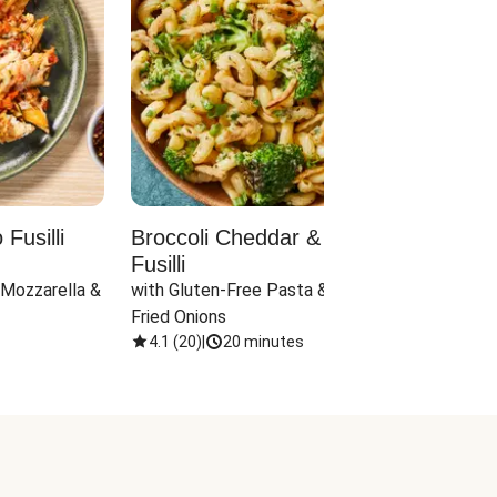
Fusilli
Broccoli Cheddar & Jalapeño
Parm
Fusilli
Hall
 Mozzarella & 
with Gluten-Free Pasta & Crispy 
with 
Fried Onions
4.1
(
20
)
|
20 minutes
4.1
(