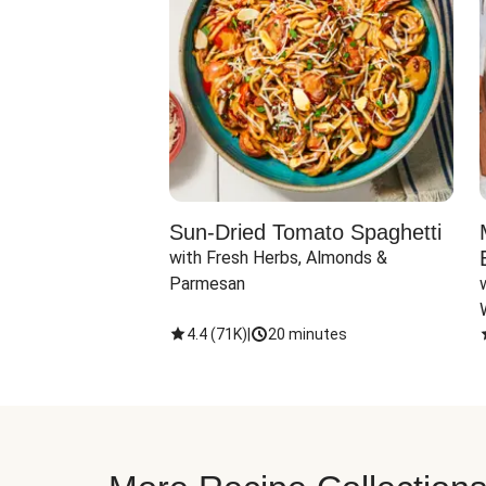
Sun-Dried Tomato Spaghetti
with Fresh Herbs, Almonds & 
Parmesan
4.4
(
71K
)
|
20 minutes