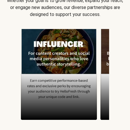
Whether your goal is to grow revenue, expand your reach,
or engage new audiences, our diverse partnerships are
designed to support your success.