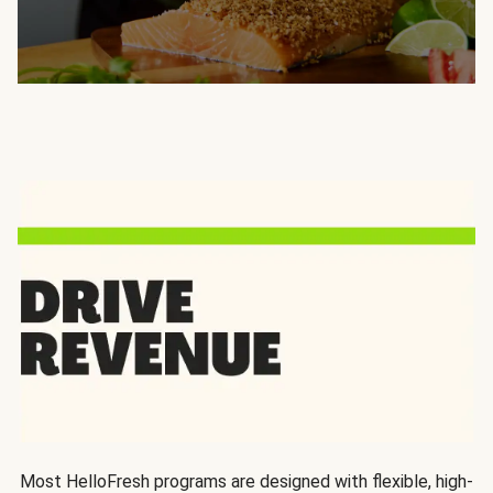
Most HelloFresh programs are designed with flexible, high-