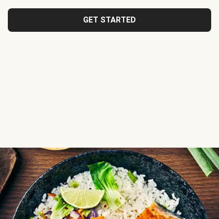
GET STARTED