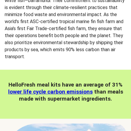
white fish—barramundi. Their commitment to sustainability
is evident through their climate-resilient practices that
minimize food waste and environmental impact. As the
world's first ASC-certified tropical marine fin fish farm and
Asia's first Fair Trade-certified fish farm, they ensure that
their operations benefit both people and the planet. They
also prioritize environmental stewardship by shipping their
products by sea, which emits 90% less carbon than air
transport.
HelloFresh meal kits have an average of 31%
lower life cycle carbon emissions
than meals
made with supermarket ingredients.