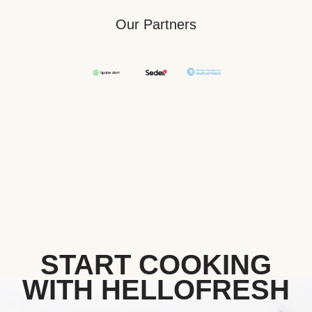
Our Partners
START COOKING
WITH HELLOFRESH