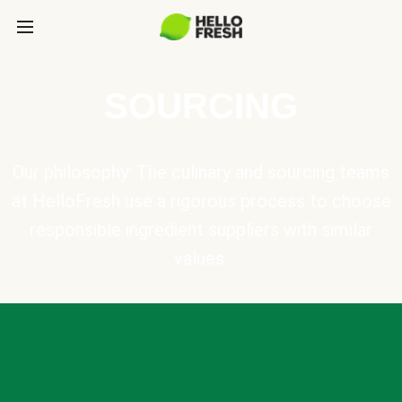
SOURCING
Our philosophy: The culinary and sourcing teams
at HelloFresh use a rigorous process to choose
responsible ingredient suppliers with similar
values.