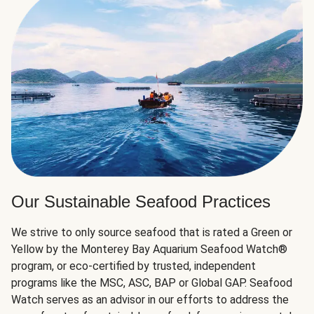
Our Sustainable Seafood Practices
We strive to only source seafood that is rated a Green or
Yellow by the Monterey Bay Aquarium Seafood Watch®
program, or eco-certified by trusted, independent
programs like the MSC, ASC, BAP or Global GAP. Seafood
Watch serves as an advisor in our efforts to address the