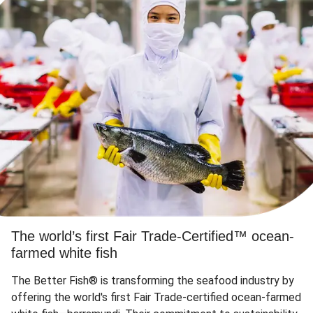
The world’s first Fair Trade-Certified™ ocean-
farmed white fish
The Better Fish® is transforming the seafood industry by
offering the world's first Fair Trade-certified ocean-farmed