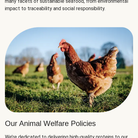
many facets of sustainable seafood, from environmental
impact to traceability and social responsibility.
Our Animal Welfare Policies
We’re dedicated to delivering high-quality proteins to our