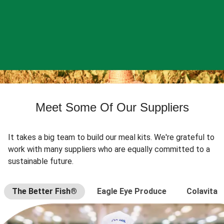
Meet Some Of Our Suppliers
It takes a big team to build our meal kits. We're grateful to
work with many suppliers who are equally committed to a
sustainable future.
The Better Fish®
Eagle Eye Produce
Colavita