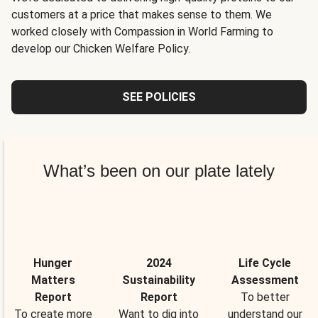
customers at a price that makes sense to them. We
worked closely with Compassion in World Farming to
develop our Chicken Welfare Policy.
SEE POLICIES
What’s been on our plate lately
Hunger
2024
Life Cycle
Matters
Sustainability
Assessment
Report
Report
To better
To create more
Want to dig into
understand our