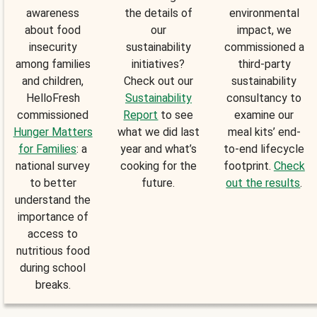
awareness
the details of
environmental
about food
our
impact, we
insecurity
sustainability
commissioned a
among families
initiatives?
third-party
and children,
Check out our
sustainability
HelloFresh
Sustainability
consultancy to
commissioned
Report
to see
examine our
Hunger Matters
what we did last
meal kits’ end-
for Families
: a
year and what’s
to-end lifecycle
national survey
cooking for the
footprint.
Check
to better
future.
out the results
.
understand the
importance of
access to
nutritious food
during school
breaks.