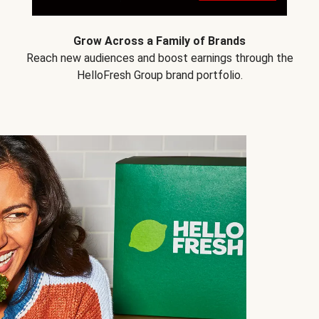
Grow Across a Family of Brands
Reach new audiences and boost earnings through the
HelloFresh Group brand portfolio.