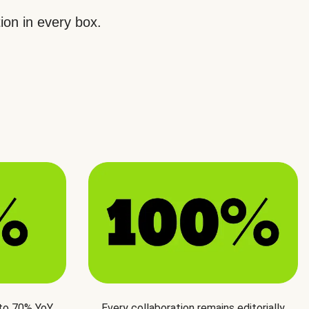
ion in every box.
 to 70% YoY
Every collaboration remains editorially