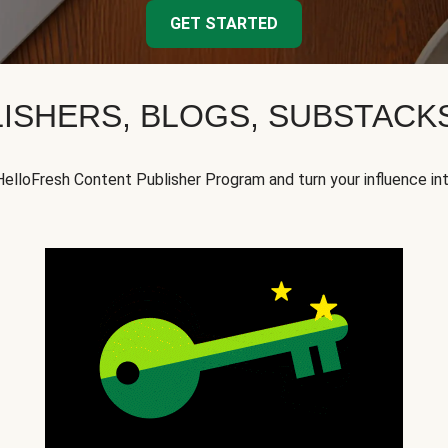
GET STARTED
ISHERS, BLOGS, SUBSTAC
HelloFresh Content Publisher Program and turn your influence in