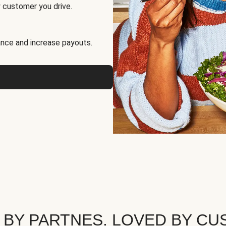
 customer you drive.
nce and increase payouts.
 BY PARTNES. LOVED BY CU