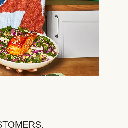
STOMERS.