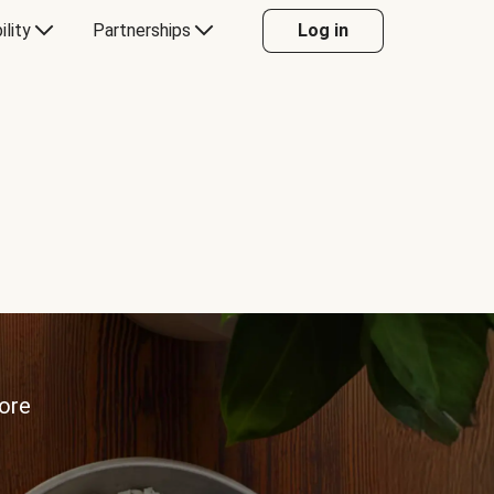
ility
Partnerships
Log in
more