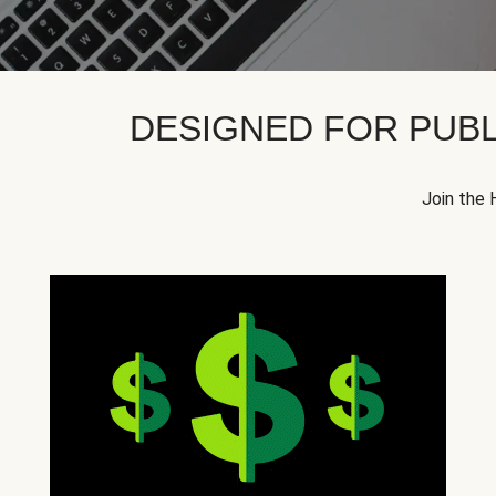
DESIGNED FOR PUBL
Join the 