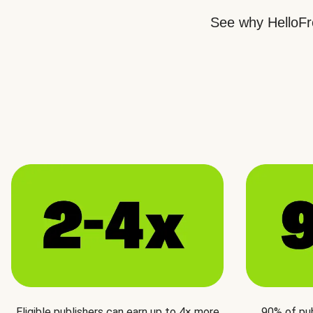
See why HelloFre
Eligible publishers can earn up to 4× more
90% of pu