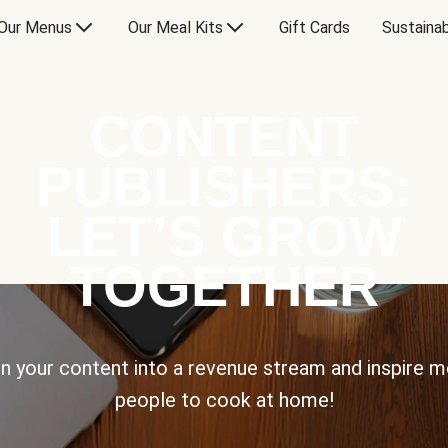
Our Menus
Our Meal Kits
Gift Cards
Sustainab
CONTENT
PUBLISHERS:
LET’S GROW
TOGETHER
n your content into a revenue stream and inspire 
people to cook at home!