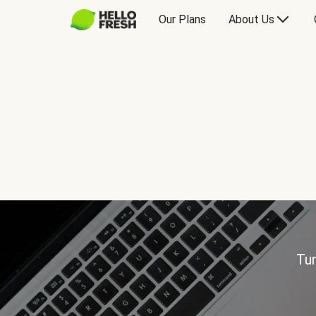
Our Plans
About Us
Tur