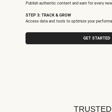
Publish authentic content and earn for every new
STEP 3: TRACK & GROW
Access data and tools to optimize your performa
GET STARTED
TRUSTED