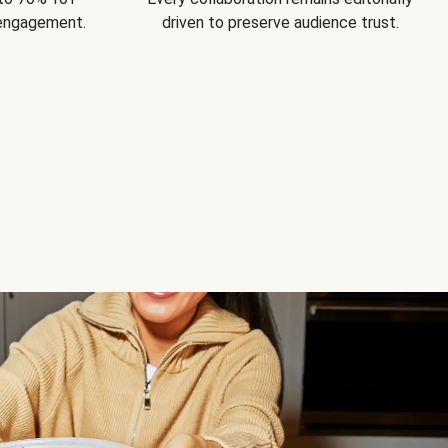
 engagement.
driven to preserve audience trust.