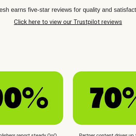
sh earns five-star reviews for quality and satisfact
Click here to view our Trustpilot reviews
blishers report steady QoQ
Partner content drives up