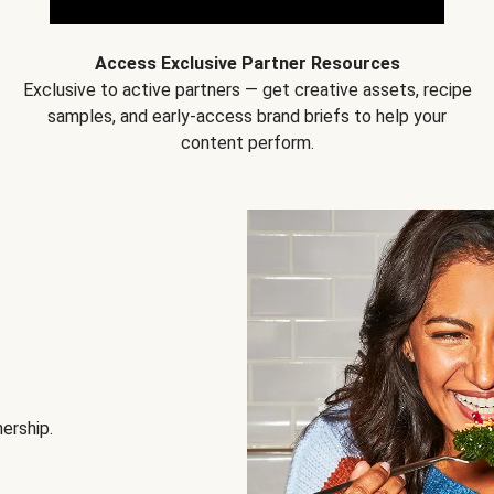
Access Exclusive Partner Resources
Exclusive to active partners — get creative assets, recipe
samples, and early-access brand briefs to help your
content perform.
nership.