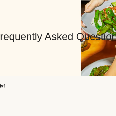
requently Asked Questio
ly?