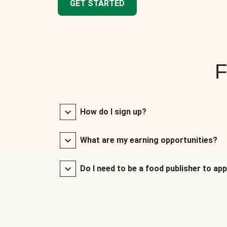
GET STARTED
F
How do I sign up?
What are my earning opportunities?
Do I need to be a food publisher to app