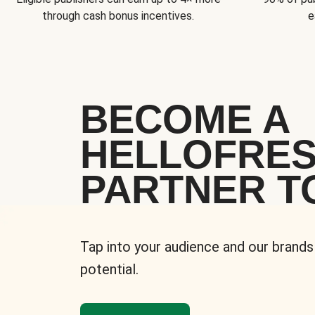
through cash bonus incentives.
e
BECOME A
HELLOFRE
PARTNER T
Tap into your audience and our brands
potential.