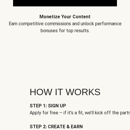
Monetize Your Content
Earn competitive commissions and unlock performance
bonuses for top results.
HOW IT WORKS
STEP 1: SIGN UP
Apply for free – if it’s a fit, we’ll kick off the part
STEP 2: CREATE & EARN