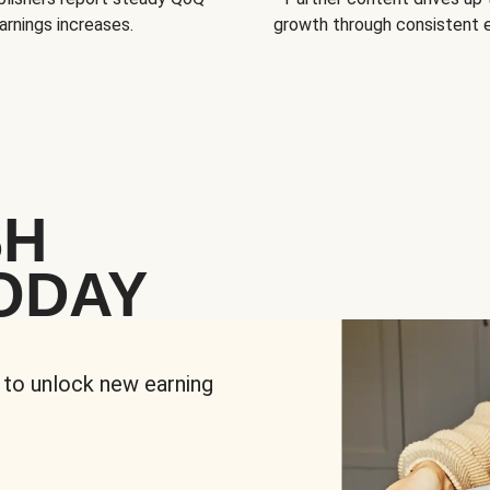
arnings increases.
growth through consistent
SH
ODAY
 to unlock new earning