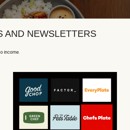
KS AND NEWSLETTERS
to income.