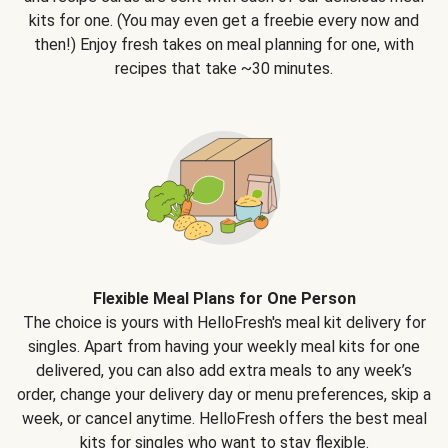
kits for one. (You may even get a freebie every now and
then!) Enjoy fresh takes on meal planning for one, with
recipes that take ~30 minutes.
Flexible Meal Plans for One Person
The choice is yours with HelloFresh's meal kit delivery for
singles. Apart from having your weekly meal kits for one
delivered, you can also add extra meals to any week’s
order, change your delivery day or menu preferences, skip a
week, or cancel anytime. HelloFresh offers the best meal
kits for singles who want to stay flexible.