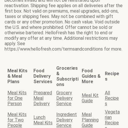
becomes invalid and will not be reinstated upon
reactivation. Shipping fee applies on all deliveries after the
first box. Not valid on premiums, meal upgrades, add-ons,
taxes or shipping fees. May not be combined with gift
cards or any other promotion. No cash value. Void outside
the U.S. and where prohibited. Offer cannot be sold or
otherwise bartered. HelloFresh has the right to end or
modify any offer at any time. Additional restrictions may
apply. See
https://www.hellofresh.com/termsandconditions for more.
Groceries
Meal Kits
Food
Food
&
Recipe
& Meal
Delivery
Guides &
Subscripti
s
Plans
Services
More
ons
Meal Kits
Prepared
Grocery
All
Meal Kit
for One
Meal
Delivery
Recipe
Guide
Person
Delivery
Service
s
Vegeta
Meal Kits
Ingredient
Meal
Lunch
rian
for Two
Delivery
Planning
Meal Kits
Recipe
People
Service
Guide