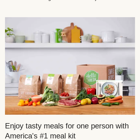
Enjoy tasty meals for one person with
America's #1 meal kit