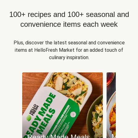
100+ recipes and 100+ seasonal and
convenience items each week
Plus, discover the latest seasonal and convenience
items at HelloFresh Market for an added touch of
culinary inspiration.
Meat an
Ready Made Meals