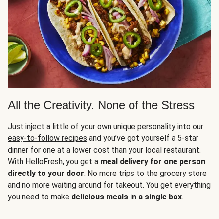
All the Creativity. None of the Stress
Just inject a little of your own unique personality into our
easy-to-follow recipes
and you’ve got yourself a 5-star
dinner for one at a lower cost than your local restaurant.
With HelloFresh, you get a
meal delivery
for one person
directly to your door
. No more trips to the grocery store
and no more waiting around for takeout. You get everything
you need to make
delicious meals in a single box
.