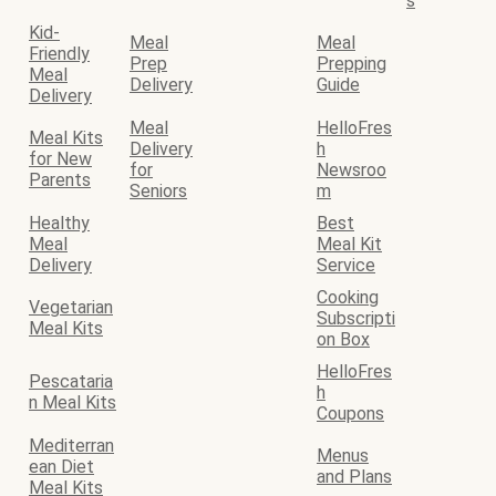
s
Kid-
Meal
Meal
Friendly
Prep
Prepping
Meal
Delivery
Guide
Delivery
Meal
HelloFres
Meal Kits
Delivery
h
for New
for
Newsroo
Parents
Seniors
m
Healthy
Best
Meal
Meal Kit
Delivery
Service
Cooking
Vegetarian
Subscripti
Meal Kits
on Box
HelloFres
Pescataria
h
n Meal Kits
Coupons
Mediterran
Menus
ean Diet
and Plans
Meal Kits