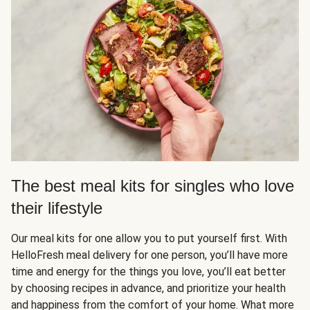
The best meal kits for singles who love
their lifestyle
Our meal kits for one allow you to put yourself first. With
HelloFresh meal delivery for one person, you’ll have more
time and energy for the things you love, you’ll eat better
by choosing recipes in advance, and prioritize your health
and happiness from the comfort of your home. What more