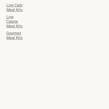
Low Carb
Meal Kits
Low
Calorie
Meal Kits
Gourmet
Meal Kits