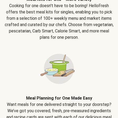
Cooking for one doesn't have to be boring! HelloFresh
offers the best meal kits for singles, enabling you to pick
from a selection of 100+ weekly menu and market items
crafted and curated by our chefs. Choose from vegetarian,
pescatarian, Carb Smart, Calorie Smart, and more meal
plans for one person.
Meal Planning for One Made Easy
Want meals for one delivered straight to your doorstep?
We’ve got you covered; fresh, pre-measured ingredients
and recipe cards are sent with each of our delicious meal