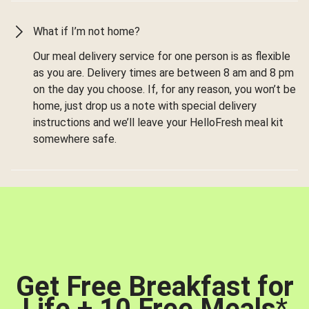
What if I’m not home?
Our meal delivery service for one person is as flexible
as you are. Delivery times are between 8 am and 8 pm
on the day you choose. If, for any reason, you won’t be
home, just drop us a note with special delivery
instructions and we’ll leave your HelloFresh meal kit
somewhere safe.
Get Free Breakfast for
Life + 10 Free Meals
*