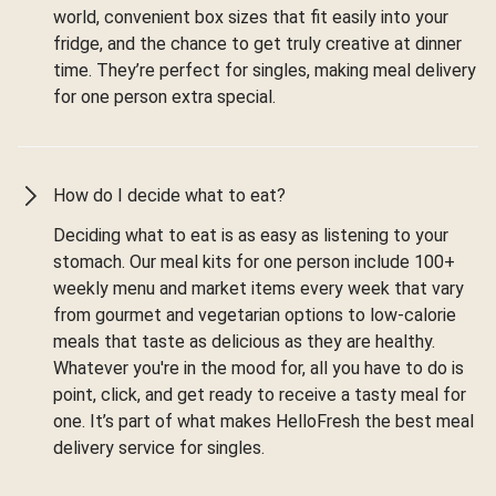
world, convenient box sizes that fit easily into your
fridge, and the chance to get truly creative at dinner
time. They’re perfect for singles, making meal delivery
for one person extra special.
How do I decide what to eat?
Deciding what to eat is as easy as listening to your
stomach. Our meal kits for one person include 100+
weekly menu and market items every week that vary
from gourmet and vegetarian options to low-calorie
meals that taste as delicious as they are healthy.
Whatever you're in the mood for, all you have to do is
point, click, and get ready to receive a tasty meal for
one. It’s part of what makes HelloFresh the best meal
delivery service for singles.