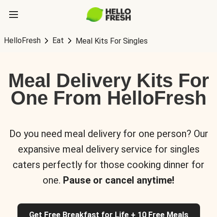
HelloFresh
Eat
Meal Kits For Singles
Meal Delivery Kits For
One From HelloFresh
Do you need meal delivery for one person? Our
expansive meal delivery service for singles
caters perfectly for those cooking dinner for
one.
Pause or cancel anytime!
Get Free Breakfast for Life + 10 Free Meals