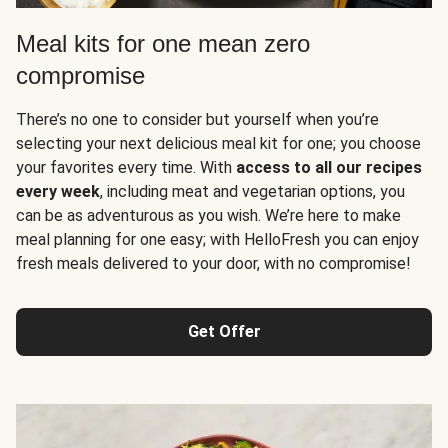
Meal kits for one mean zero
compromise
There’s no one to consider but yourself when you’re
selecting your next delicious meal kit for one; you choose
your favorites every time. With
access to all our recipes
every week
, including meat and vegetarian options, you
can be as adventurous as you wish. We’re here to make
meal planning for one easy; with HelloFresh you can enjoy
fresh meals delivered to your door, with no compromise!
Get Offer