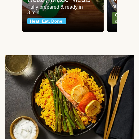
our most po
Fully prepared & ready in
3 min
Can't go wr
Heat. Eat. Done.
classics