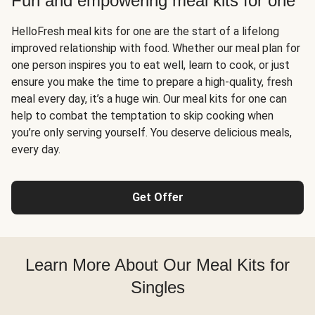
Fun and empowering meal kits for one
HelloFresh meal kits for one are the start of a lifelong
improved relationship with food. Whether our meal plan for
one person inspires you to eat well, learn to cook, or just
ensure you make the time to prepare a high-quality, fresh
meal every day, it’s a huge win. Our meal kits for one can
help to combat the temptation to skip cooking when
you’re only serving yourself. You deserve delicious meals,
every day.
Get Offer
Learn More About Our Meal Kits for
Singles