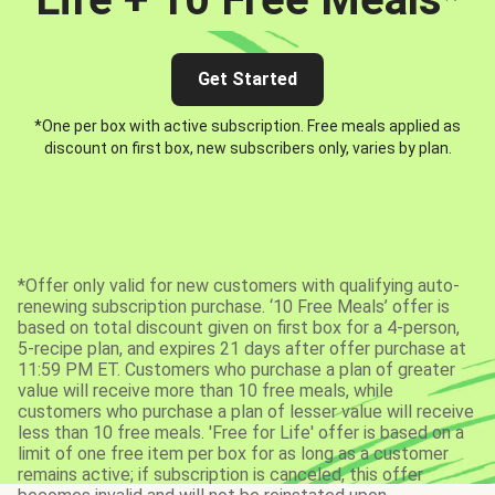
Get Started
*One per box with active subscription. Free meals applied as
discount on first box, new subscribers only, varies by plan.
*Offer only valid for new customers with qualifying auto-
renewing subscription purchase. ‘10 Free Meals’ offer is
based on total discount given on first box for a 4-person,
5-recipe plan, and expires 21 days after offer purchase at
11:59 PM ET. Customers who purchase a plan of greater
value will receive more than 10 free meals, while
customers who purchase a plan of lesser value will receive
less than 10 free meals. 'Free for Life' offer is based on a
limit of one free item per box for as long as a customer
remains active; if subscription is canceled, this offer