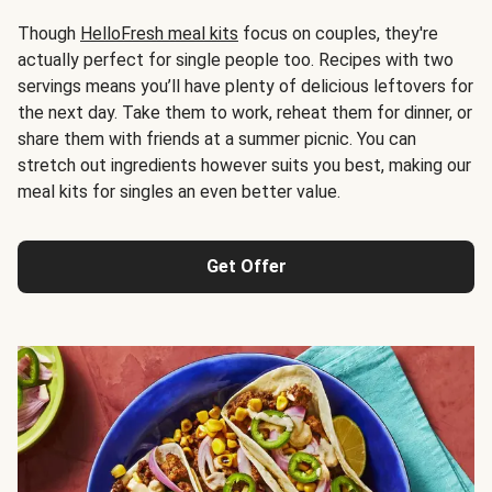
Though
HelloFresh meal kits
focus on couples, they're
actually perfect for single people too. Recipes with two
servings means you’ll have plenty of delicious leftovers for
the next day. Take them to work, reheat them for dinner, or
share them with friends at a summer picnic. You can
stretch out ingredients however suits you best, making our
meal kits for singles an even better value.
Get Offer