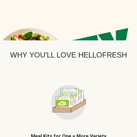
WHY YOU’LL LOVE HELLOFRESH
Meal Kits for One = More Variety