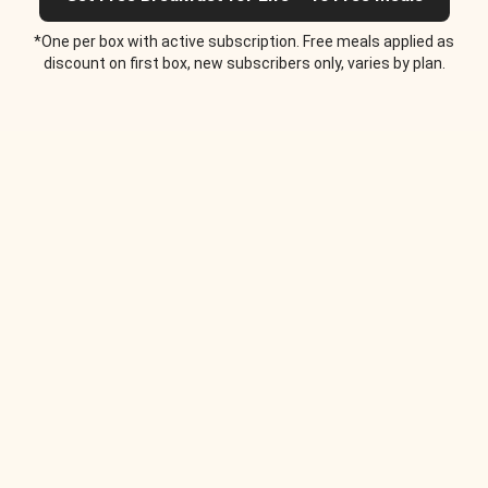
*One per box with active subscription. Free meals applied as
discount on first box, new subscribers only, varies by plan.