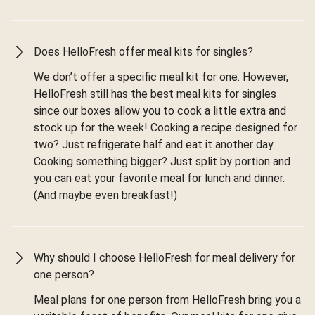
Does HelloFresh offer meal kits for singles?
We don’t offer a specific meal kit for one. However,
HelloFresh still has the best meal kits for singles
since our boxes allow you to cook a little extra and
stock up for the week! Cooking a recipe designed for
two? Just refrigerate half and eat it another day.
Cooking something bigger? Just split by portion and
you can eat your favorite meal for lunch and dinner.
(And maybe even breakfast!)
Why should I choose HelloFresh for meal delivery for
one person?
Meal plans for one person from HelloFresh bring you a