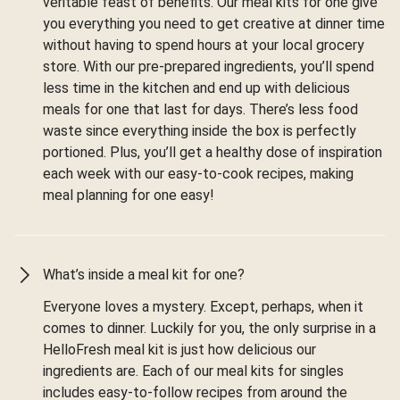
veritable feast of benefits. Our meal kits for one give
you everything you need to get creative at dinner time
without having to spend hours at your local grocery
store. With our pre-prepared ingredients, you’ll spend
less time in the kitchen and end up with delicious
meals for one that last for days. There’s less food
waste since everything inside the box is perfectly
portioned. Plus, you’ll get a healthy dose of inspiration
each week with our easy-to-cook recipes, making
meal planning for one easy!
What’s inside a meal kit for one?
Everyone loves a mystery. Except, perhaps, when it
comes to dinner. Luckily for you, the only surprise in a
HelloFresh meal kit is just how delicious our
ingredients are. Each of our meal kits for singles
includes easy-to-follow recipes from around the