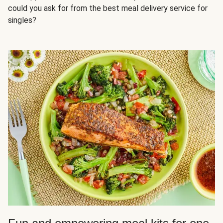
could you ask for from the best meal delivery service for
singles?