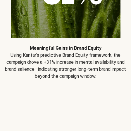
Meaningful Gains in Brand Equity
Using Kantar’s predictive Brand Equity framework, the
campaign drove a +31% increase in mental availability and
brand salience—indicating stronger long-term brand impact
beyond the campaign window.