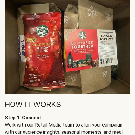
HOW IT WORKS
Step 1: Connect
Work with our Retail Media team to align your campaign
with our audience insights, seasonal moments, and meal