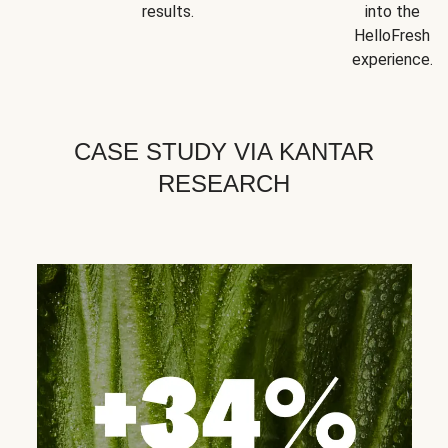
results.
into the
HelloFresh
experience.
CASE STUDY VIA KANTAR
RESEARCH