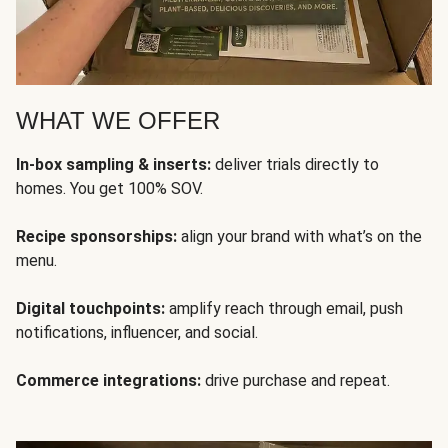
WHAT WE OFFER
In-box sampling & inserts:
deliver trials directly to
homes. You get 100% SOV.
Recipe sponsorships:
align your brand with what’s on the
menu.
Digital touchpoints:
amplify reach through email, push
notifications, influencer, and social.
Commerce integrations:
drive purchase and repeat.