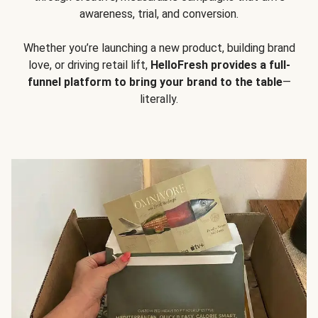
awareness, trial, and conversion.
Whether you’re launching a new product, building brand
love, or driving retail lift,
HelloFresh provides a full-
funnel platform to bring your brand to the table
—
literally.