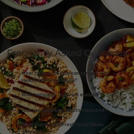
Frequently Asked Questions
What types of brands can partner with
HelloFresh Retail Media?
What campaign types are available?
How are campaign results measured?
What makes HelloFresh Retail Media
different?