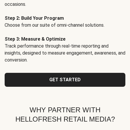
occasions.
Step 2: Build Your Program
Choose from our suite of omni-channel solutions.
Step 3: Measure & Optimize
Track performance through real-time reporting and
insights, designed to measure engagement, awareness, and
conversion.
GET STARTED
WHY PARTNER WITH
HELLOFRESH RETAIL MEDIA?