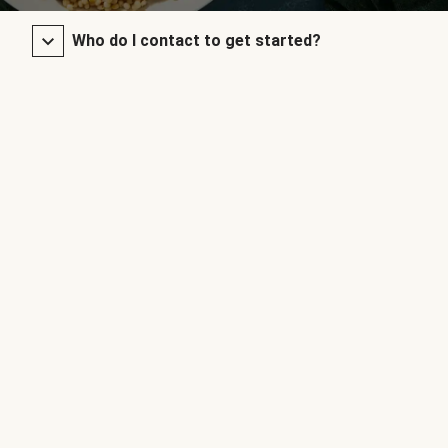
Who do I contact to get started?