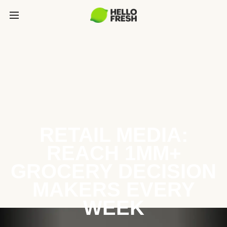
RETAIL MEDIA:
REACH 1MM+
GROCERY DECISION
MAKERS EVERY
WEEK