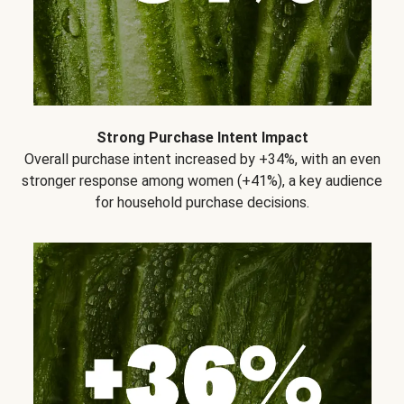
Strong Purchase Intent Impact
Overall purchase intent increased by +34%, with an even
stronger response among women (+41%), a key audience
for household purchase decisions.