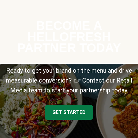
BECOME A
HELLOFRESH
PARTNER TODAY
Ready to get your brand on the menu and drive
measurable conversion? 👉 Contact our Retail
Media team to start your partnership today.
GET STARTED