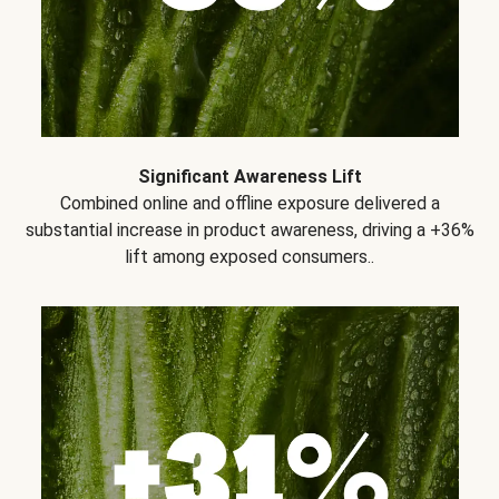
Significant Awareness Lift
Combined online and offline exposure delivered a
substantial increase in product awareness, driving a +36%
lift among exposed consumers..