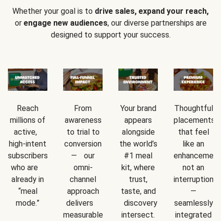
Whether your goal is to
drive sales, expand your reach,
or
engage new audiences
, our diverse partnerships are
designed to support your success.
Reach
From
Your brand
Thoughtful
millions of
awareness
appears
placements
active,
to trial to
alongside
that feel
high-intent
conversion
the world’s
like an
subscribers
— our
#1 meal
enhancement
who are
omni-
kit, where
not an
already in
channel
trust,
interruption
“meal
approach
taste, and
—
mode.”
delivers
discovery
seamlessly
measurable
intersect.
integrated