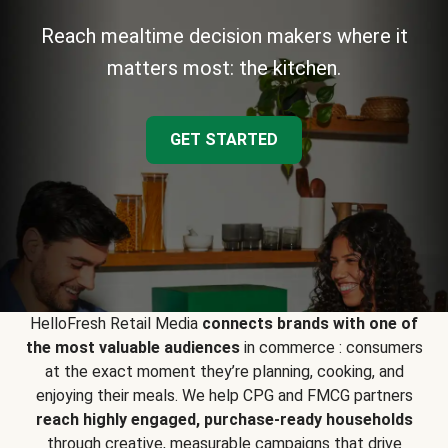
Reach mealtime decision makers where it
matters most: the kitchen.
GET STARTED
HelloFresh Retail Media
connects brands with one of
the most valuable audiences
in commerce : consumers
at the exact moment they’re planning, cooking, and
enjoying their meals. We help CPG and FMCG partners
reach highly engaged, purchase-ready households
through creative, measurable campaigns that drive