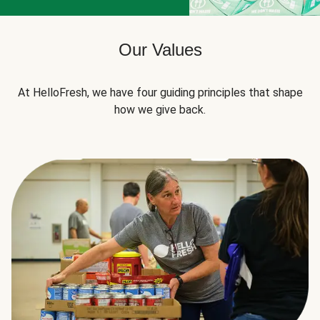
Our Values
At HelloFresh, we have four guiding principles that shape
how we give back.