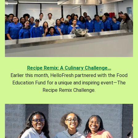
Recipe Remix: A Culinary Challenge...
Earlier this month, HelloFresh partnered with the Food
Education Fund for a unique and inspiring event—The
Recipe Remix Challenge.