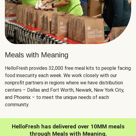
Meals with Meaning
HelloFresh provides 32,000 free meal kits to people facing
food insecurity each week. We work closely with our
nonprofit partners in regions where we have distribution
centers – Dallas and Fort Worth, Newark, New York City,
and Phoenix – to meet the unique needs of each
community.
HelloFresh has delivered over 10MM meals
through Meals with Meaning.