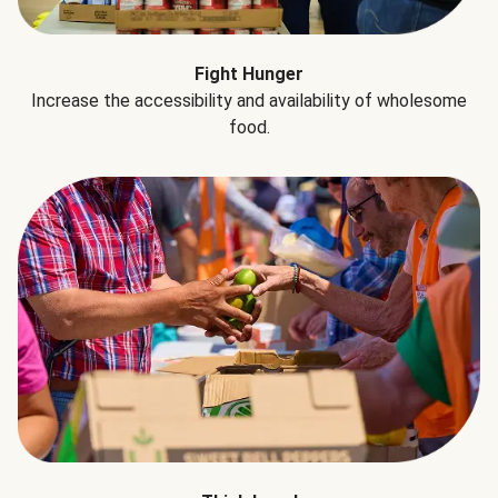
Fight Hunger
Increase the accessibility and availability of wholesome
food.