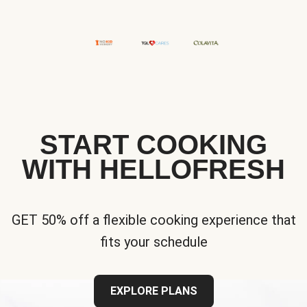
START COOKING
WITH HELLOFRESH
GET 50% off a flexible cooking experience that
fits your schedule
EXPLORE PLANS