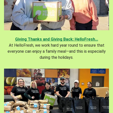
Giving Thanks and Giving Back: HelloFresh...
At HelloFresh, we work hard year round to ensure that
everyone can enjoy a family meal—and this is especially
during the holidays.