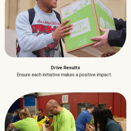
Drive Results
Ensure each initiative makes a positive impact.