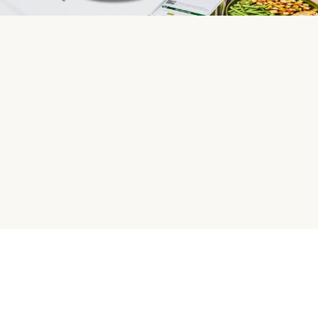
HelloFresh