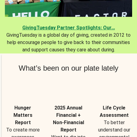
GivingTuesday Partner Spotlights: Our...
GivingTuesday is a global day of giving, created in 2012 to
help encourage people to give back to their communities
and support causes they care about during.
What’s been on our plate lately
Hunger
2025 Annual
Life Cycle
Matters
Financial +
Assessment
Report
Non-Financial
To better
To create more
Report
understand our