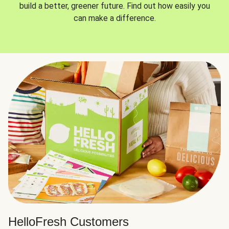
build a better, greener future. Find out how easily you
can make a difference.
HelloFresh Customers