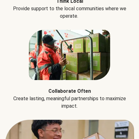
Think Local
Provide support to the local communities where we
operate.
Collaborate Often
Create lasting, meaningful partnerships to maximize
impact.