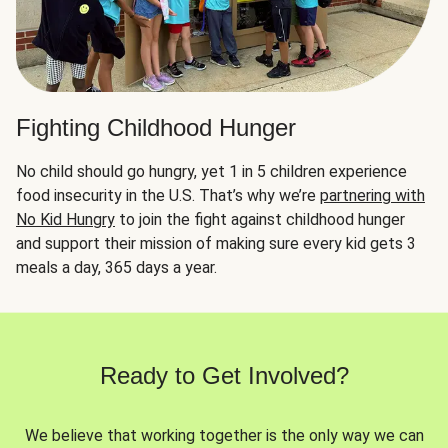
Fighting Childhood Hunger
No child should go hungry, yet 1 in 5 children experience
food insecurity in the U.S. That’s why we’re
partnering with
No Kid Hungry
to join the fight against childhood hunger
and support their mission of making sure every kid gets 3
meals a day, 365 days a year.
Ready to Get Involved?
We believe that working together is the only way we can