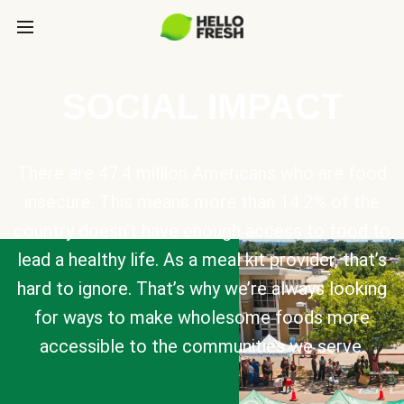
SOCIAL IMPACT
There are 47.4 million Americans who are food
insecure. This means more than 14.2% of the
country doesn’t have enough access to food to
lead a healthy life. As a meal kit provider, that’s
hard to ignore. That’s why we’re always looking
for ways to make wholesome foods more
accessible to the communities we serve.