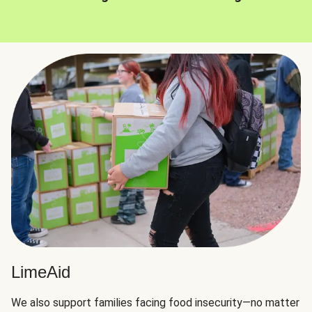
LimeAid
We also support families facing food insecurity—no matter