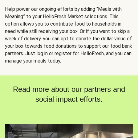
Help power our ongoing efforts by adding “Meals with
Meaning” to your HelloFresh Market selections. This
option allows you to contribute food to households in
need while still receiving your box. Or if you want to skip a
week of delivery, you can opt to donate the dollar value of
your box towards food donations to support our food bank
partners. Just log in or register for HelloFresh, and you can
manage your meals today.
Read more about our partners and
social impact efforts.