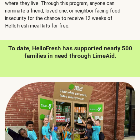
where they live. Through this program, anyone can
nominate
a friend, loved one, or neighbor facing food
insecurity for the chance to receive 12 weeks of
HelloFresh meal kits for free.
To date, HelloFresh has supported nearly 500
families in need through LimeAid.