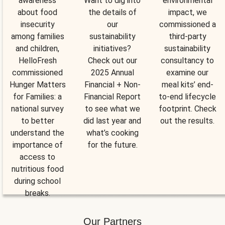
awareness
Want to dig into
environmental
about food
the details of
impact, we
insecurity
our
commissioned a
among families
sustainability
third-party
and children,
initiatives?
sustainability
HelloFresh
Check out our
consultancy to
commissioned
2025 Annual
examine our
Hunger Matters
Financial + Non-
meal kits’ end-
for Families: a
Financial Report
to-end lifecycle
national survey
to see what we
footprint. Check
to better
did last year and
out the results.
understand the
what’s cooking
importance of
for the future.
access to
nutritious food
during school
breaks.
Our Partners