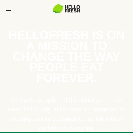
HELLOFRESH IS ON
A MISSION TO
CHANGE THE WAY
PEOPLE EAT
FOREVER.
Caring for people and the planet go hand in
hand. That’s why HelloFresh is committed to
creating a more sustainable, equitable food
system for everyone.