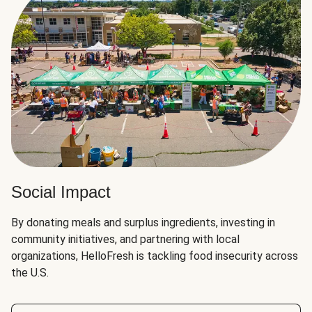
Social Impact
By donating meals and surplus ingredients, investing in
community initiatives, and partnering with local
organizations, HelloFresh is tackling food insecurity across
the U.S.