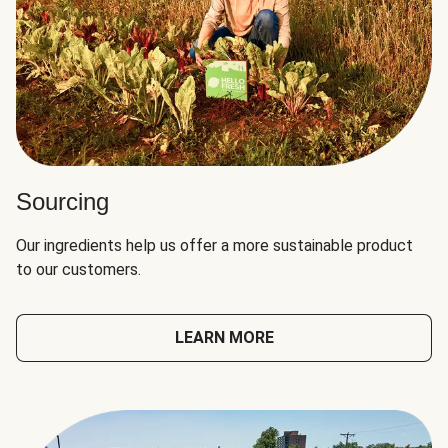
Sourcing
Our ingredients help us offer a more sustainable product
to our customers.
LEARN MORE