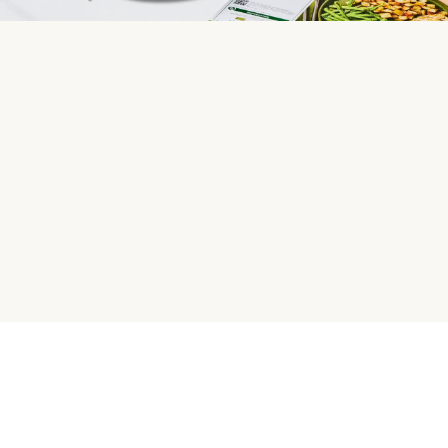
HelloFresh