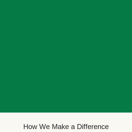
How We Make a Difference