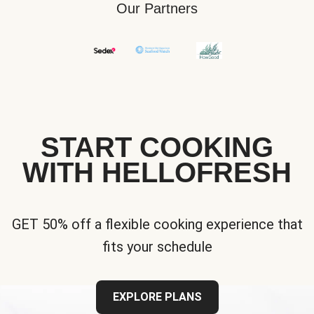
Our Partners
START COOKING
WITH HELLOFRESH
GET 50% off a flexible cooking experience that
fits your schedule
EXPLORE PLANS