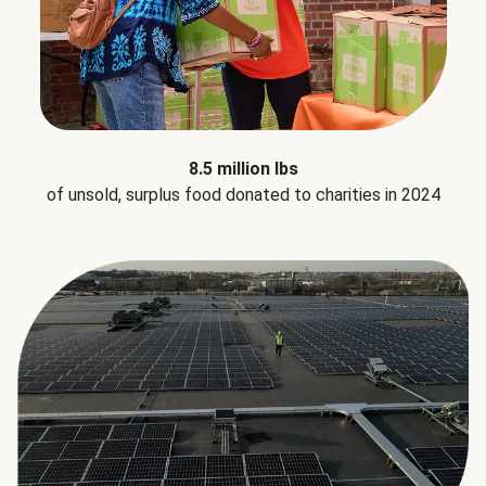
8.5 million lbs
of unsold, surplus food donated to charities in 2024