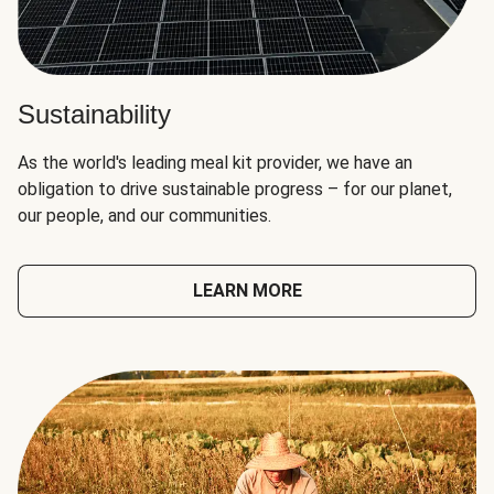
Sustainability
As the world's leading meal kit provider, we have an
obligation to drive sustainable progress – for our planet,
our people, and our communities.
LEARN MORE