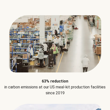
63% reduction
in carbon emissions at our US meal-kit production facilities
since 2019