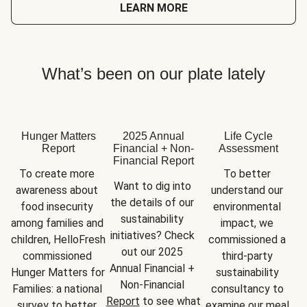
LEARN MORE
What’s been on our plate lately
Hunger Matters
2025 Annual
Life Cycle
Report
Financial + Non-
Assessment
Financial Report
To create more 
To better 
Want to dig into 
awareness about 
understand our 
the details of our 
food insecurity 
environmental 
sustainability 
among families and 
impact, we 
initiatives? Check 
children, HelloFresh 
commissioned a 
out our 2025 
commissioned 
third-party 
Annual Financial + 
Hunger Matters for 
sustainability 
Non-Financial 
Families: a national 
consultancy to 
Report
 to see what 
survey to better 
examine our meal 