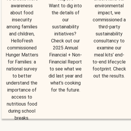
awareness
Want to dig into
environmental
about food
the details of
impact, we
insecurity
our
commissioned a
among families
sustainability
third-party
and children,
initiatives?
sustainability
HelloFresh
Check out our
consultancy to
commissioned
2025 Annual
examine our
Hunger Matters
Financial + Non-
meal kits’ end-
for Families: a
Financial Report
to-end lifecycle
national survey
to see what we
footprint. Check
to better
did last year and
out the results.
understand the
what’s cooking
importance of
for the future.
access to
nutritious food
during school
breaks.