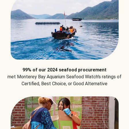
99% of our 2024 seafood procurement
met Monterey Bay Aquarium Seafood Watch's ratings of
Certified, Best Choice, or Good Alternative