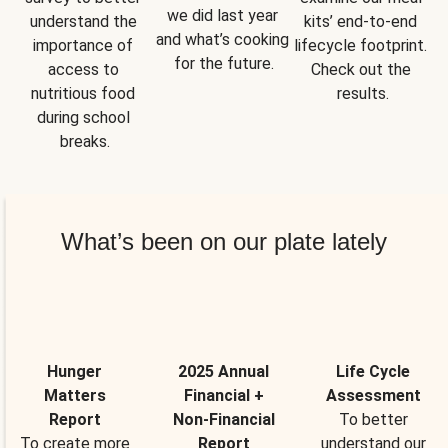
we did last year 
understand the 
kits’ end-to-end 
and what’s cooking 
importance of 
lifecycle footprint. 
for the future.
access to 
Check out the 
nutritious food 
results.
during school 
breaks.
What’s been on our plate lately
Hunger
2025 Annual
Life Cycle
Matters
Financial +
Assessment
Report
Non-Financial
To better
To create more
Report
understand our