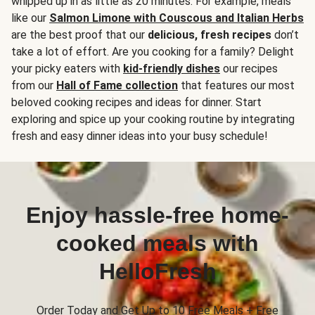
whipped up in as little as 20 minutes. For example, meals
like our
Salmon Limone with Couscous and Italian Herbs
are the best proof that our
delicious, fresh recipes
don’t
take a lot of effort. Are you cooking for a family? Delight
your picky eaters with
kid-friendly dishes
our recipes
from our
Hall of Fame collection
that features our most
beloved cooking recipes and ideas for dinner. Start
exploring and spice up your cooking routine by integrating
fresh and easy dinner ideas into your busy schedule!
Enjoy hassle-free home-
cooked meals with
HelloFresh
Order Today and Get Up to 10 Free Meals + Free