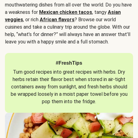
mouthwatering dishes from all over the world. Do you have
a weakness for
Mexican chicken tacos
, tangy
Asian
veggies
, or rich
African flavors
? Browse our world
cuisines and take a culinary trip around the globe. With our
help, “what’s for dinner?” will always have an answer that’ll
leave you with a happy smile and a full stomach.
#FreshTips
Turn good recipes into great recipes with herbs. Dry
herbs retain their flavor best when stored in air-tight
containers away from sunlight, and fresh herbs should
be wrapped loosely in a moist paper towel before you
pop them into the fridge.