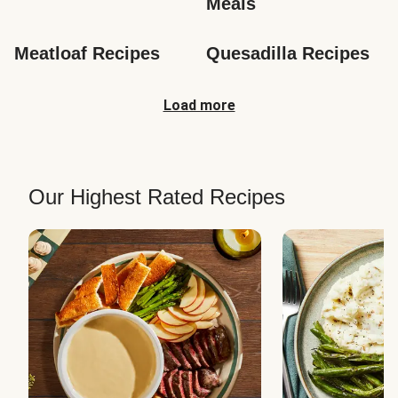
Meals
Meatloaf Recipes
Quesadilla Recipes
Load more
Our Highest Rated Recipes