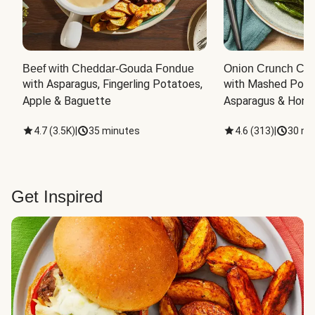
Beef with Cheddar-Gouda Fondue
Onion Crunch Chi
with Asparagus, Fingerling Potatoes, 
with Mashed Potat
Apple & Baguette
Asparagus & Honey
4.7
(
3.5K
)
|
35 minutes
4.6
(
313
)
|
30 mi
Get Inspired