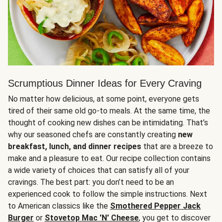
Scrumptious Dinner Ideas for Every Craving
No matter how delicious, at some point, everyone gets
tired of their same old go-to meals. At the same time, the
thought of cooking new dishes can be intimidating. That’s
why our seasoned chefs are constantly creating
new
breakfast, lunch, and dinner recipes
that are a breeze to
make and a pleasure to eat. Our recipe collection contains
a wide variety of choices that can satisfy all of your
cravings. The best part: you don’t need to be an
experienced cook to follow the simple instructions. Next
to American classics like the
Smothered Pepper Jack
Burger
or
Stovetop Mac 'N' Cheese
, you get to discover