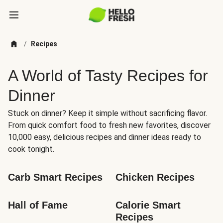
/
Recipes
A World of Tasty Recipes for
Dinner
Stuck on dinner? Keep it simple without sacrificing flavor.
From quick comfort food to fresh new favorites, discover
10,000 easy, delicious recipes and dinner ideas ready to
cook tonight.
Carb Smart Recipes
Chicken Recipes
Hall of Fame
Calorie Smart 
Recipes