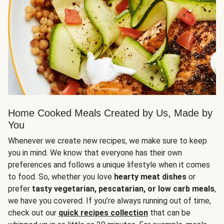
Home Cooked Meals Created by Us, Made by
You
Whenever we create new recipes, we make sure to keep
you in mind. We know that everyone has their own
preferences and follows a unique lifestyle when it comes
to food. So, whether you love
hearty meat dishes
or
prefer
tasty vegetarian, pescatarian, or low carb meals
,
we have you covered. If you’re always running out of time,
check out our
quick recipes collection
that can be