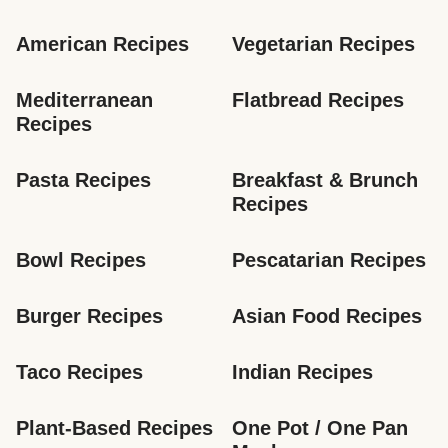
American Recipes
Vegetarian Recipes
Mediterranean 
Flatbread Recipes
Recipes
Pasta Recipes
Breakfast & Brunch 
Recipes
Bowl Recipes
Pescatarian Recipes
Burger Recipes
Asian Food Recipes
Taco Recipes
Indian Recipes
Plant-Based Recipes
One Pot / One Pan 