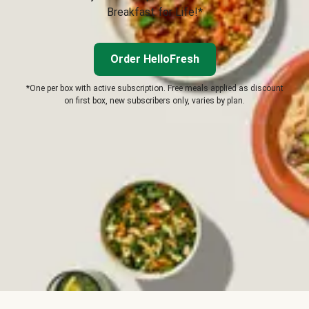
Breakfast for Life!*
Order HelloFresh
*One per box with active subscription. Free meals applied as discount
on first box, new subscribers only, varies by plan.