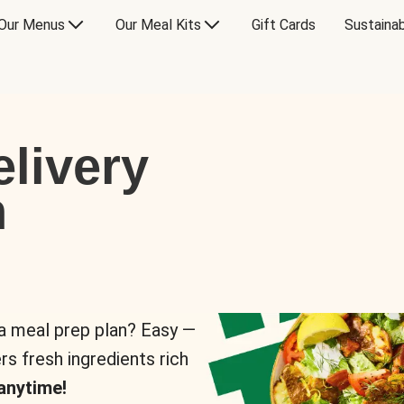
Our Menus
Our Meal Kits
Gift Cards
Sustainab
livery
n
 a meal prep plan? Easy —
rs fresh ingredients rich
anytime!