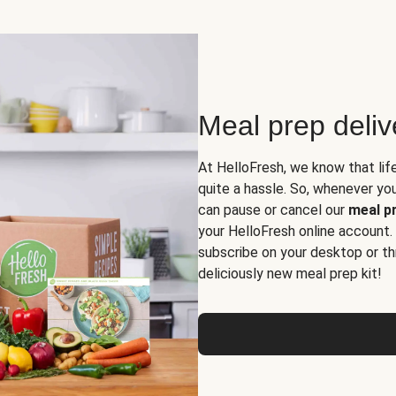
Meal prep deli
At HelloFresh, we know that lif
quite a hassle. So, whenever you 
can pause or cancel our
meal pr
your HelloFresh online account.
subscribe on your desktop or th
deliciously new meal prep kit!