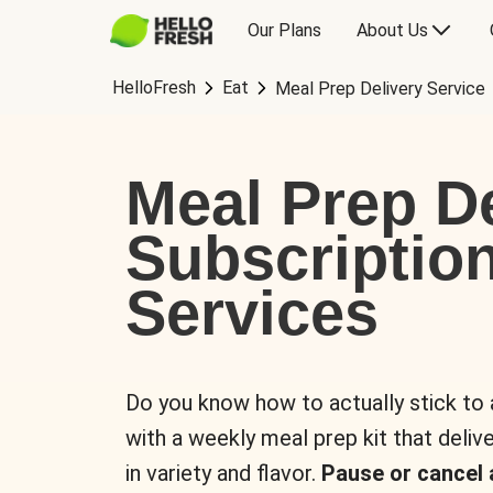
Our Plans
About Us
HelloFresh
Eat
Meal Prep Delivery Service
Meal Prep De
Subscriptio
Services
Do you know how to actually stick to
with a weekly meal prep kit that delive
in variety and flavor.
Pause or cancel 