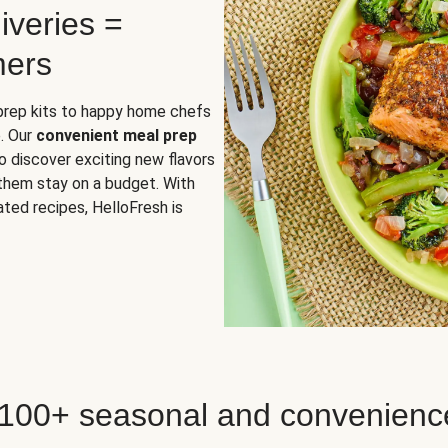
iveries =
mers
 prep kits to happy home chefs
. Our
convenient meal prep
o discover exciting new flavors
 them stay on a budget. With
ted recipes, HelloFresh is
 100+ seasonal and convenienc