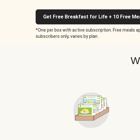
Get Free Breakfast for Life + 10 Free Me
*One per box with active subscription. Free meals ap
subscribers only, varies by plan.
W