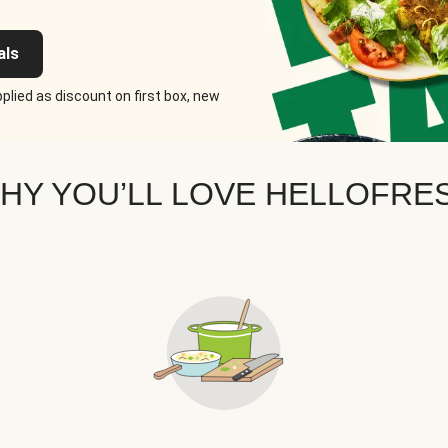
als
plied as discount on first box, new
HY YOU’LL LOVE HELLOFRE