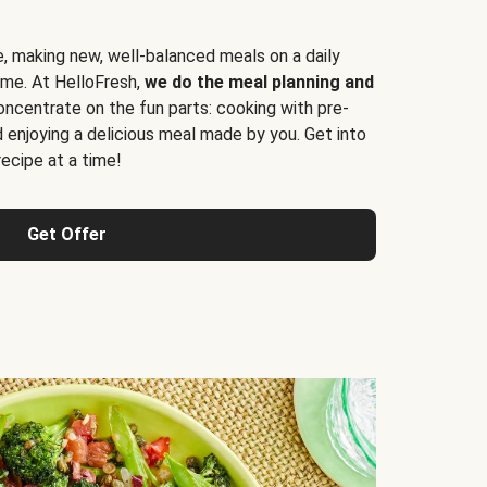
e, making new, well-balanced meals on a daily
time. At HelloFresh,
we do the meal planning and
ncentrate on the fun parts: cooking with pre-
d enjoying a delicious meal made by you. Get into
cipe at a time!
Get Offer