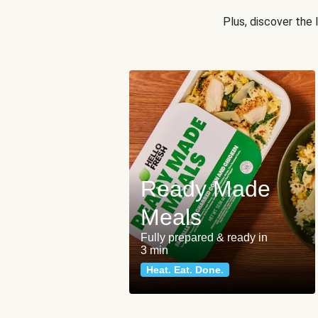
Plus, discover the
Ready Made
Meals
Fully prepared & ready in
3 min
Heat. Eat. Done.