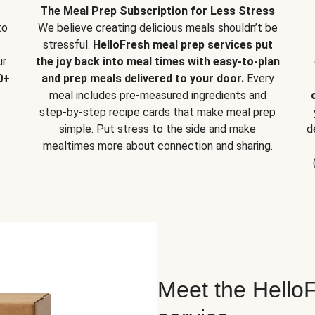
The Meal Prep Subscription for Less Stress
to
We believe creating delicious meals shouldn’t be
stressful.
HelloFresh meal prep services put
ur
the joy back into meal times with easy-to-plan
0+
and prep meals delivered to your door.
Every
meal includes pre-measured ingredients and
step-by-step recipe cards that make meal prep
simple. Put stress to the side and make
d
mealtimes more about connection and sharing.
Meet the HelloF