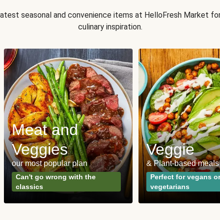
 latest seasonal and convenience items at HelloFresh Market fo
culinary inspiration.
Meat and
Veggies
Veggie
our most popular plan
& Plant-based meals
Can't go wrong with the
Perfect for vegans o
classics
vegetarians