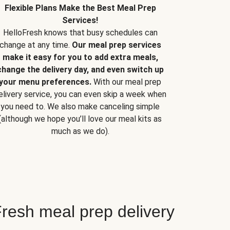
Flexible Plans Make the Best Meal Prep
Services!
HelloFresh knows that busy schedules can
change at any time.
Our meal prep services
make it easy for you to add extra meals,
change the delivery day, and even switch up
your menu preferences.
With our meal prep
elivery service, you can even skip a week when
you need to. We also make canceling simple
(although we hope you’ll love our meal kits as
much as we do).
resh meal prep delivery