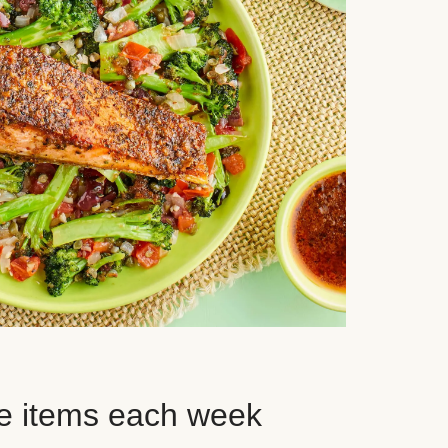
e items each week