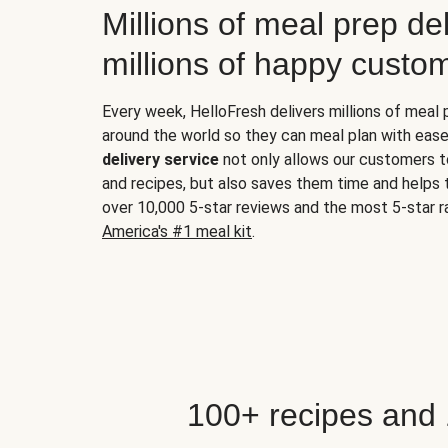
Millions of meal prep del
millions of happy custo
Every week, HelloFresh delivers millions of meal
around the world so they can meal plan with ease
delivery service
not only allows our customers t
and recipes, but also saves them time and helps
over 10,000 5-star reviews and the most 5-star ra
America's #1 meal kit
.
100+ recipes and