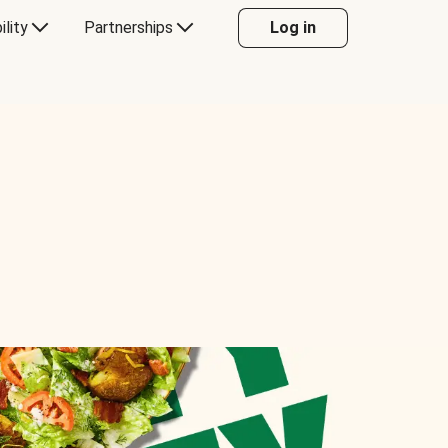
ility
Partnerships
Log in