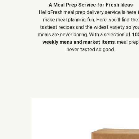
A Meal Prep Service for Fresh Ideas
HelloFresh meal prep delivery service is here 
make meal planning fun. Here, you’ll find the
tastiest recipes and the widest variety so yo
meals are never boring. With a selection of
10
weekly menu and market items
, meal prep
never tasted so good.