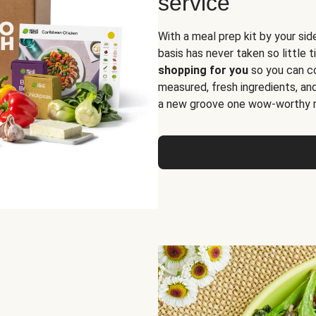
service
With a meal prep kit by your sid
basis has never taken so little 
shopping for you
so you can co
measured, fresh ingredients, an
a new groove one wow-worthy re