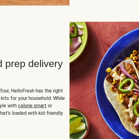
d prep delivery
four, HelloFresh has the right
 kits for your household. While
yle with
calorie smart
or
hat's loaded with kid-friendly