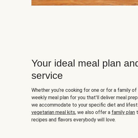
Your ideal meal plan an
service
Whether you’re cooking for one or for a family of 
weekly meal plan for you that'll deliver meal prep
we accommodate to your specific diet and lifest
vegetarian meal kits
, we also offer a
family plan
t
recipes and flavors everybody will love.