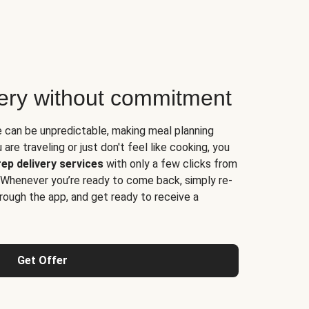
very without commitment
e can be unpredictable, making meal planning
are traveling or just don't feel like cooking, you
ep delivery services
with only a few clicks from
 Whenever you’re ready to come back, simply re-
rough the app, and get ready to receive a
Get Offer