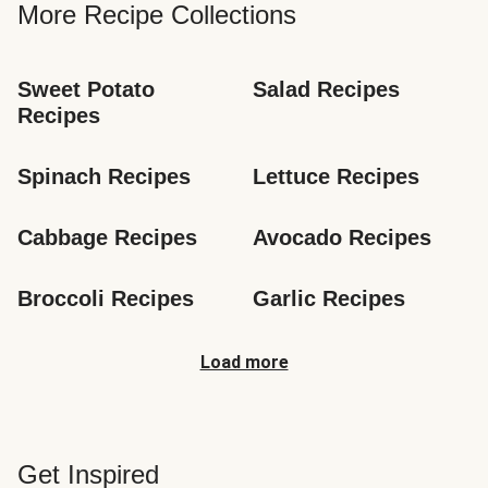
More Recipe Collections
Sweet Potato 
Salad Recipes
Recipes
Spinach Recipes
Lettuce Recipes
Cabbage Recipes
Avocado Recipes
Broccoli Recipes
Garlic Recipes
Load more
Get Inspired