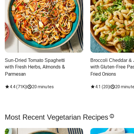
Sun-Dried Tomato Spaghetti
Broccoli Cheddar & 
with Fresh Herbs, Almonds & 
with Gluten-Free Pas
Parmesan
Fried Onions
4.4
(
71K
)
|
20 minutes
4.1
(
20
)
|
20 minut
Most Recent Vegetarian Recipes