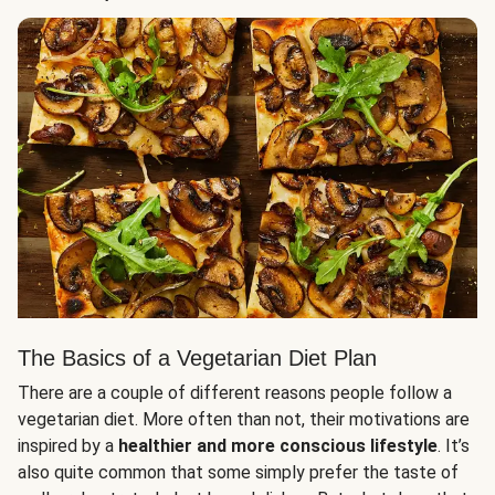
The Basics of a Vegetarian Diet Plan
There are a couple of different reasons people follow a
vegetarian diet. More often than not, their motivations are
inspired by a
healthier and more conscious lifestyle
. It’s
also quite common that some simply prefer the taste of