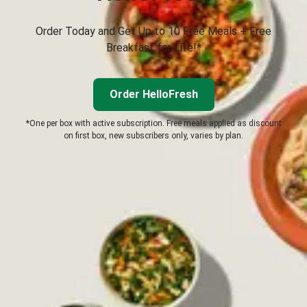
Order Today and Get Up to 10 Free Meals + Free
Breakfast for Life!*
Order HelloFresh
*One per box with active subscription. Free meals applied as discount
on first box, new subscribers only, varies by plan.