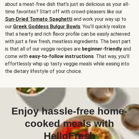
about a meat-free dish that’s just as delicious as your all-
time favorites? Start off with crowd-pleasers like our
Sun-Dried Tomato Spaghetti
and work your way up to
our
Greek Goddess Bulgur Bowls
. You’ll quickly realize
that a hearty and rich flavor profile can be easily achieved
with just a few fresh, meatless ingredients. The best part
is that all of our veggie recipes are
beginner-friendly
and
come with
easy-to-follow instructions
. That way, you’ll
effortlessly whip up tasty veggie meals while easing into
the dietary lifestyle of your choice.
Enjoy hassle-free home-
cooked meals with
HelloFresh