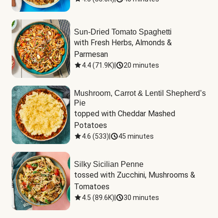
Sun-Dried Tomato Spaghetti
with Fresh Herbs, Almonds & 
Parmesan
4.4
(
71.9K
)
|
20 minutes
Mushroom, Carrot & Lentil Shepherd’s
Pie
topped with Cheddar Mashed 
Potatoes
4.6
(
533
)
|
45 minutes
Silky Sicilian Penne
tossed with Zucchini, Mushrooms & 
Tomatoes
4.5
(
89.6K
)
|
30 minutes