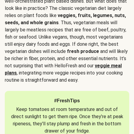
well-orchestrated plant based dishes. But what does that
look like in practice? The classic vegetarian diet largely
relies on plant foods like
veggies, fruits, legumes, nuts,
seeds, and whole grains
. Thus, vegetarian meals will
largely be meatless recipes that are free of beef, poultry,
fish or seafood. Unlike vegans, though, most vegetarians
still enjoy dairy foods and eggs. If done right, the best
vegetarian dishes will include
fresh produce
and will likely
be richer in fiber, protein, and other essential nutrients. It’s
not surprising that with HelloFresh and our
veggie meal
plans
, integrating more veggie recipes into your cooking
routine is straightforward and easy.
#FreshTips
Keep tomatoes at room temperature and out of
direct sunlight to get them ripe. Once they’re at peak
ripeness, they’ll stay plump and fresh in the bottom
drawer of your fridge.