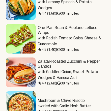
with Lemony Spinach & Potato 
Wedges
4.4
(
1.6K
)
|
30 minutes
One-Pan Bean & Poblano Lettuce
Wraps
with Radish Tomato Salsa, Cheese & 
Guacamole
4.5
(
1.4K
)
|
30 minutes
Za’atar-Roasted Zucchini & Pepper
Sandos
with Griddled Onion, Sweet Potato 
Wedges & Harissa Aioli
4.4
(
2.6K
)
|
30 minutes
Mushroom & Chive Risotto
swirled with Garlic Herb Butter