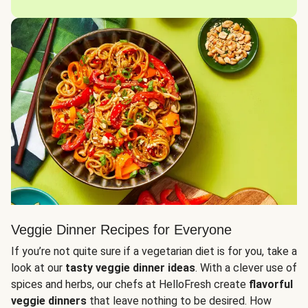
Veggie Dinner Recipes for Everyone
If you’re not quite sure if a vegetarian diet is for you, take a
look at our
tasty veggie dinner ideas
. With a clever use of
spices and herbs, our chefs at HelloFresh create
flavorful
veggie dinners
that leave nothing to be desired. How