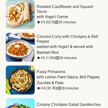
Roasted Cauliflower and Squash
Tacos
with Yogurt Crema
4.5
(
657
)
|
35 minutes
Coconut Curry with Chickpea & Bell
Pepper
swirled with Yogurt & served with 
Basmati Rice
4.5
(
1.5K
)
|
30 minutes
Pasta Primavera
with Lemon Parm Sauce, Bell Pepper, 
Zucchini & Peas
4.4
(
30.7K
)
|
30 minutes
Creamy Chickpea Salad Sandwiches