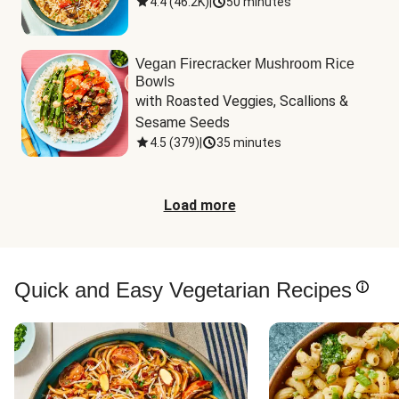
4.4
(
46.2K
)
|
50 minutes
Vegan Firecracker Mushroom Rice
Bowls
with Roasted Veggies, Scallions & 
Sesame Seeds
4.5
(
379
)
|
35 minutes
Load more
Quick and Easy Vegetarian Recipes