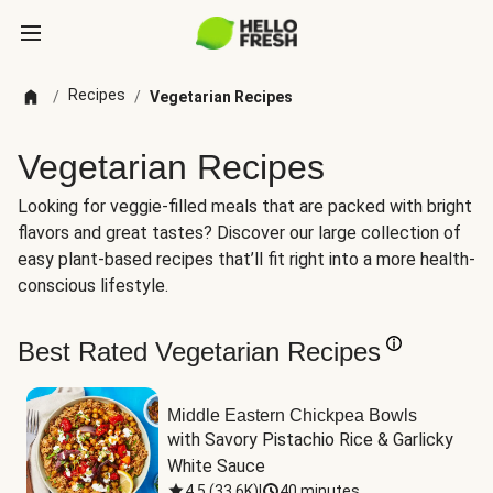
Recipes
/
/
Vegetarian Recipes
Vegetarian Recipes
Looking for veggie-filled meals that are packed with bright
flavors and great tastes? Discover our large collection of
easy plant-based recipes that’ll fit right into a more health-
conscious lifestyle.
Best Rated Vegetarian Recipes
Middle Eastern Chickpea Bowls
with Savory Pistachio Rice & Garlicky 
White Sauce
4.5
(
33.6K
)
|
40 minutes