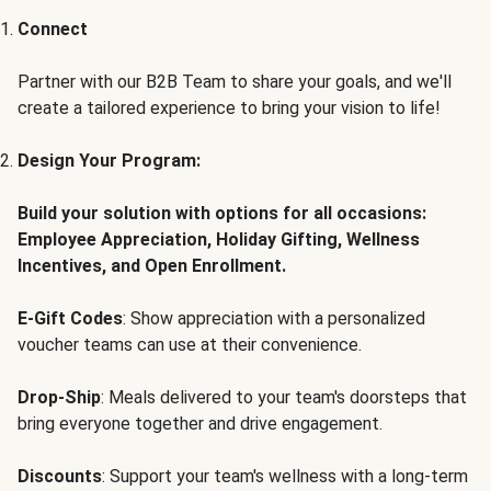
Connect
Partner with our B2B Team to share your goals, and we'll
create a tailored experience to bring your vision to life!
Design Your Program:
Build your solution with options for all occasions:
Employee Appreciation, Holiday Gifting, Wellness
Incentives, and Open Enrollment.
E-Gift Codes
: Show appreciation with a personalized
voucher teams can use at their convenience.
Drop-Ship
: Meals delivered to your team's doorsteps that
bring everyone together and drive engagement.
Discounts
: Support your team's wellness with a long-term