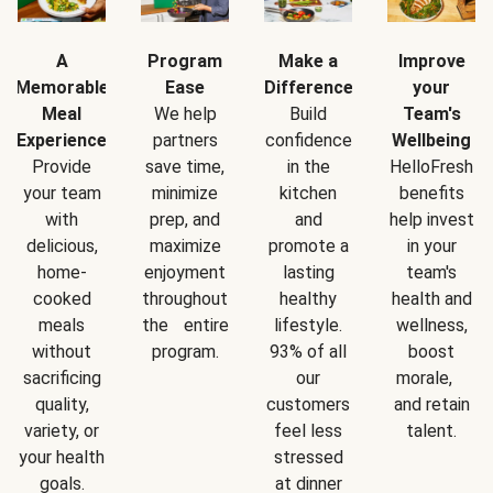
A
Program
Make a
Improve
Memorable
Ease
Difference
your
Meal
We help
Build
Team's
Experience
partners
confidence
Wellbeing
Provide
save time,
in the
HelloFresh
your team
minimize
kitchen
benefits
with
prep, and
and
help invest
delicious,
maximize
promote a
in your
home-
enjoyment
lasting
team's
cooked
throughout
healthy
health and
meals
the entire
lifestyle.
wellness,
without
program.
93% of all
boost
sacrificing
our
morale,
quality,
customers
and retain
variety, or
feel less
talent.
your health
stressed
goals.
at dinner