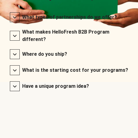
What types of partnerships do we offer?
What makes HelloFresh B2B Program
different?
Where do you ship?
What is the starting cost for your programs?
Have a unique program idea?