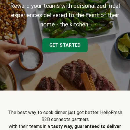
Reward your teams with personalized meal
experiences delivered to the heart of their
home - the kitchen!
GET STARTED
The best way to cook dinner just got better. HelloFresh
B2B connects partners
with their teams in a
tasty way, guaranteed to deliver