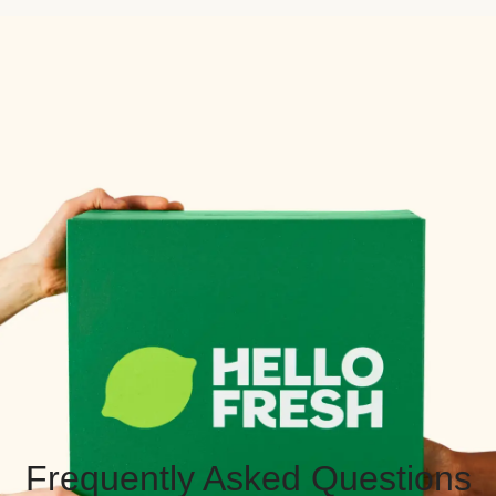
Frequently Asked Questions