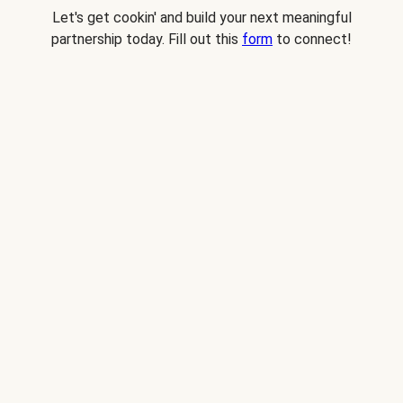
Let's get cookin' and build your next meaningful
partnership today. Fill out this
form
to connect!