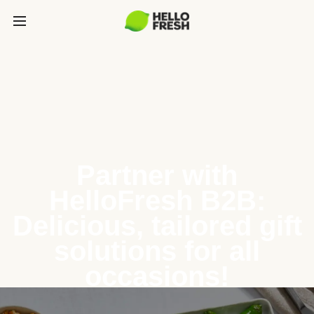
Partner with
HelloFresh B2B:
Delicious, tailored gift
solutions for all
occasions!