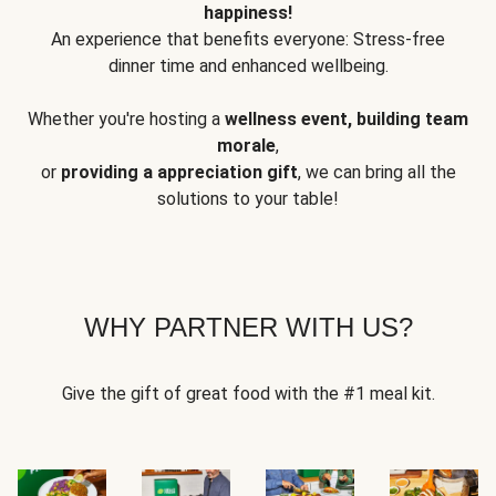
happiness!
An experience that benefits everyone: Stress-free
dinner time and enhanced wellbeing.
Whether you're hosting a
wellness event, building team
morale
,
or
providing a appreciation gift
, we can bring all the
solutions to your table!
WHY PARTNER WITH US?
Give the gift of great food with the #1 meal kit.