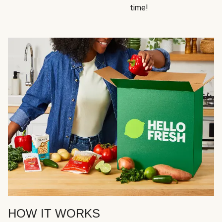
time!
HOW IT WORKS