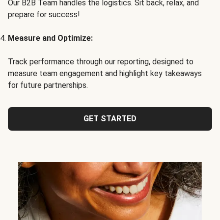
Our B2B Team handles the logistics. Sit back, relax, and
prepare for success!
Measure and Optimize:
Track performance through our reporting, designed to
measure team engagement and highlight key takeaways
for future partnerships.
GET STARTED