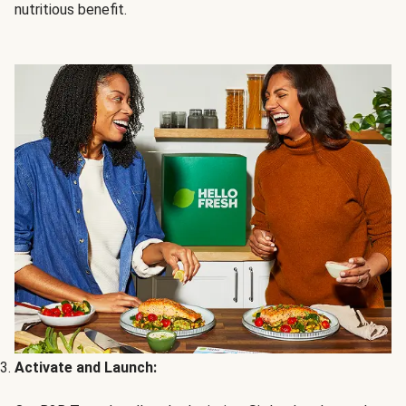
nutritious benefit.
Activate and Launch: