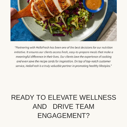
READY TO ELEVATE WELLNESS
AND DRIVE TEAM
ENGAGEMENT?