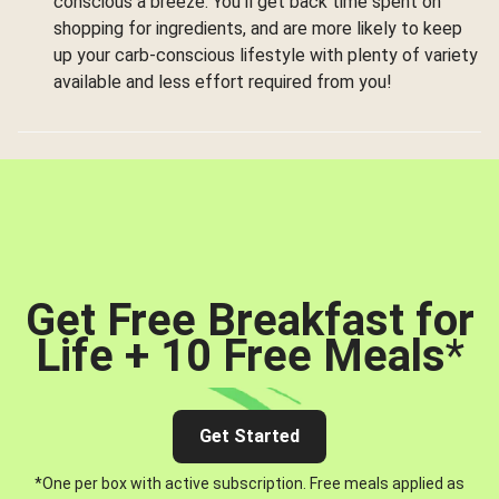
conscious a breeze. You’ll get back time spent on
shopping for ingredients, and are more likely to keep
up your carb-conscious lifestyle with plenty of variety
available and less effort required from you!
Get Free Breakfast for
Life + 10 Free Meals
*
Get Started
*One per box with active subscription. Free meals applied as