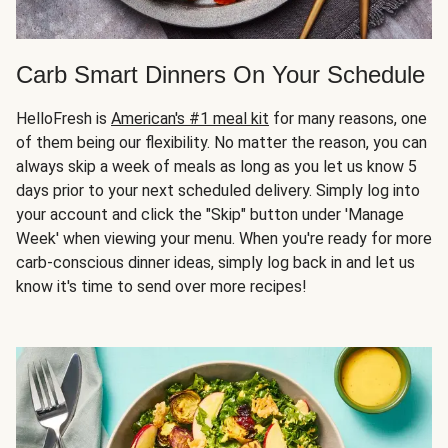
Carb Smart Dinners On Your Schedule
HelloFresh is
American's #1 meal kit
for many reasons, one
of them being our flexibility. No matter the reason, you can
always skip a week of meals as long as you let us know 5
days prior to your next scheduled delivery. Simply log into
your account and click the "Skip" button under 'Manage
Week' when viewing your menu. When you're ready for more
carb-conscious dinner ideas, simply log back in and let us
know it's time to send over more recipes!