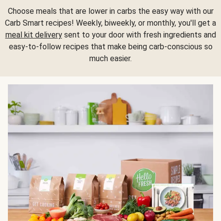
Choose meals that are lower in carbs the easy way with our
Carb Smart recipes! Weekly, biweekly, or monthly, you'll get a
meal kit delivery
sent to your door with fresh ingredients and
easy-to-follow recipes that make being carb-conscious so
much easier.