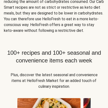
reducing the amount of carbohydrates consumed. Our Carb
Smart recipes are not as strict or restrictive as keto diet
meals, but they are designed to be lower in carbohydrates.
You can therefore use HelloFresh to eat in a more keto-
conscious way. HelloFresh offers a great way to stay
keto-aware without following a restrictive diet.
100+ recipes and 100+ seasonal and
convenience items each week
Plus, discover the latest seasonal and convenience
items at HelloFresh Market for an added touch of
culinary inspiration.