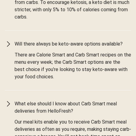
from carbs. To encourage ketosis, a keto diet is much
stricter, with only 5% to 10% of calories coming from
carbs.
Will there always be keto-aware options available?
There are Calorie Smart and Carb Smart recipes on the
menu every week; the Carb Smart options are the
best choice if you’re looking to stay keto-aware with
your food choices.
What else should I know about Carb Smart meal
deliveries from HelloFresh?
Our meal kits enable you to receive Carb Smart meal
deliveries as often as you require, making staying carb-