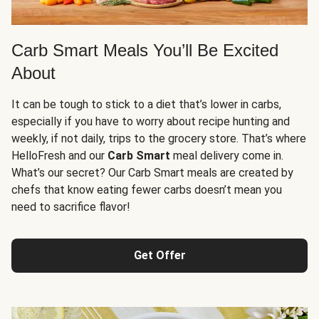
Carb Smart Meals You’ll Be Excited
About
It can be tough to stick to a diet that’s lower in carbs,
especially if you have to worry about recipe hunting and
weekly, if not daily, trips to the grocery store. That’s where
HelloFresh and our
Carb Smart
meal delivery come in.
What’s our secret? Our Carb Smart meals are created by
chefs that know eating fewer carbs doesn’t mean you
need to sacrifice flavor!
Get Offer