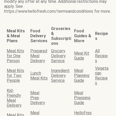
modify any offer at any time. Additional restrictions may
apply. See
https://www.hellofresh.com/termsandconditions for more.
Groceries
Meal Kits
Food
Food
&
Recipe
& Meal
Delivery
Guides &
Subscripti
s
Plans
Services
More
ons
Meal Kits
Prepared
Grocery
All
Meal Kit
for One
Meal
Delivery
Recipe
Guide
Person
Delivery
Service
s
Vegeta
Meal Kits
Ingredient
Meal
Lunch
rian
for Two
Delivery
Planning
Meal Kits
Recipe
People
Service
Guide
s
Kid-
Meal
Meal
Friendly
Prep
Prepping
Meal
Delivery
Guide
Delivery
Meal
HelloFres
Meal Kits