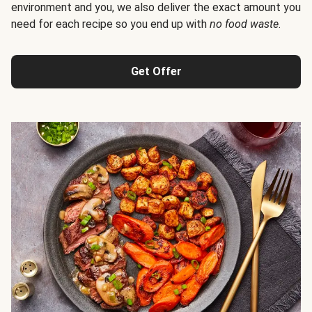
environment and you, we also deliver the exact amount you
need for each recipe so you end up with
no food waste
.
Get Offer