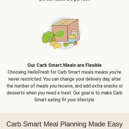
Our Carb Smart Meals are Flexible
Choosing HelloFresh for Carb Smart meals means you’re
never restricted. You can change your delivery day, alter
the number of meals you receive, and add extra snacks or
desserts when you need a treat. Our goal is to make Carb
Smart eating fit your lifestyle.
Carb Smart Meal Planning Made Easy