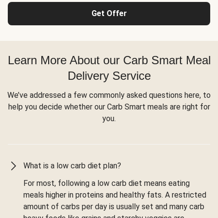
Get Offer
Learn More About our Carb Smart Meal
Delivery Service
We’ve addressed a few commonly asked questions here, to
help you decide whether our Carb Smart meals are right for
you.
What is a low carb diet plan?
For most, following a low carb diet means eating
meals higher in proteins and healthy fats. A restricted
amount of carbs per day is usually set and many carb