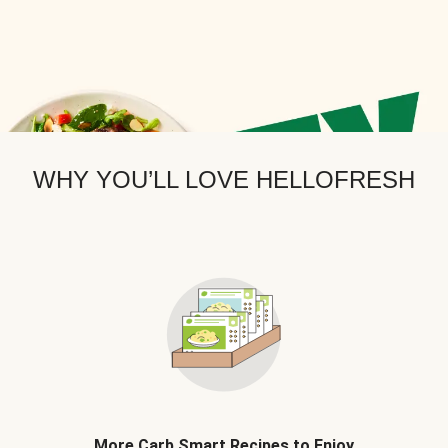
WHY YOU’LL LOVE HELLOFRESH
More Carb Smart Recipes to Enjoy