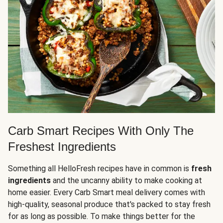
Carb Smart Recipes With Only The
Freshest Ingredients
Something all HelloFresh recipes have in common is
fresh
ingredients
and the uncanny ability to make cooking at
home easier. Every Carb Smart meal delivery comes with
high-quality, seasonal produce that's packed to stay fresh
for as long as possible. To make things better for the