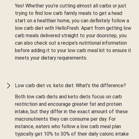
Yes! Whether you're cutting almost all carbs or just
trying to find low carb family meals to get a head
start on a healthier home, you can definitely follow a
low carb diet with HelloFresh. Apart from getting low
carb meals delivered straight to your doorstep, you
can also check out a recipe's nutritional information
before adding it to your low carb meal kit to ensure it
meets your dietary requirements.
Low carb diet vs. keto diet: What's the difference?
Both low carb diets and keto diets focus on carb
restriction and encourage greater fat and protein
intake, but they differ in the exact amount of these
macronutrients they can consume per day. For
instance, eaters who follow a low carb meal plan
typically get 10% to 30% of their daily caloric intake