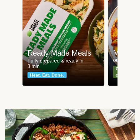
Meat an
Ready Made Meals
our most po
Fully prepared & ready in
3 min
Can't go wr
Heat. Eat. Done.
classics