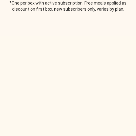
*One per box with active subscription. Free meals applied as
discount on first box, new subscribers only, varies by plan.