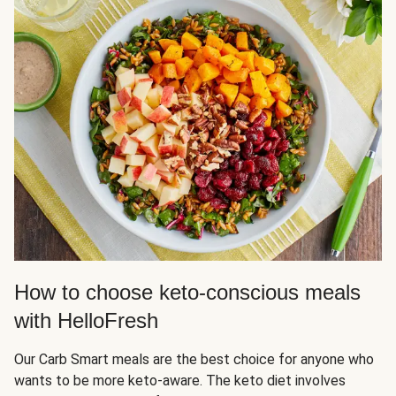
How to choose keto-conscious meals
with HelloFresh
Our Carb Smart meals are the best choice for anyone who
wants to be more keto-aware. The keto diet involves