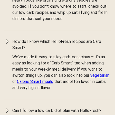
heavy foods like grains and starchy veggies are
avoided. If you don’t know where to start, check out
our low carb recipes and whip up satisfying and fresh
dinners that suit your needs!
How do I know which HelloFresh recipes are Carb
Smart?
We’ve made it easy to stay carb-conscious – it’s as
easy as looking for a "Carb Smart" tag when adding
meals to your weekly meal delivery If you want to
switch things up, you can also look into our
vegetarian
or
Calorie Smart meals
that are often lower in carbs
and very high in flavor.
Can I follow a low carb diet plan with HelloFresh?