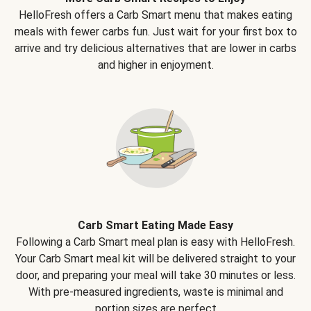
HelloFresh offers a Carb Smart menu that makes eating
meals with fewer carbs fun. Just wait for your first box to
arrive and try delicious alternatives that are lower in carbs
and higher in enjoyment.
Carb Smart Eating Made Easy
Following a Carb Smart meal plan is easy with HelloFresh.
Your Carb Smart meal kit will be delivered straight to your
door, and preparing your meal will take 30 minutes or less.
With pre-measured ingredients, waste is minimal and
portion sizes are perfect