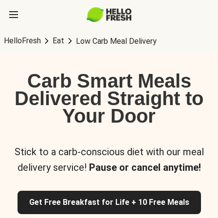
HelloFresh
Eat
Low Carb Meal Delivery
Carb Smart Meals
Delivered Straight to
Your Door
Stick to a carb-conscious diet with our meal
delivery service!
Pause or cancel anytime!
Get Free Breakfast for Life + 10 Free Meals