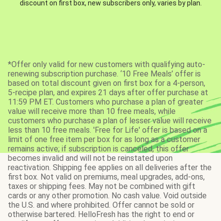
discount on first box, new subscribers only, varies by plan.
*Offer only valid for new customers with qualifying auto-
renewing subscription purchase. ‘10 Free Meals’ offer is
based on total discount given on first box for a 4-person,
5-recipe plan, and expires 21 days after offer purchase at
11:59 PM ET. Customers who purchase a plan of greater
value will receive more than 10 free meals, while
customers who purchase a plan of lesser value will receive
less than 10 free meals. 'Free for Life' offer is based on a
limit of one free item per box for as long as a customer
remains active; if subscription is canceled, this offer
becomes invalid and will not be reinstated upon
reactivation. Shipping fee applies on all deliveries after the
first box. Not valid on premiums, meal upgrades, add-ons,
taxes or shipping fees. May not be combined with gift
cards or any other promotion. No cash value. Void outside
the U.S. and where prohibited. Offer cannot be sold or
otherwise bartered. HelloFresh has the right to end or