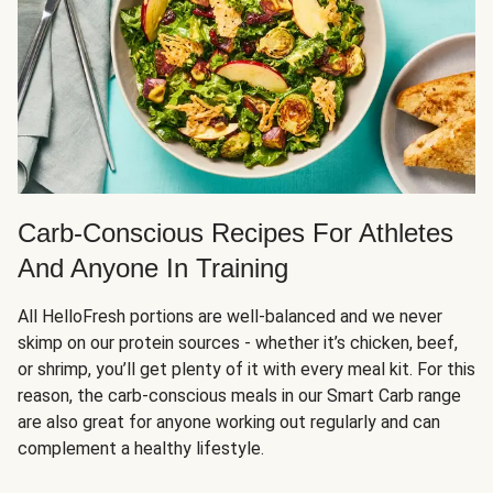
Carb-Conscious Recipes For Athletes
And Anyone In Training
All HelloFresh portions are well-balanced and we never
skimp on our protein sources - whether it’s chicken, beef,
or shrimp, you’ll get plenty of it with every meal kit. For this
reason, the carb-conscious meals in our Smart Carb range
are also great for anyone working out regularly and can
complement a healthy lifestyle.