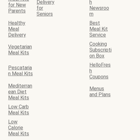
Delivery
h
for New
for
Newsroo
Parents
Seniors
m
Healthy
Best
Meal
Meal Kit
Delivery
Service
Cooking
Vegetarian
Subscripti
Meal Kits
on Box
HelloFres
Pescataria
h
n Meal Kits
Coupons
Mediterran
Menus
ean Diet
and Plans
Meal Kits
Low Carb
Meal Kits
Low
Calorie
Meal Kits