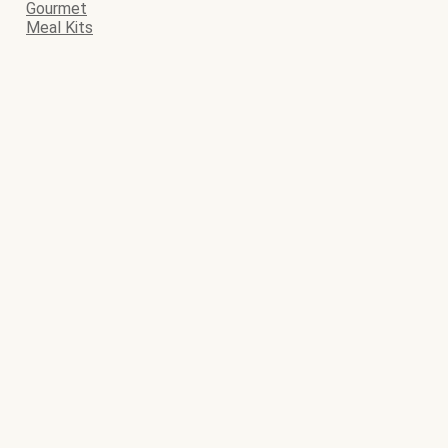
Gourmet
Meal Kits