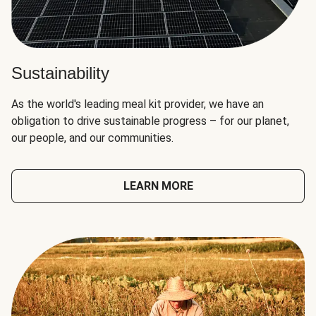
Sustainability
As the world's leading meal kit provider, we have an
obligation to drive sustainable progress – for our planet,
our people, and our communities.
LEARN MORE