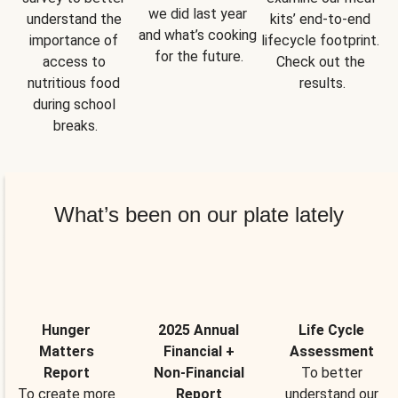
we did last year 
understand the 
kits’ end-to-end 
and what’s cooking 
importance of 
lifecycle footprint. 
for the future.
access to 
Check out the 
nutritious food 
results.
during school 
breaks.
What’s been on our plate lately
Hunger
2025 Annual
Life Cycle
Matters
Financial +
Assessment
Report
Non-Financial
To better
To create more
Report
understand our