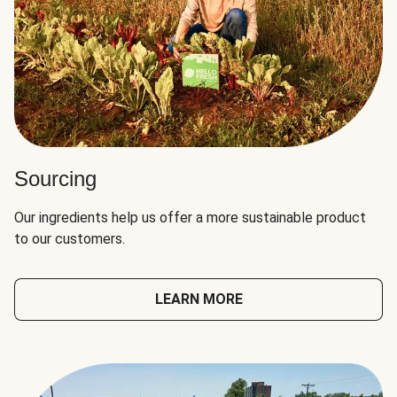
Sourcing
Our ingredients help us offer a more sustainable product
to our customers.
LEARN MORE