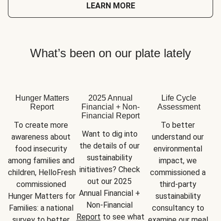
LEARN MORE
What’s been on our plate lately
Hunger Matters
2025 Annual
Life Cycle
Report
Financial + Non-
Assessment
Financial Report
To create more 
To better 
Want to dig into 
awareness about 
understand our 
the details of our 
food insecurity 
environmental 
sustainability 
among families and 
impact, we 
initiatives? Check 
children, HelloFresh 
commissioned a 
out our 2025 
commissioned 
third-party 
Annual Financial + 
Hunger Matters for 
sustainability 
Non-Financial 
Families: a national 
consultancy to 
Report
 to see what 
survey to better 
examine our meal 