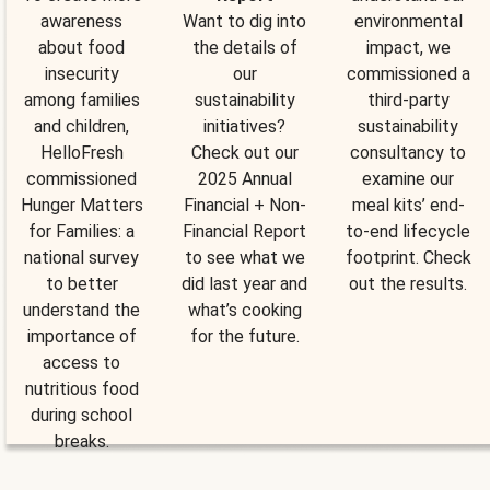
awareness
Want to dig into
environmental
about food
the details of
impact, we
insecurity
our
commissioned a
among families
sustainability
third-party
and children,
initiatives?
sustainability
HelloFresh
Check out our
consultancy to
commissioned
2025 Annual
examine our
Hunger Matters
Financial + Non-
meal kits’ end-
for Families: a
Financial Report
to-end lifecycle
national survey
to see what we
footprint. Check
to better
did last year and
out the results.
understand the
what’s cooking
importance of
for the future.
access to
nutritious food
during school
breaks.