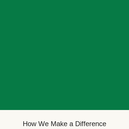
How We Make a Difference