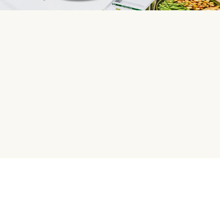
HelloFresh