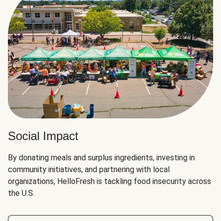
Social Impact
By donating meals and surplus ingredients, investing in
community initiatives, and partnering with local
organizations, HelloFresh is tackling food insecurity across
the U.S.