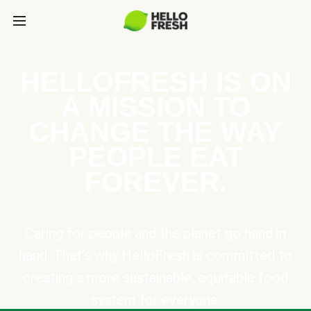
HELLOFRESH IS ON
A MISSION TO
CHANGE THE WAY
PEOPLE EAT
FOREVER.
Caring for people and the planet go hand in
hand. That’s why HelloFresh is committed to
creating a more sustainable, equitable food
system for everyone.