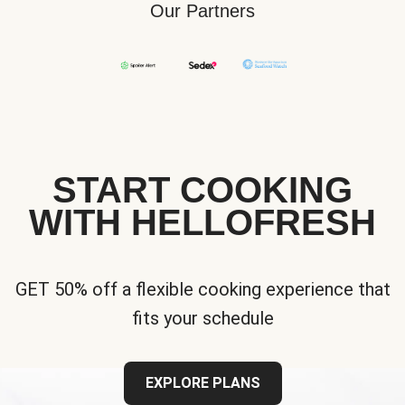
Our Partners
START COOKING
WITH HELLOFRESH
GET 50% off a flexible cooking experience that
fits your schedule
EXPLORE PLANS