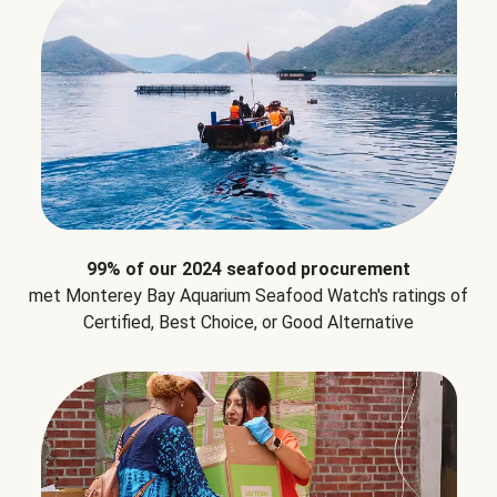
99% of our 2024 seafood procurement
met Monterey Bay Aquarium Seafood Watch's ratings of
Certified, Best Choice, or Good Alternative