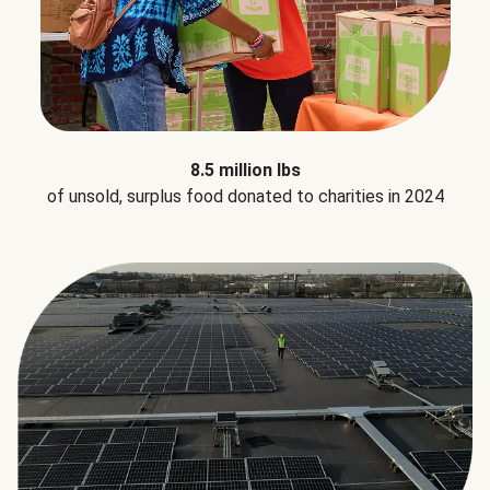
8.5 million lbs
of unsold, surplus food donated to charities in 2024