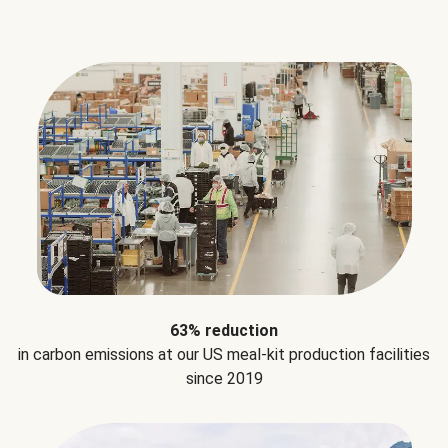
63% reduction
in carbon emissions at our US meal-kit production facilities
since 2019