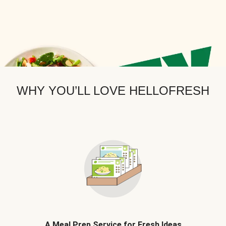
WHY YOU’LL LOVE HELLOFRESH
A Meal Prep Service for Fresh Ideas