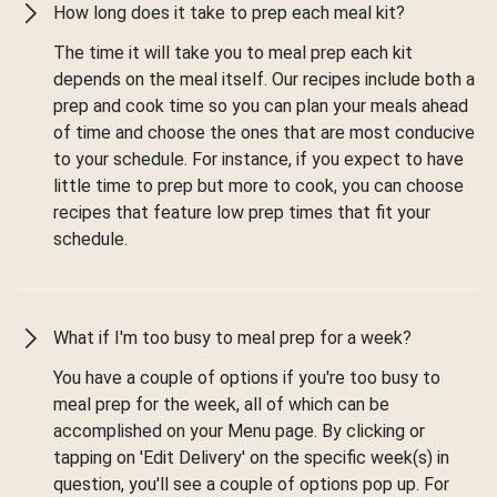
How long does it take to prep each meal kit?
The time it will take you to meal prep each kit
depends on the meal itself. Our recipes include both a
prep and cook time so you can plan your meals ahead
of time and choose the ones that are most conducive
to your schedule. For instance, if you expect to have
little time to prep but more to cook, you can choose
recipes that feature low prep times that fit your
schedule.
What if I'm too busy to meal prep for a week?
You have a couple of options if you're too busy to
meal prep for the week, all of which can be
accomplished on your Menu page. By clicking or
tapping on 'Edit Delivery' on the specific week(s) in
question, you'll see a couple of options pop up. For