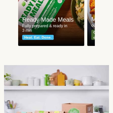
Meat an
Ready Made Meals
our most po
Fully prepared & ready in
3 min
Can't go wr
Heat. Eat. Done.
classics