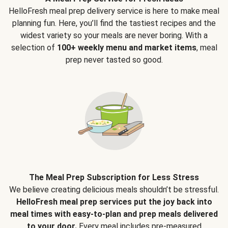
HelloFresh meal prep delivery service is here to make meal
planning fun. Here, you’ll find the tastiest recipes and the
widest variety so your meals are never boring. With a
selection of
100+ weekly menu and market items
, meal
prep never tasted so good.
The Meal Prep Subscription for Less Stress
We believe creating delicious meals shouldn’t be stressful.
HelloFresh meal prep services put the joy back into
meal times with easy-to-plan and prep meals delivered
to your door.
Every meal includes pre-measured