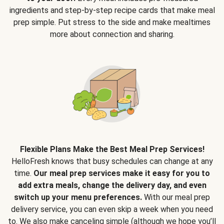
ingredients and step-by-step recipe cards that make meal
prep simple. Put stress to the side and make mealtimes
more about connection and sharing.
Flexible Plans Make the Best Meal Prep Services!
HelloFresh knows that busy schedules can change at any
time.
Our meal prep services make it easy for you to
add extra meals, change the delivery day, and even
switch up your menu preferences.
With our meal prep
delivery service, you can even skip a week when you need
to. We also make canceling simple (although we hope you’ll