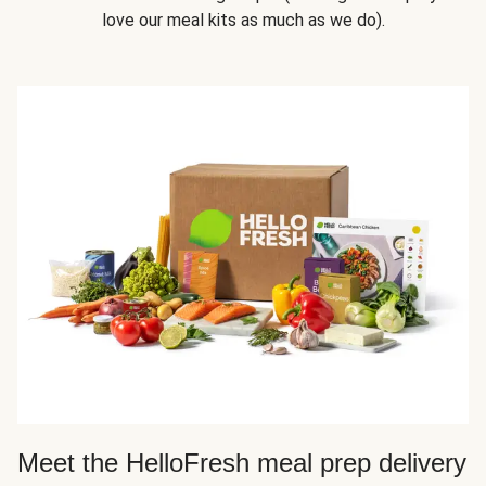
love our meal kits as much as we do).
Meet the HelloFresh meal prep delivery