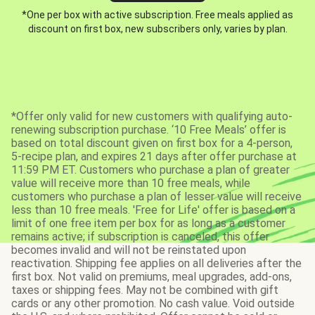
*One per box with active subscription. Free meals applied as
discount on first box, new subscribers only, varies by plan.
*Offer only valid for new customers with qualifying auto-
renewing subscription purchase. ‘10 Free Meals’ offer is
based on total discount given on first box for a 4-person,
5-recipe plan, and expires 21 days after offer purchase at
11:59 PM ET. Customers who purchase a plan of greater
value will receive more than 10 free meals, while
customers who purchase a plan of lesser value will receive
less than 10 free meals. 'Free for Life' offer is based on a
limit of one free item per box for as long as a customer
remains active; if subscription is canceled, this offer
becomes invalid and will not be reinstated upon
reactivation. Shipping fee applies on all deliveries after the
first box. Not valid on premiums, meal upgrades, add-ons,
taxes or shipping fees. May not be combined with gift
cards or any other promotion. No cash value. Void outside