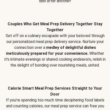
dish after another!
Couples Who Get Meal Prep Delivery Together Stay
Together
Set off on a culinary escapade with your beloved through
our personalized meal prep delivery service. Nurture your
connection over a
medley of delightful dishes
meticulously prepared for your convenience.
Whether
it's intimate evenings or shared cooking endeavors, relish in
the delight of bonding over nourishing meals, united.
Calorie Smart Meal Prep Services Straight to Your
Door
If you’re spending too much time deciphering food labels
and counting calories, our meal prep service can free you