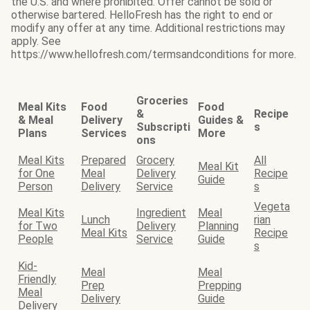
the U.S. and where prohibited. Offer cannot be sold or
otherwise bartered. HelloFresh has the right to end or
modify any offer at any time. Additional restrictions may
apply. See
https://www.hellofresh.com/termsandconditions for more.
Groceries
Meal Kits
Food
Food
&
Recipe
& Meal
Delivery
Guides &
Subscripti
s
Plans
Services
More
ons
Meal Kits
Prepared
Grocery
All
Meal Kit
for One
Meal
Delivery
Recipe
Guide
Person
Delivery
Service
s
Vegeta
Meal Kits
Ingredient
Meal
Lunch
rian
for Two
Delivery
Planning
Meal Kits
Recipe
People
Service
Guide
s
Kid-
Meal
Meal
Friendly
Prep
Prepping
Meal
Delivery
Guide
Delivery