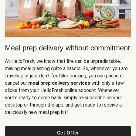
Meal prep delivery without commitment
At HelloFresh, we know that life can be unpredictable,
making meal planning quite a hassle. So, whenever you are
traveling or just don't feel like cooking, you can pause or
cancel our
meal prep delivery services
with only a few
clicks from your HelloFresh online account. Whenever
you’re ready to come back, simply re-subscribe on your
desktop or through the app, and get ready to receive a
deliciously new meal prep kit!
Get Offer