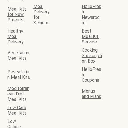
Meal
HelloFres
Meal Kits
Delivery
h
for New
for
Newsroo
Parents
Seniors
m
Healthy
Best
Meal
Meal Kit
Delivery
Service
Cooking
Vegetarian
Subscripti
Meal Kits
on Box
HelloFres
Pescataria
h
n Meal Kits
Coupons
Mediterran
Menus
ean Diet
and Plans
Meal Kits
Low Carb
Meal Kits
Low
Calorie