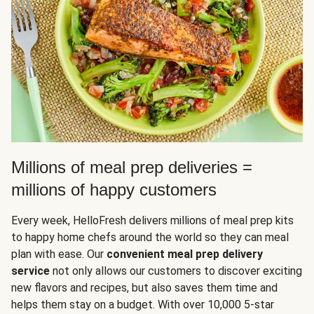
Millions of meal prep deliveries =
millions of happy customers
Every week, HelloFresh delivers millions of meal prep kits
to happy home chefs around the world so they can meal
plan with ease. Our
convenient meal prep delivery
service
not only allows our customers to discover exciting
new flavors and recipes, but also saves them time and
helps them stay on a budget. With over 10,000 5-star