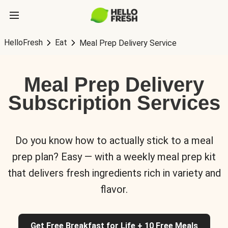
HelloFresh
Eat
Meal Prep Delivery Service
Meal Prep Delivery
Subscription Services
Do you know how to actually stick to a meal
prep plan? Easy — with a weekly meal prep kit
that delivers fresh ingredients rich in variety and
flavor.
Get Free Breakfast for Life + 10 Free Meals