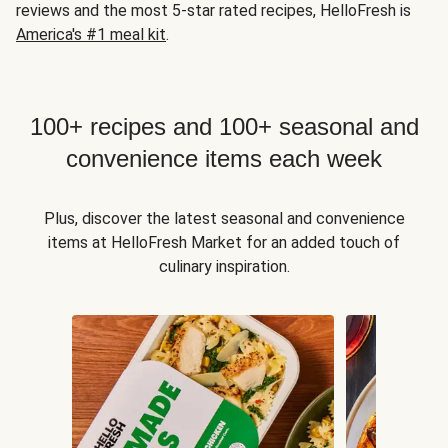
reviews and the most 5-star rated recipes, HelloFresh is
America's #1 meal kit
.
100+ recipes and 100+ seasonal and
convenience items each week
Plus, discover the latest seasonal and convenience
items at HelloFresh Market for an added touch of
culinary inspiration.