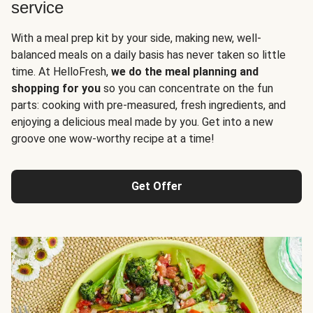
service
With a meal prep kit by your side, making new, well-
balanced meals on a daily basis has never taken so little
time. At HelloFresh,
we do the meal planning and
shopping for you
so you can concentrate on the fun
parts: cooking with pre-measured, fresh ingredients, and
enjoying a delicious meal made by you. Get into a new
groove one wow-worthy recipe at a time!
Get Offer