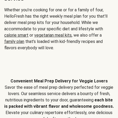
Whether you’re cooking for one or for a family of four,
HelloFresh has the right weekly meal plan for you that'll
deliver meal prep kits for your household. While we
accommodate to your specific diet and lifestyle with
calorie smart
or
vegetarian meal kits
, we also offer a
family plan
that's loaded with kid-friendly recipes and
flavors everybody will love.
Convenient Meal Prep Delivery for Veggie Lovers
Savor the ease of meal prep delivery perfected for veggie
lovers. Our seamless service delivers a bounty of fresh,
nutritious ingredients to your door, guaranteeing
each bite
is packed with vibrant flavor and wholesome goodness.
Elevate your culinary repertoire effortlessly, one delicious