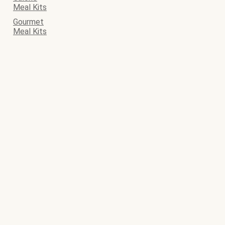
Meal Kits
Gourmet
Meal Kits