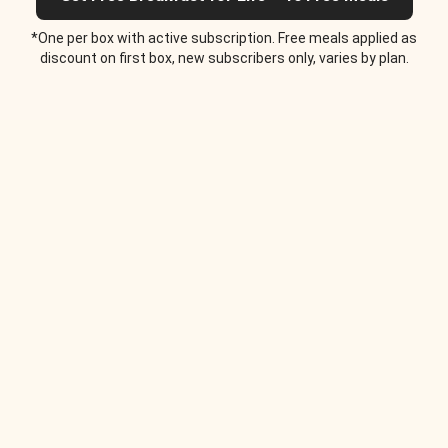
*One per box with active subscription. Free meals applied as
discount on first box, new subscribers only, varies by plan.