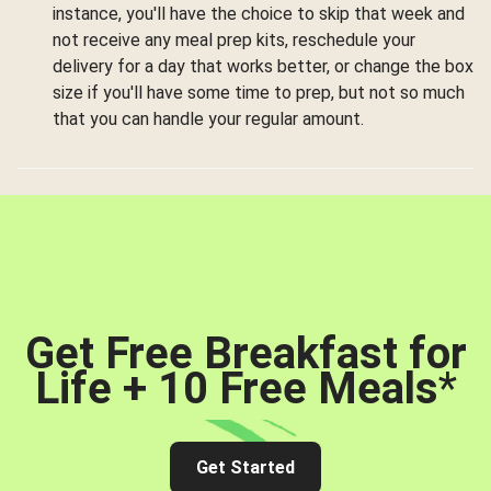
instance, you'll have the choice to skip that week and
not receive any meal prep kits, reschedule your
delivery for a day that works better, or change the box
size if you'll have some time to prep, but not so much
that you can handle your regular amount.
Get Free Breakfast for
Life + 10 Free Meals
*
Get Started