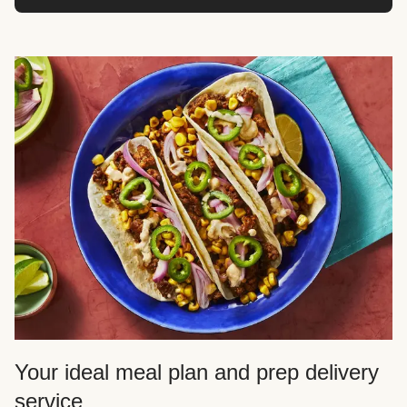
Your ideal meal plan and prep delivery
service