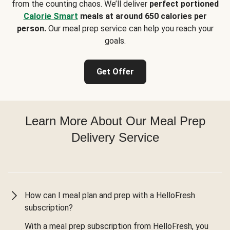
from the counting chaos. We’ll deliver
perfect portioned
Calorie Smart
meals at around 650 calories per
person.
Our meal prep service can help you reach your
goals.
Get Offer
Learn More About Our Meal Prep
Delivery Service
How can I meal plan and prep with a HelloFresh
subscription?
With a meal prep subscription from HelloFresh, you