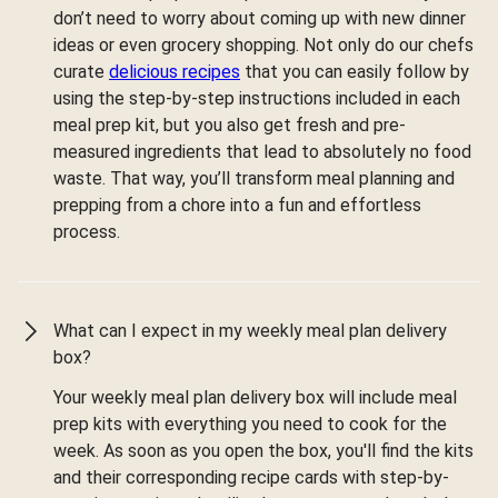
don’t need to worry about coming up with new dinner
ideas or even grocery shopping. Not only do our chefs
curate
delicious recipes
that you can easily follow by
using the step-by-step instructions included in each
meal prep kit, but you also get fresh and pre-
measured ingredients that lead to absolutely no food
waste. That way, you’ll transform meal planning and
prepping from a chore into a fun and effortless
process.
What can I expect in my weekly meal plan delivery
box?
Your weekly meal plan delivery box will include meal
prep kits with everything you need to cook for the
week. As soon as you open the box, you'll find the kits
and their corresponding recipe cards with step-by-