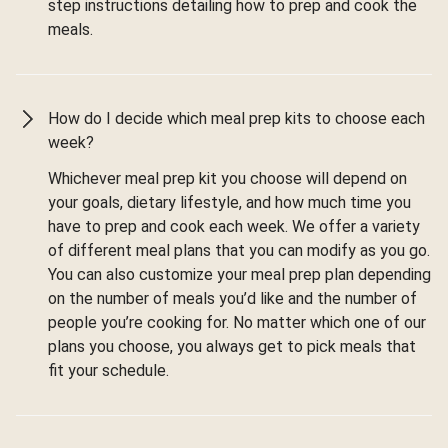
step instructions detailing how to prep and cook the
meals.
How do I decide which meal prep kits to choose each
week?
Whichever meal prep kit you choose will depend on
your goals, dietary lifestyle, and how much time you
have to prep and cook each week. We offer a variety
of different meal plans that you can modify as you go.
You can also customize your meal prep plan depending
on the number of meals you’d like and the number of
people you’re cooking for. No matter which one of our
plans you choose, you always get to pick meals that
fit your schedule.