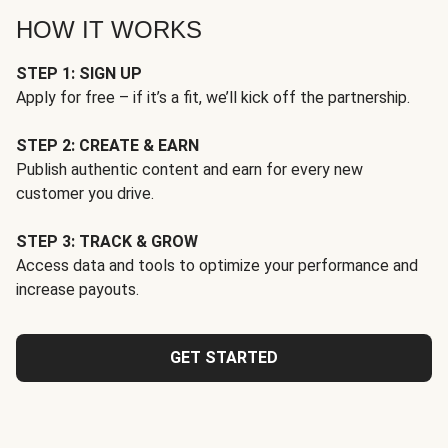
HOW IT WORKS
STEP 1: SIGN UP
Apply for free – if it’s a fit, we’ll kick off the partnership.
STEP 2: CREATE & EARN
Publish authentic content and earn for every new
customer you drive.
STEP 3: TRACK & GROW
Access data and tools to optimize your performance and
increase payouts.
GET STARTED