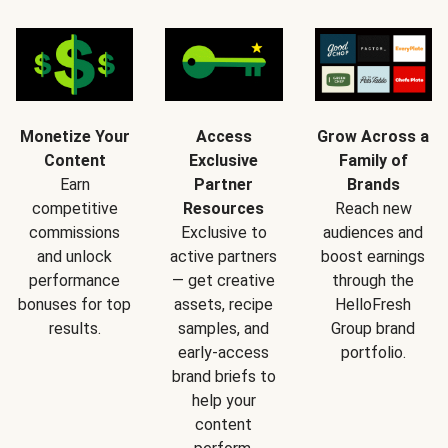
Monetize Your
Access
Grow Across a
Content
Exclusive
Family of
Earn
Partner
Brands
competitive
Resources
Reach new
commissions
Exclusive to
audiences and
and unlock
active partners
boost earnings
performance
— get creative
through the
bonuses for top
assets, recipe
HelloFresh
results.
samples, and
Group brand
early-access
portfolio.
brand briefs to
help your
content