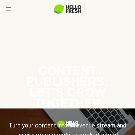
CONTENT
PUBLISHERS:
LET’S GROW
TOGETHER
Turn your content into a revenue stream and