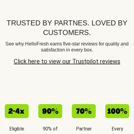
TRUSTED BY PARTNES. LOVED BY
CUSTOMERS.
See why HelloFresh earns five-star reviews for quality and
satisfaction in every box.
Click here to view our Trustpilot reviews
Eligible
90% of
Partner
Every