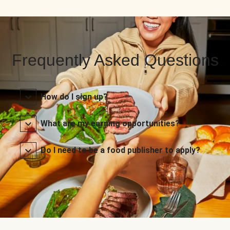
Frequently Asked Questions
How do I sign up?
What are my earning opportunities?
Do I need to be a food publisher to apply?