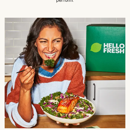
perform.