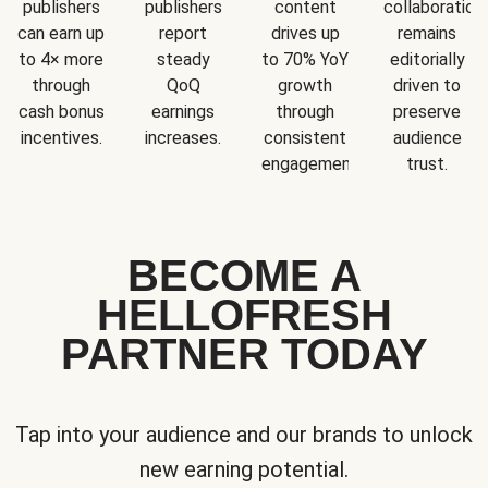
publishers
publishers
content
collaboration
can earn up
report
drives up
remains
to 4× more
steady
to 70% YoY
editorially
through
QoQ
growth
driven to
cash bonus
earnings
through
preserve
incentives.
increases.
consistent
audience
engagement.
trust.
BECOME A
HELLOFRESH
PARTNER TODAY
Tap into your audience and our brands to unlock
new earning potential.