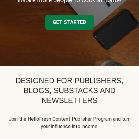
inspire more people to cook at home!
GET STARTED
DESIGNED FOR PUBLISHERS,
BLOGS, SUBSTACKS AND
NEWSLETTERS
Join the HelloFresh Content Publisher Program and turn
your influence into income.