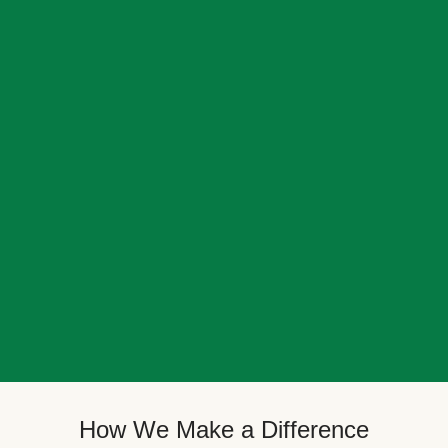
How We Make a Difference