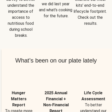
we did last year 
understand the 
kits’ end-to-end 
and what’s cooking 
importance of 
lifecycle footprint. 
for the future.
access to 
Check out the 
nutritious food 
results.
during school 
breaks.
What’s been on our plate lately
Hunger
2025 Annual
Life Cycle
Matters
Financial +
Assessment
Report
Non-Financial
To better
To create more
Report
understand our