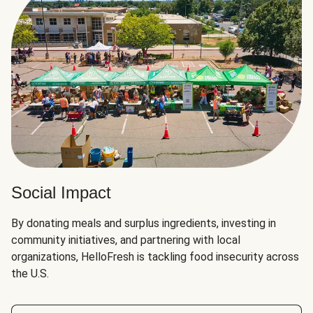
Social Impact
By donating meals and surplus ingredients, investing in
community initiatives, and partnering with local
organizations, HelloFresh is tackling food insecurity across
the U.S.