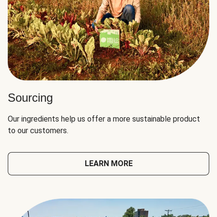
Sourcing
Our ingredients help us offer a more sustainable product
to our customers.
LEARN MORE