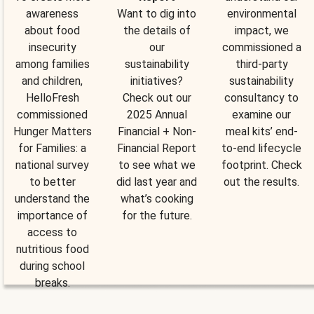
awareness
Want to dig into
environmental
about food
the details of
impact, we
insecurity
our
commissioned a
among families
sustainability
third-party
and children,
initiatives?
sustainability
HelloFresh
Check out our
consultancy to
commissioned
2025 Annual
examine our
Hunger Matters
Financial + Non-
meal kits’ end-
for Families: a
Financial Report
to-end lifecycle
national survey
to see what we
footprint. Check
to better
did last year and
out the results.
understand the
what’s cooking
importance of
for the future.
access to
nutritious food
during school
breaks.