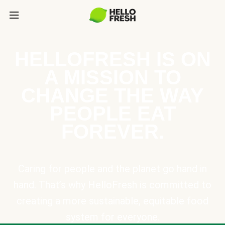
HELLOFRESH IS ON
A MISSION TO
CHANGE THE WAY
PEOPLE EAT
FOREVER.
Caring for people and the planet go hand in
hand. That’s why HelloFresh is committed to
creating a more sustainable, equitable food
system for everyone.