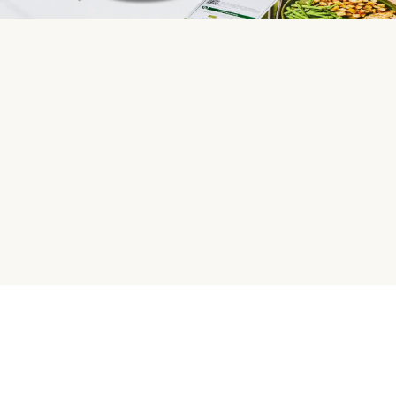
HelloFresh