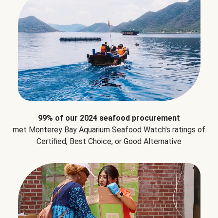
99% of our 2024 seafood procurement
met Monterey Bay Aquarium Seafood Watch's ratings of
Certified, Best Choice, or Good Alternative