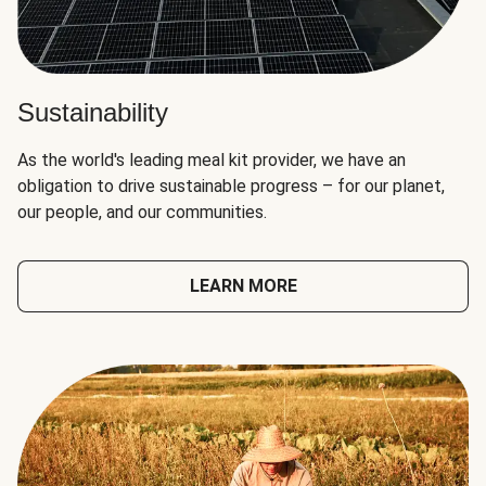
Sustainability
As the world's leading meal kit provider, we have an
obligation to drive sustainable progress – for our planet,
our people, and our communities.
LEARN MORE