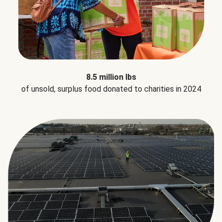
8.5 million lbs
of unsold, surplus food donated to charities in 2024