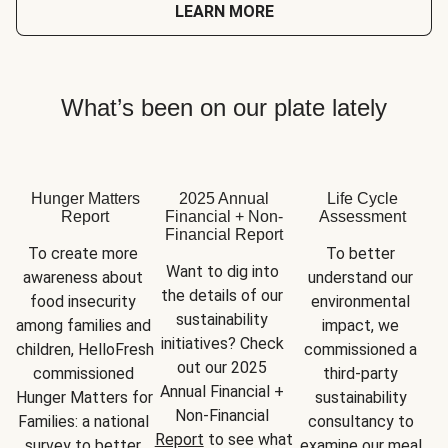
LEARN MORE
What’s been on our plate lately
Hunger Matters
2025 Annual
Life Cycle
Report
Financial + Non-
Assessment
Financial Report
To create more 
To better 
Want to dig into 
awareness about 
understand our 
the details of our 
food insecurity 
environmental 
sustainability 
among families and 
impact, we 
initiatives? Check 
children, HelloFresh 
commissioned a 
out our 2025 
commissioned 
third-party 
Annual Financial + 
Hunger Matters for 
sustainability 
Non-Financial 
Families: a national 
consultancy to 
Report
 to see what 
survey to better 
examine our meal 