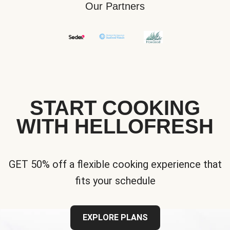
Our Partners
START COOKING
WITH HELLOFRESH
GET 50% off a flexible cooking experience that
fits your schedule
EXPLORE PLANS