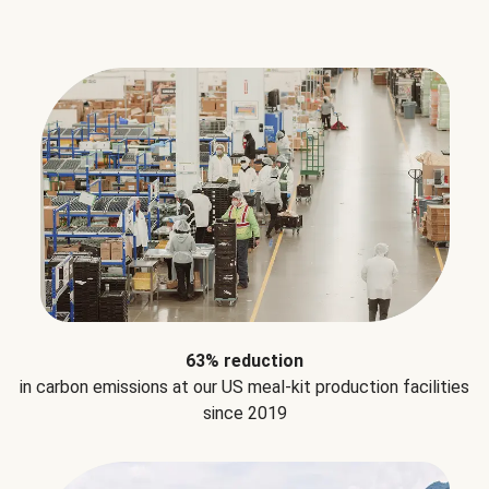
63% reduction
in carbon emissions at our US meal-kit production facilities
since 2019