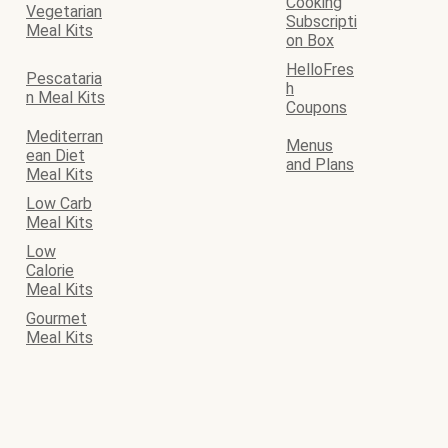
Cooking
Vegetarian
Subscripti
Meal Kits
on Box
HelloFres
Pescataria
h
n Meal Kits
Coupons
Mediterran
Menus
ean Diet
and Plans
Meal Kits
Low Carb
Meal Kits
Low
Calorie
Meal Kits
Gourmet
Meal Kits