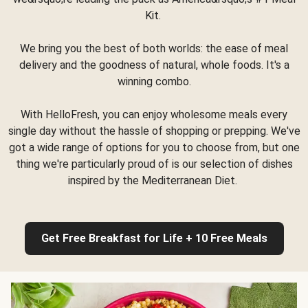
Kit.
We bring you the best of both worlds: the ease of meal
delivery and the goodness of natural, whole foods. It's a
winning combo.
With HelloFresh, you can enjoy wholesome meals every
single day without the hassle of shopping or prepping. We've
got a wide range of options for you to choose from, but one
thing we're particularly proud of is our selection of dishes
inspired by the Mediterranean Diet.
Get Free Breakfast for Life + 10 Free Meals