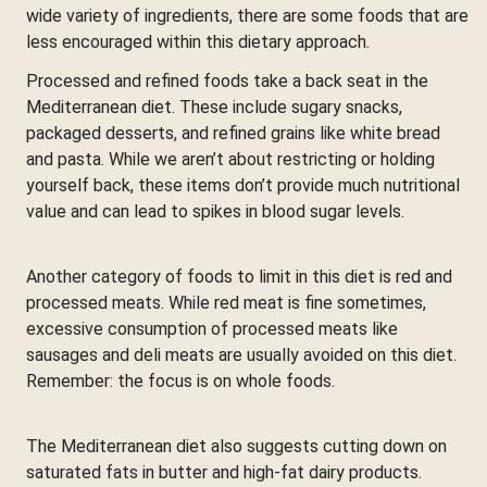
wide variety of ingredients, there are some foods that are
less encouraged within this dietary approach.
Processed and refined foods take a back seat in the
Mediterranean diet. These include sugary snacks,
packaged desserts, and refined grains like white bread
and pasta. While we aren’t about restricting or holding
yourself back, these items don’t provide much nutritional
value and can lead to spikes in blood sugar levels.
Another category of foods to limit in this diet is red and
processed meats. While red meat is fine sometimes,
excessive consumption of processed meats like
sausages and deli meats are usually avoided on this diet.
Remember: the focus is on whole foods.
The Mediterranean diet also suggests cutting down on
saturated fats in butter and high-fat dairy products.