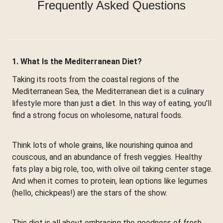
Frequently Asked Questions
1. What Is the Mediterranean Diet?
Taking its roots from the coastal regions of the
Mediterranean Sea, the Mediterranean diet is a culinary
lifestyle more than just a diet. In this way of eating, you'll
find a strong focus on wholesome, natural foods.
Think lots of whole grains, like nourishing quinoa and
couscous, and an abundance of fresh veggies. Healthy
fats play a big role, too, with olive oil taking center stage.
And when it comes to protein, lean options like legumes
(hello, chickpeas!) are the stars of the show.
This diet is all about embracing the goodness of fresh,