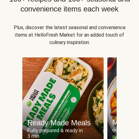
convenience items each week
Plus, discover the latest seasonal and convenience
items at HelloFresh Market for an added touch of
culinary inspiration.
Meat an
Ready Made Meals
our most po
Fully prepared & ready in
3 min
Can't go wr