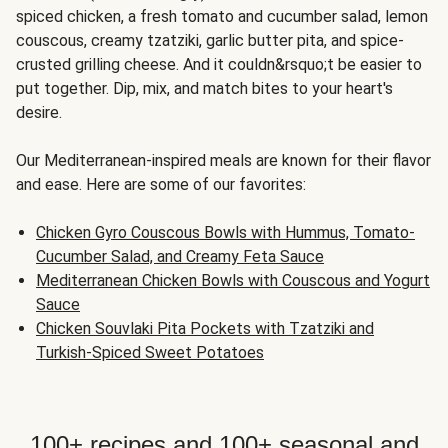
spiced chicken, a fresh tomato and cucumber salad, lemon
couscous, creamy tzatziki, garlic butter pita, and spice-
crusted grilling cheese. And it couldn&rsquo;t be easier to
put together. Dip, mix, and match bites to your heart's
desire.
Our Mediterranean-inspired meals are known for their flavor
and ease. Here are some of our favorites:
Chicken Gyro Couscous Bowls with Hummus, Tomato-
Cucumber Salad, and Creamy Feta Sauce
Mediterranean Chicken Bowls with Couscous and Yogurt
Sauce
Chicken Souvlaki Pita Pockets with Tzatziki and
Turkish-Spiced Sweet Potatoes
100+ recipes and 100+ seasonal and