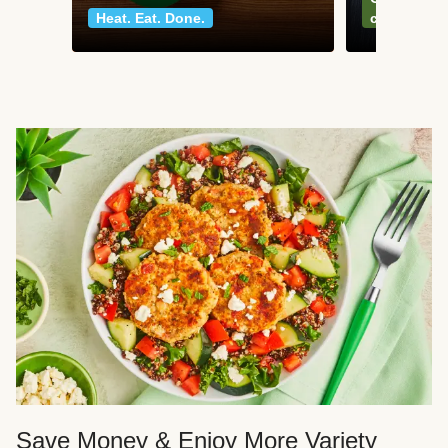
Heat. Eat. Done.
classics
Save Money & Enjoy More Variety