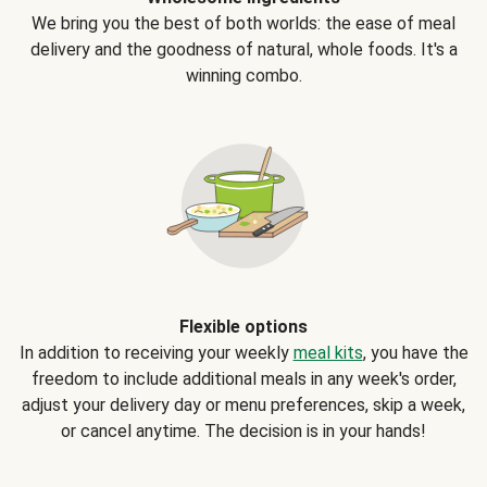
We bring you the best of both worlds: the ease of meal
delivery and the goodness of natural, whole foods. It's a
winning combo.
Flexible options
In addition to receiving your weekly
meal kits
, you have the
freedom to include additional meals in any week's order,
adjust your delivery day or menu preferences, skip a week,
or cancel anytime. The decision is in your hands!