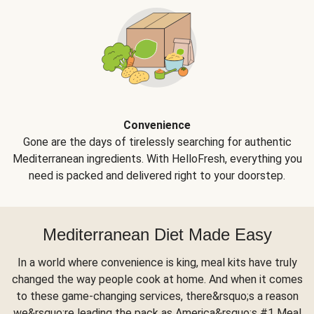
Convenience
Gone are the days of tirelessly searching for authentic
Mediterranean ingredients. With HelloFresh, everything you
need is packed and delivered right to your doorstep.
Mediterranean Diet Made Easy
In a world where convenience is king, meal kits have truly
changed the way people cook at home. And when it comes
to these game-changing services, there&rsquo;s a reason
we&rsquo;re leading the pack as America&rsquo;s #1 Meal