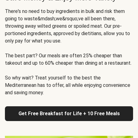
There's no need to buy ingredients in bulk and risk them
going to waste&mdash;we&rsquo;ve all been there,
throwing away wilted greens or spoiled meat. Our pre-
portioned ingredients, approved by dietitians, allow you to
only pay for what you use.
The best part? Our meals are often 25% cheaper than
takeout and up to 60% cheaper than dining at a restaurant.
So why wait? Treat yourself to the best the
Mediterranean has to offer, all while enjoying convenience
and saving money.
Get Free Breakfast for Life + 10 Free Meals