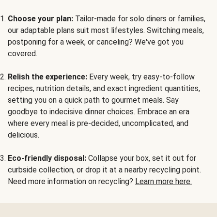
Choose your plan:
Tailor-made for solo diners or families,
our adaptable plans suit most lifestyles. Switching meals,
postponing for a week, or canceling? We've got you
covered.
Relish the experience:
Every week, try easy-to-follow
recipes, nutrition details, and exact ingredient quantities,
setting you on a quick path to gourmet meals. Say
goodbye to indecisive dinner choices. Embrace an era
where every meal is pre-decided, uncomplicated, and
delicious.
Eco-friendly disposal:
Collapse your box, set it out for
curbside collection, or drop it at a nearby recycling point.
Need more information on recycling?
Learn more here.