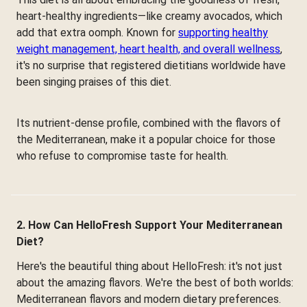
heart-healthy ingredients—like creamy avocados, which
add that extra oomph. Known for
supporting healthy
weight management, heart health, and overall wellness
,
it's no surprise that registered dietitians worldwide have
been singing praises of this diet.
Its nutrient-dense profile, combined with the flavors of
the Mediterranean, make it a popular choice for those
who refuse to compromise taste for health.
2. How Can HelloFresh Support Your Mediterranean
Diet?
Here's the beautiful thing about HelloFresh: it's not just
about the amazing flavors. We're the best of both worlds:
Mediterranean flavors and modern dietary preferences.