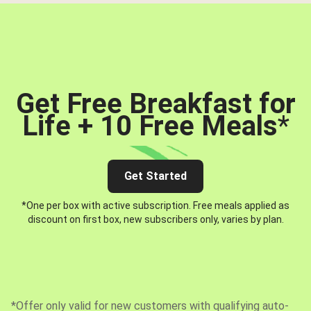
Get Free Breakfast for
Life + 10 Free Meals
*
Get Started
*One per box with active subscription. Free meals applied as
discount on first box, new subscribers only, varies by plan.
*Offer only valid for new customers with qualifying auto-