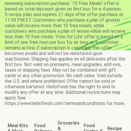
renewing subscription purchase. ‘10 Free Meals’ offer is
based on total discount given on first box for a 4-person,
5-recipe plan, and expires 21 days after offer purchase at
11:59 PM ET. Customers who purchase a plan of greater
value will receive more than 10 free meals, while
customers who purchase a plan of lesser value will receive
less than 10 free meals. 'Free for Life' offer is based on a
limit of one free item per box for as long as a customer
remains active; if subscription is canceled, this offer
becomes invalid and will not be reinstated upon
reactivation. Shipping fee applies on all deliveries after the
first box. Not valid on premiums, meal upgrades, add-ons,
taxes or shipping fees. May not be combined with gift
cards or any other promotion. No cash value. Void outside
the U.S. and where prohibited. Offer cannot be sold or
otherwise bartered. HelloFresh has the right to end or
modify any offer at any time. Additional restrictions may
apply. See
https://www.hellofresh.com/termsandconditions for more.
Groceries
Meal Kits
Food
Food
&
Recipe