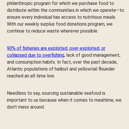
philanthropic program for which we purchase food to
distribute within the communities in which we operate—to
ensure every individual has access to nutritious meals.
With our weekly surplus food donations program, we
continue to reduce waste wherever possible.
90% of fisheries are exploited, over-exploited, or
collapsed due to overfishing
, lack of good management,
and consumption habits. In fact, over the past decade,
Atlantic populations of halibut and yellowtail flounder
reached an all-time low.
Needless to say, sourcing sustainable seafood is
important to us because when it comes to mealtime, we
don’t mess around.