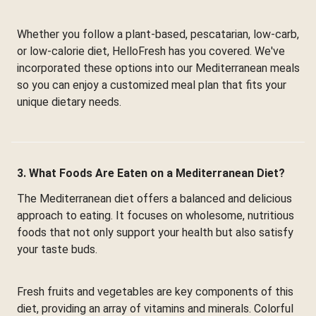
Whether you follow a plant-based, pescatarian, low-carb,
or low-calorie diet, HelloFresh has you covered. We've
incorporated these options into our Mediterranean meals
so you can enjoy a customized meal plan that fits your
unique dietary needs.
3. What Foods Are Eaten on a Mediterranean Diet?
The Mediterranean diet offers a balanced and delicious
approach to eating. It focuses on wholesome, nutritious
foods that not only support your health but also satisfy
your taste buds.
Fresh fruits and vegetables are key components of this
diet, providing an array of vitamins and minerals. Colorful