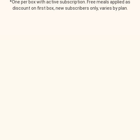
*One per box with active subscription. Free meals applied as
discount on first box, new subscribers only, varies by plan.