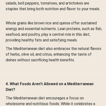
salads, bell peppers, tomatoes, and artichokes are
staples that bring both nutrition and flavor to your meals.
Whole grains like brown rice and quinoa offer sustained
energy and essential nutrients. Lean proteins, such as fish,
seafood, and poultry, play a central role in this diet,
providing healthy fats and satisfying meals.
The Mediterranean diet also embraces the natural flavors
of herbs, olive oil, and citrus, enhancing the taste of
dishes without sacrificing health benefits.
4. What Foods Aren’t Allowed on a Mediterranean
Diet?
The Mediterranean diet encourages a focus on
wholesome and nutritious foods. While it celebrates a