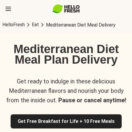
HelloFresh
Eat
Mediterranean Diet Meal Delivery
Mediterranean Diet
Meal Plan Delivery
Get ready to indulge in these delicious
Mediterranean flavors and nourish your body
from the inside out.
Pause or cancel anytime!
Get Free Breakfast for Life + 10 Free Meals