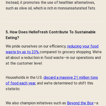
Instead, it promotes the use of healthier alternatives,
such as olive oil, which is rich in monounsaturated fats.
5. How Does HelloFresh Contribute To Sustainable
Eating?
We pride ourselves on our efficiency,
reducing your food
waste by up to 23%
compared to grocery shopping. We’re
all about a reduction in food waste—in our operations and
at the customer level.
Households in the U.S.
discard a massive 21 million tons
of food each year
, and we’re determined to shift this
statistic.
We also champion initiatives such as
Beyond the Box
—a