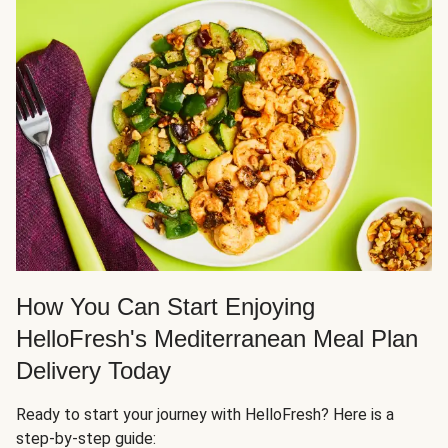
How You Can Start Enjoying
HelloFresh's Mediterranean Meal Plan
Delivery Today
Ready to start your journey with HelloFresh? Here is a
step-by-step guide: