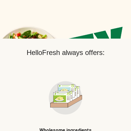
HelloFresh always offers:
Wholesome ingredients