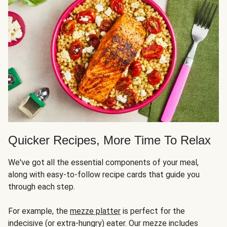
Quicker Recipes, More Time To Relax
We've got all the essential components of your meal,
along with easy-to-follow recipe cards that guide you
through each step.
For example, the
mezze platter
is perfect for the
indecisive (or extra-hungry) eater. Our mezze includes