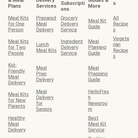
& Meal
Delivery
Guides &
Subscripti
s
Plans
Services
More
ons
Meal Kits
Prepared
Grocery
All
Meal Kit
for One
Meal
Delivery
Recipe
Guide
Person
Delivery
Service
s
Vegeta
Meal Kits
Ingredient
Meal
Lunch
rian
for Two
Delivery
Planning
Meal Kits
Recipe
People
Service
Guide
s
Kid-
Meal
Meal
Friendly
Prep
Prepping
Meal
Delivery
Guide
Delivery
Meal
HelloFres
Meal Kits
Delivery
h
for New
for
Newsroo
Parents
Seniors
m
Healthy
Best
Meal
Meal Kit
Delivery
Service