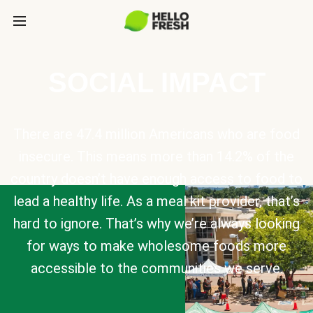
SOCIAL IMPACT
There are 47.4 million Americans who are food
insecure. This means more than 14.2% of the
country doesn’t have enough access to food to
lead a healthy life. As a meal kit provider, that’s
hard to ignore. That’s why we’re always looking
for ways to make wholesome foods more
accessible to the communities we serve.