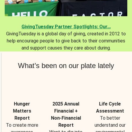
GivingTuesday Partner Spotlights: Our...
GivingTuesday is a global day of giving, created in 2012 to
help encourage people to give back to their communities
and support causes they care about during.
What’s been on our plate lately
Hunger
2025 Annual
Life Cycle
Matters
Financial +
Assessment
Report
Non-Financial
To better
To create more
Report
understand our