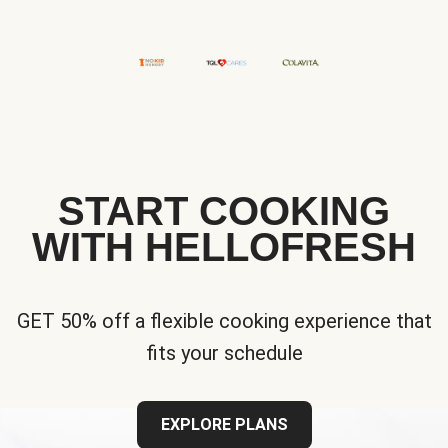
START COOKING
WITH HELLOFRESH
GET 50% off a flexible cooking experience that
fits your schedule
EXPLORE PLANS