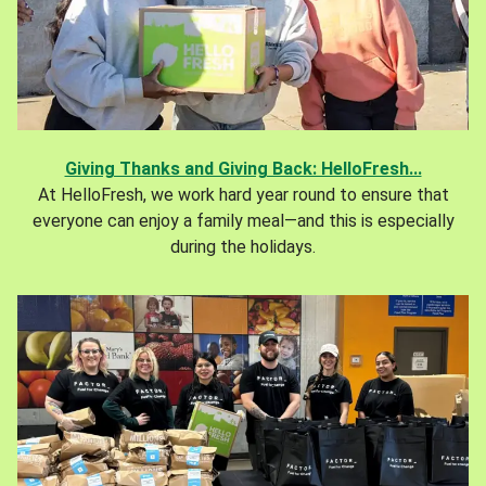
Giving Thanks and Giving Back: HelloFresh...
At HelloFresh, we work hard year round to ensure that
everyone can enjoy a family meal—and this is especially
during the holidays.