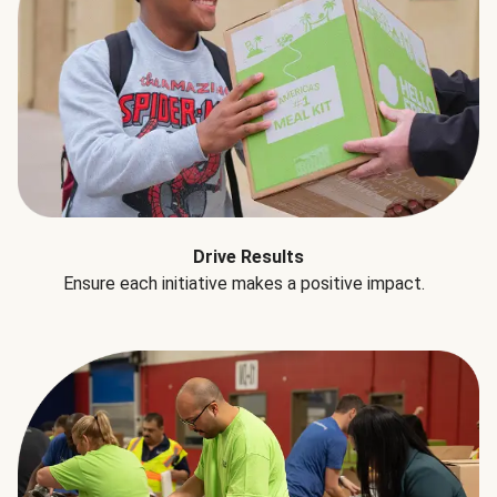
Drive Results
Ensure each initiative makes a positive impact.