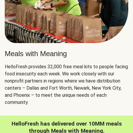
Meals with Meaning
HelloFresh provides 32,000 free meal kits to people facing
food insecurity each week. We work closely with our
nonprofit partners in regions where we have distribution
centers – Dallas and Fort Worth, Newark, New York City,
and Phoenix – to meet the unique needs of each
community.
HelloFresh has delivered over 10MM meals
through Meals with Meaning.