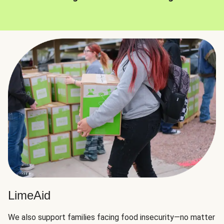
LimeAid
We also support families facing food insecurity—no matter