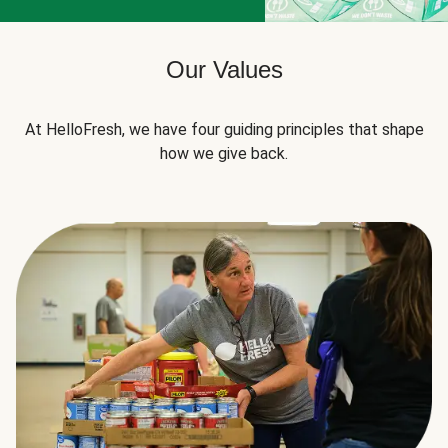
Our Values
At HelloFresh, we have four guiding principles that shape
how we give back.