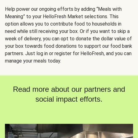
Help power our ongoing efforts by adding “Meals with
Meaning” to your HelloFresh Market selections. This
option allows you to contribute food to households in
need while still receiving your box. Or if you want to skip a
week of delivery, you can opt to donate the dollar value of
your box towards food donations to support our food bank
partners. Just log in or register for HelloFresh, and you can
manage your meals today.
Read more about our partners and
social impact efforts.