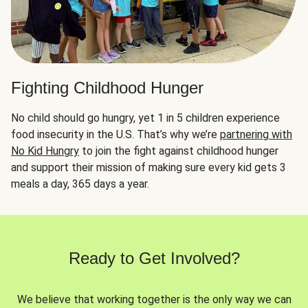
Fighting Childhood Hunger
No child should go hungry, yet 1 in 5 children experience
food insecurity in the U.S. That’s why we’re
partnering with
No Kid Hungry
to join the fight against childhood hunger
and support their mission of making sure every kid gets 3
meals a day, 365 days a year.
Ready to Get Involved?
We believe that working together is the only way we can