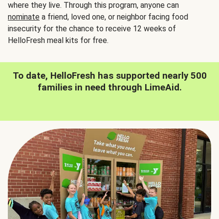
where they live. Through this program, anyone can
nominate
a friend, loved one, or neighbor facing food
insecurity for the chance to receive 12 weeks of
HelloFresh meal kits for free.
To date, HelloFresh has supported nearly 500
families in need through LimeAid.