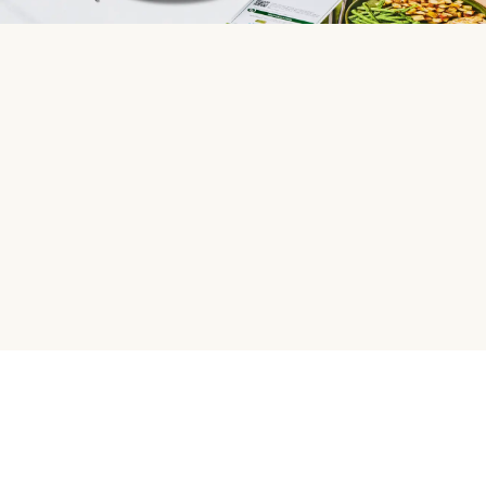
HelloFresh