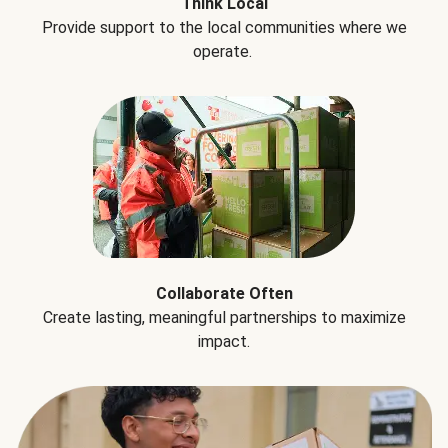
Think Local
Provide support to the local communities where we
operate.
Collaborate Often
Create lasting, meaningful partnerships to maximize
impact.