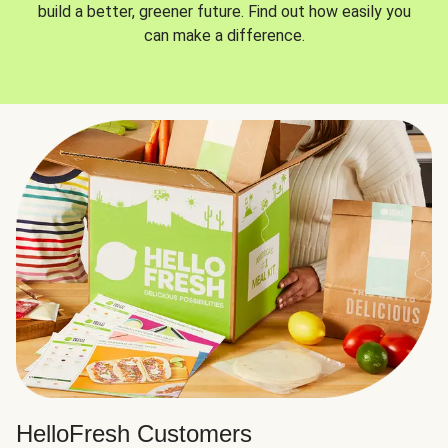
build a better, greener future. Find out how easily you
can make a difference.
HelloFresh Customers