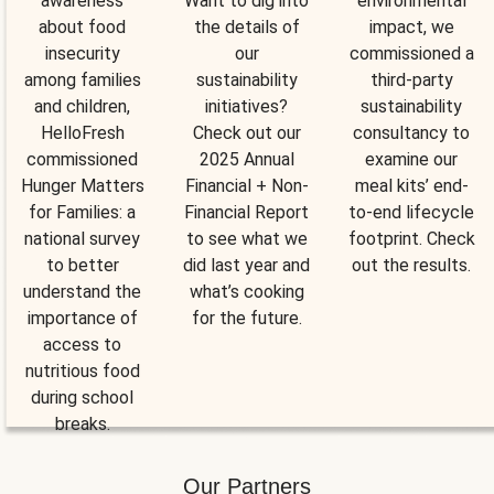
awareness
Want to dig into
environmental
about food
the details of
impact, we
insecurity
our
commissioned a
among families
sustainability
third-party
and children,
initiatives?
sustainability
HelloFresh
Check out our
consultancy to
commissioned
2025 Annual
examine our
Hunger Matters
Financial + Non-
meal kits’ end-
for Families: a
Financial Report
to-end lifecycle
national survey
to see what we
footprint. Check
to better
did last year and
out the results.
understand the
what’s cooking
importance of
for the future.
access to
nutritious food
during school
breaks.
Our Partners