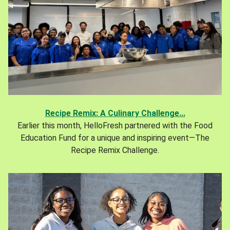
Recipe Remix: A Culinary Challenge...
Earlier this month, HelloFresh partnered with the Food
Education Fund for a unique and inspiring event—The
Recipe Remix Challenge.