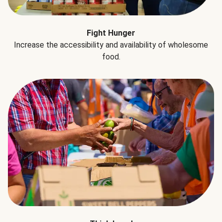
Fight Hunger
Increase the accessibility and availability of wholesome
food.