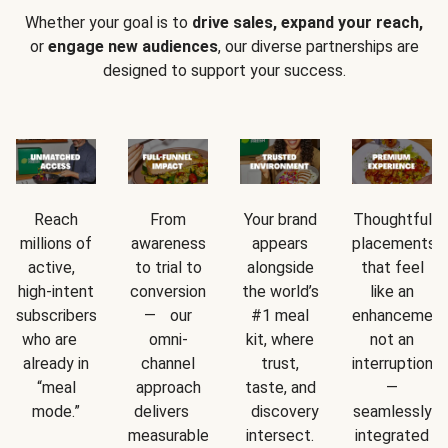
Whether your goal is to
drive sales, expand your reach,
or
engage new audiences
, our diverse partnerships are
designed to support your success.
Reach
From
Your brand
Thoughtful
millions of
awareness
appears
placements
active,
to trial to
alongside
that feel
high-intent
conversion
the world’s
like an
subscribers
— our
#1 meal
enhancement
who are
omni-
kit, where
not an
already in
channel
trust,
interruption
“meal
approach
taste, and
—
mode.”
delivers
discovery
seamlessly
measurable
intersect.
integrated