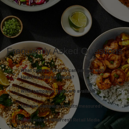
Frequently Asked Questions
What types of brands can partner with
HelloFresh Retail Media?
What campaign types are available?
How are campaign results measured?
What makes HelloFresh Retail Media
different?