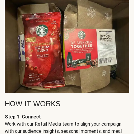
HOW IT WORKS
Step 1: Connect
Work with our Retail Media team to align your campaign
with our audience insights, seasonal moments, and meal