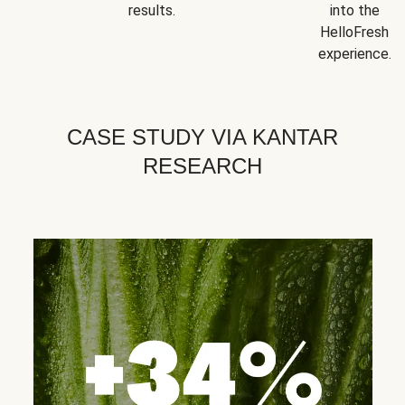
results.
into the
HelloFresh
experience.
CASE STUDY VIA KANTAR
RESEARCH