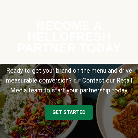
BECOME A
HELLOFRESH
PARTNER TODAY
Ready to get your brand on the menu and drive
measurable conversion? 👉 Contact our Retail
Media team to start your partnership today.
GET STARTED