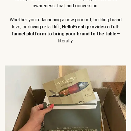
awareness, trial, and conversion.
Whether you’re launching a new product, building brand
love, or driving retail lift,
HelloFresh provides a full-
funnel platform to bring your brand to the table
—
literally.