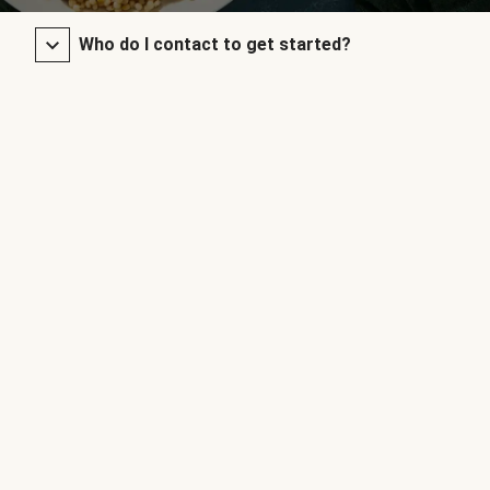
Who do I contact to get started?