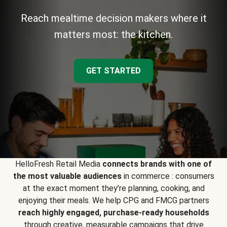
Reach mealtime decision makers where it
matters most: the kitchen.
GET STARTED
HelloFresh Retail Media
connects brands with one of
the most valuable audiences
in commerce : consumers
at the exact moment they’re planning, cooking, and
enjoying their meals. We help CPG and FMCG partners
reach highly engaged, purchase-ready households
through creative, measurable campaigns that drive