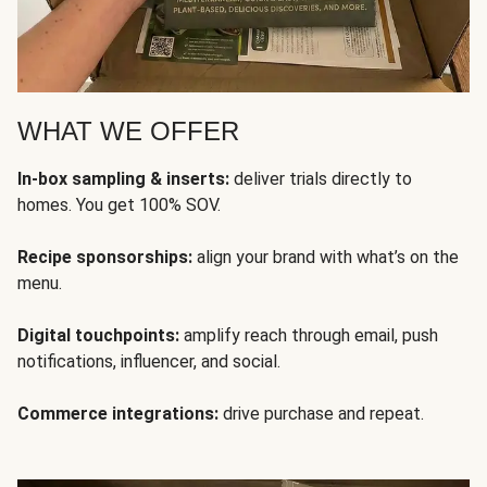
WHAT WE OFFER
In-box sampling & inserts:
deliver trials directly to
homes. You get 100% SOV.
Recipe sponsorships:
align your brand with what’s on the
menu.
Digital touchpoints:
amplify reach through email, push
notifications, influencer, and social.
Commerce integrations:
drive purchase and repeat.