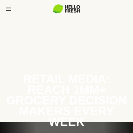
RETAIL MEDIA:
REACH 1MM+
GROCERY DECISION
MAKERS EVERY
WEEK