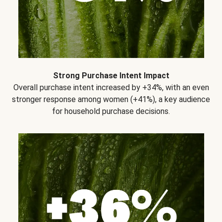
Strong Purchase Intent Impact
Overall purchase intent increased by +34%, with an even
stronger response among women (+41%), a key audience
for household purchase decisions.