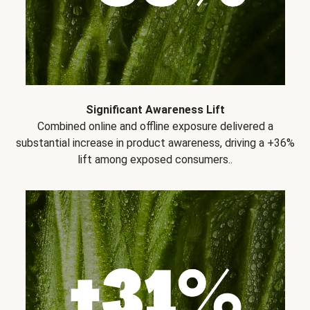
Significant Awareness Lift
Combined online and offline exposure delivered a
substantial increase in product awareness, driving a +36%
lift among exposed consumers..