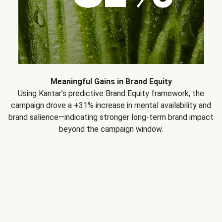
Meaningful Gains in Brand Equity
Using Kantar’s predictive Brand Equity framework, the
campaign drove a +31% increase in mental availability and
brand salience—indicating stronger long-term brand impact
beyond the campaign window.