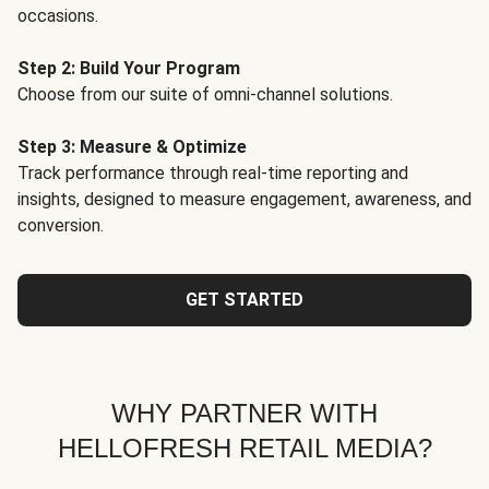
occasions.
Step 2: Build Your Program
Choose from our suite of omni-channel solutions.
Step 3: Measure & Optimize
Track performance through real-time reporting and
insights, designed to measure engagement, awareness, and
conversion.
GET STARTED
WHY PARTNER WITH
HELLOFRESH RETAIL MEDIA?