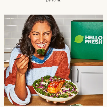
perform.