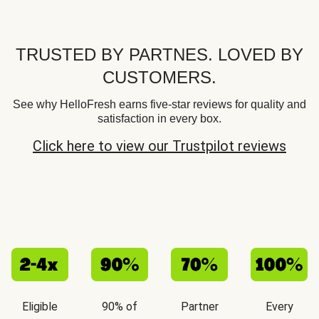
TRUSTED BY PARTNES. LOVED BY
CUSTOMERS.
See why HelloFresh earns five-star reviews for quality and
satisfaction in every box.
Click here to view our Trustpilot reviews
Eligible
90% of
Partner
Every