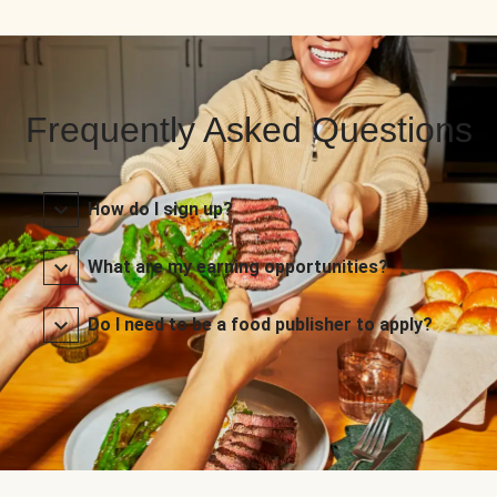
Frequently Asked Questions
How do I sign up?
What are my earning opportunities?
Do I need to be a food publisher to apply?