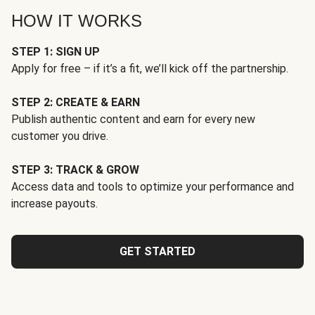
HOW IT WORKS
STEP 1: SIGN UP
Apply for free – if it’s a fit, we’ll kick off the partnership.
STEP 2: CREATE & EARN
Publish authentic content and earn for every new
customer you drive.
STEP 3: TRACK & GROW
Access data and tools to optimize your performance and
increase payouts.
GET STARTED