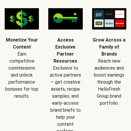
Monetize Your
Access
Grow Across a
Content
Exclusive
Family of
Earn
Partner
Brands
competitive
Resources
Reach new
commissions
Exclusive to
audiences and
and unlock
active partners
boost earnings
performance
— get creative
through the
bonuses for top
assets, recipe
HelloFresh
results.
samples, and
Group brand
early-access
portfolio.
brand briefs to
help your
content