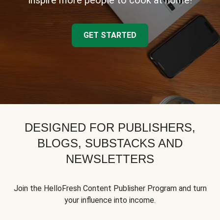
inspire more people to cook at home!
GET STARTED
DESIGNED FOR PUBLISHERS,
BLOGS, SUBSTACKS AND
NEWSLETTERS
Join the HelloFresh Content Publisher Program and turn
your influence into income.