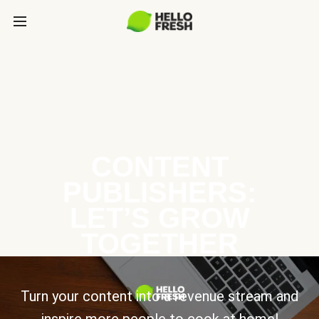
CONTENT
PUBLISHERS:
LET’S GROW
TOGETHER
Turn your content into a revenue stream and