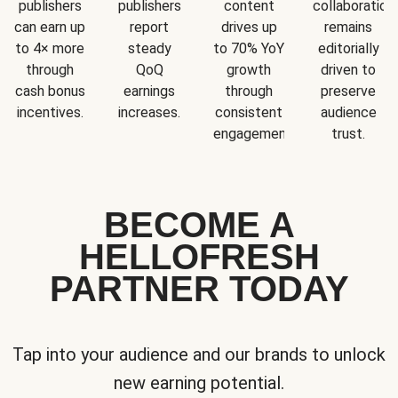
publishers
publishers
content
collaboration
can earn up
report
drives up
remains
to 4× more
steady
to 70% YoY
editorially
through
QoQ
growth
driven to
cash bonus
earnings
through
preserve
incentives.
increases.
consistent
audience
engagement.
trust.
BECOME A
HELLOFRESH
PARTNER TODAY
Tap into your audience and our brands to unlock
new earning potential.