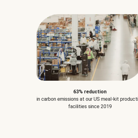
63% reduction
in carbon emissions at our US meal-kit product
facilities since 2019