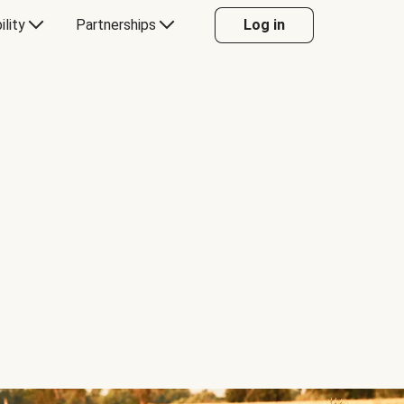
ility
Partnerships
Log in