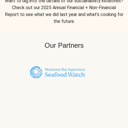
Want to dig into the details of our sustainability initiatives?
Check out our 2025 Annual Financial + Non-Financial
Report to see what we did last year and what’s cooking for
the future.
Our Partners