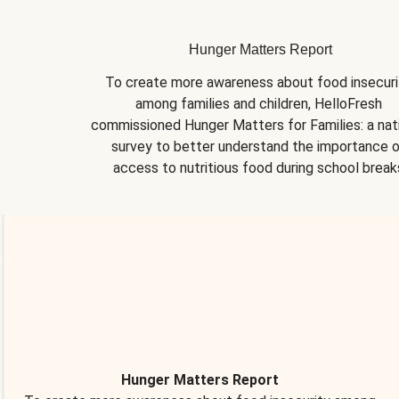
Hunger Matters Report
To create more awareness about food insecurit
among families and children, HelloFresh 
commissioned Hunger Matters for Families: a nati
survey to better understand the importance o
access to nutritious food during school break
Hunger Matters Report