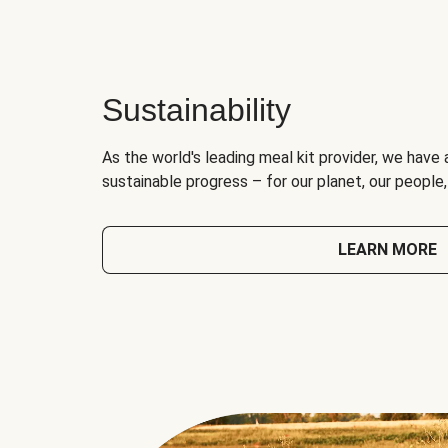
Sustainability
As the world's leading meal kit provider, we have 
sustainable progress – for our planet, our people
LEARN MORE