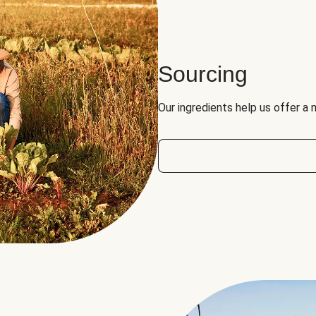
Sourcing
Our ingredients help us offer a