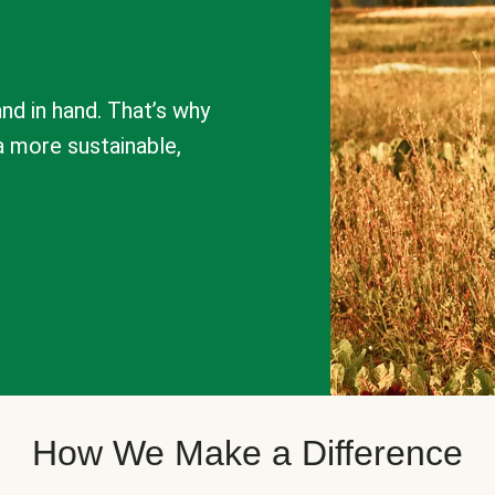
nd in hand. That’s why
a more sustainable,
How We Make a Difference