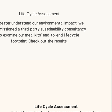
Life Cycle Assessment
better understand our environmental impact, we 
issioned a third-party sustainability consultancy 
o examine our meal kits’ end-to-end lifecycle 
footprint. Check out the results.
Life Cycle Assessment