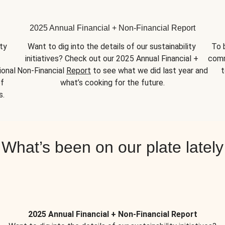
2025 Annual Financial + Non-Financial Report
y 
Want to dig into the details of our sustainability 
To 
initiatives? Check out our 2025 Annual Financial + 
comm
onal 
Non-Financial 
Report
 to see what we did last year and 
t
f 
what’s cooking for the future.
s.
What’s been on our plate lately
2025 Annual Financial + Non-Financial Report