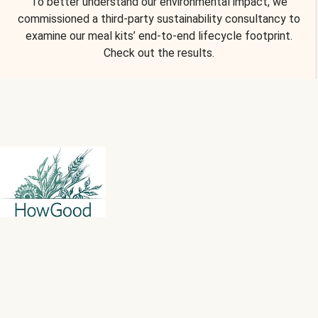
To better understand our environmental impact, we
commissioned a third-party sustainability consultancy to
examine our meal kits’ end-to-end lifecycle footprint.
Check out the results.