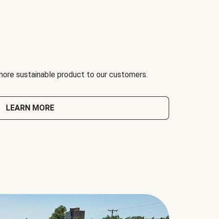
 more sustainable product to our customers.
LEARN MORE