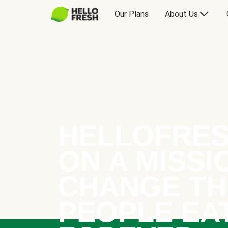
Our Plans
About Us
HELLOFRES
ON A MISSI
CHANGE TH
PEOPLE EA