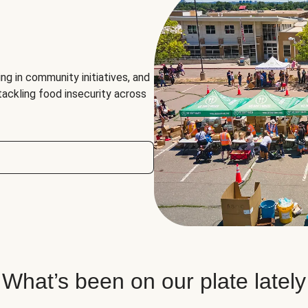
ng in community initiatives, and
 tackling food insecurity across
What’s been on our plate lately