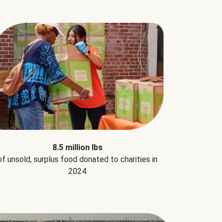
8.5 million lbs
of unsold, surplus food donated to charities in
2024