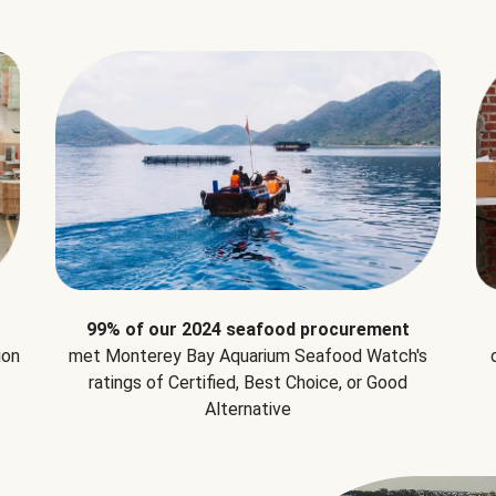
99% of our 2024 seafood procurement
ion
met Monterey Bay Aquarium Seafood Watch's
ratings of Certified, Best Choice, or Good
Alternative