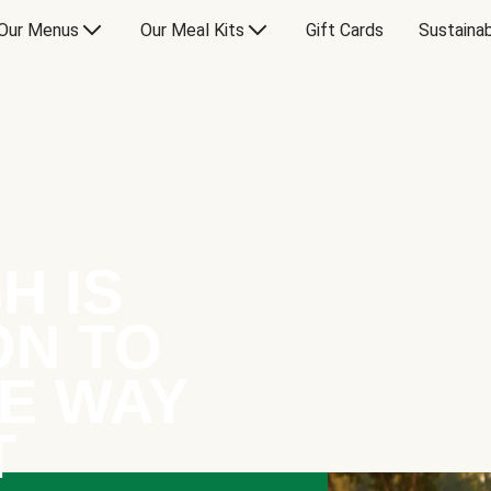
Our Menus
Our Meal Kits
Gift Cards
Sustainab
H IS
ON TO
E WAY
T