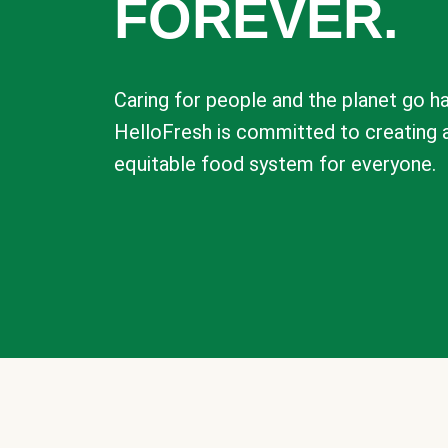
FOREVER.
Caring for people and the planet go ha
HelloFresh is committed to creating 
equitable food system for everyone.