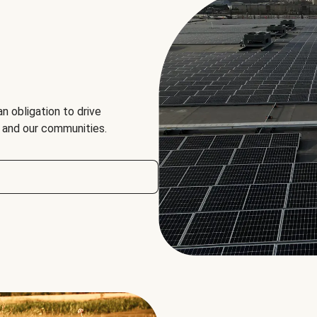
an obligation to drive
, and our communities.