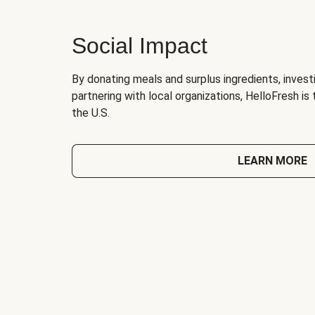
Social Impact
By donating meals and surplus ingredients, investi
partnering with local organizations, HelloFresh is
the U.S.
LEARN MORE