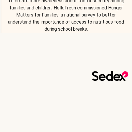
To create more awareness about food insecurity among
families and children, HelloFresh commissioned Hunger
Matters for Families: a national survey to better
understand the importance of access to nutritious food
during school breaks.