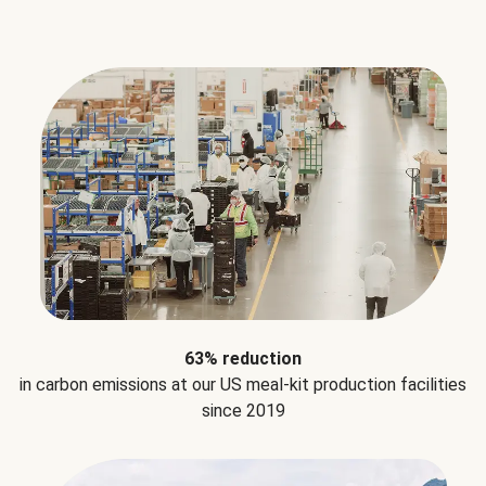
63% reduction
in carbon emissions at our US meal-kit production facilities
since 2019