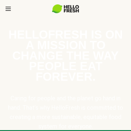
HELLOFRESH IS ON
A MISSION TO
CHANGE THE WAY
PEOPLE EAT
FOREVER.
Caring for people and the planet go hand in
hand. That’s why HelloFresh is committed to
creating a more sustainable, equitable food
system for everyone.