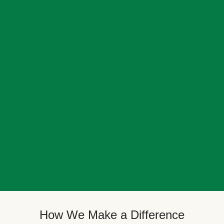
How We Make a Difference