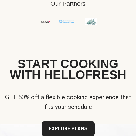
Our Partners
START COOKING
WITH HELLOFRESH
GET 50% off a flexible cooking experience that
fits your schedule
EXPLORE PLANS