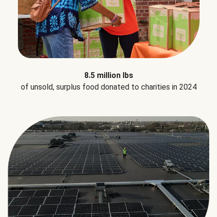
8.5 million lbs
of unsold, surplus food donated to charities in 2024