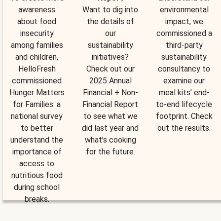
awareness
Want to dig into
environmental
about food
the details of
impact, we
insecurity
our
commissioned a
among families
sustainability
third-party
and children,
initiatives?
sustainability
HelloFresh
Check out our
consultancy to
commissioned
2025 Annual
examine our
Hunger Matters
Financial + Non-
meal kits’ end-
for Families: a
Financial Report
to-end lifecycle
national survey
to see what we
footprint. Check
to better
did last year and
out the results.
understand the
what’s cooking
importance of
for the future.
access to
nutritious food
during school
breaks.