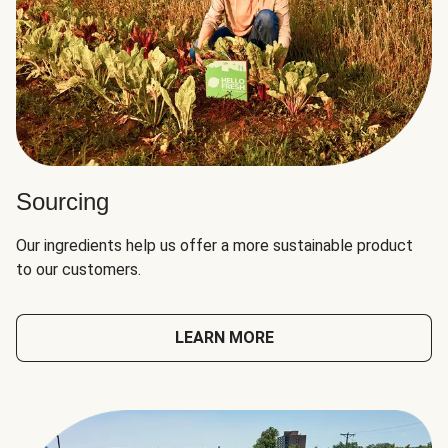
Sourcing
Our ingredients help us offer a more sustainable product
to our customers.
LEARN MORE