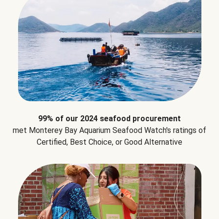
99% of our 2024 seafood procurement
met Monterey Bay Aquarium Seafood Watch's ratings of
Certified, Best Choice, or Good Alternative