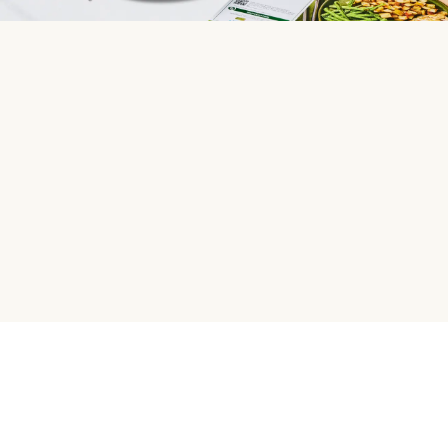
HelloFresh