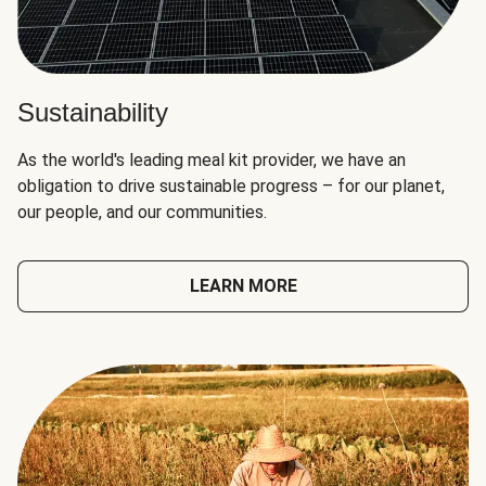
Sustainability
As the world's leading meal kit provider, we have an
obligation to drive sustainable progress – for our planet,
our people, and our communities.
LEARN MORE