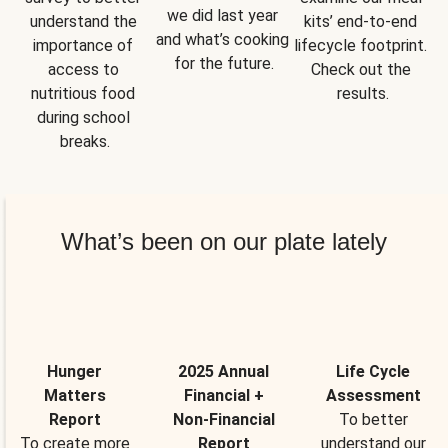
we did last year 
understand the 
kits’ end-to-end 
and what’s cooking 
importance of 
lifecycle footprint. 
for the future.
access to 
Check out the 
nutritious food 
results.
during school 
breaks.
What’s been on our plate lately
Hunger
2025 Annual
Life Cycle
Matters
Financial +
Assessment
Report
Non-Financial
To better
To create more
Report
understand our