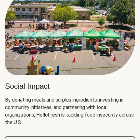
Social Impact
By donating meals and surplus ingredients, investing in
community initiatives, and partnering with local
organizations, HelloFresh is tackling food insecurity across
the U.S.