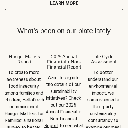
LEARN MORE
What’s been on our plate lately
Hunger Matters
2025 Annual
Life Cycle
Report
Financial + Non-
Assessment
Financial Report
To create more 
To better 
Want to dig into 
awareness about 
understand our 
the details of our 
food insecurity 
environmental 
sustainability 
among families and 
impact, we 
initiatives? Check 
children, HelloFresh 
commissioned a 
out our 2025 
commissioned 
third-party 
Annual Financial + 
Hunger Matters for 
sustainability 
Non-Financial 
Families: a national 
consultancy to 
Report
 to see what 
survey to better 
examine our meal 