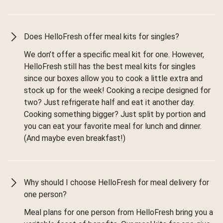
Does HelloFresh offer meal kits for singles?
We don’t offer a specific meal kit for one. However,
HelloFresh still has the best meal kits for singles
since our boxes allow you to cook a little extra and
stock up for the week! Cooking a recipe designed for
two? Just refrigerate half and eat it another day.
Cooking something bigger? Just split by portion and
you can eat your favorite meal for lunch and dinner.
(And maybe even breakfast!)
Why should I choose HelloFresh for meal delivery for
one person?
Meal plans for one person from HelloFresh bring you a