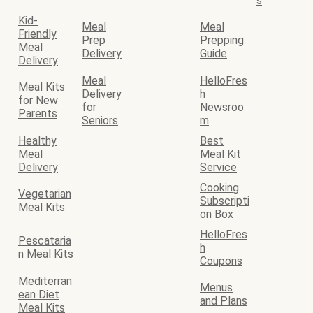
s
Kid-
Meal
Meal
Friendly
Prep
Prepping
Meal
Delivery
Guide
Delivery
Meal
HelloFres
Meal Kits
Delivery
h
for New
for
Newsroo
Parents
Seniors
m
Healthy
Best
Meal
Meal Kit
Delivery
Service
Cooking
Vegetarian
Subscripti
Meal Kits
on Box
HelloFres
Pescataria
h
n Meal Kits
Coupons
Mediterran
Menus
ean Diet
and Plans
Meal Kits