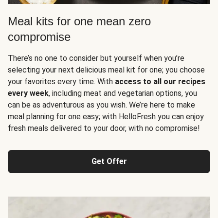
Meal kits for one mean zero
compromise
There’s no one to consider but yourself when you’re
selecting your next delicious meal kit for one; you choose
your favorites every time. With
access to all our recipes
every week
, including meat and vegetarian options, you
can be as adventurous as you wish. We’re here to make
meal planning for one easy; with HelloFresh you can enjoy
fresh meals delivered to your door, with no compromise!
Get Offer