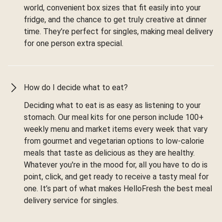
world, convenient box sizes that fit easily into your
fridge, and the chance to get truly creative at dinner
time. They’re perfect for singles, making meal delivery
for one person extra special.
How do I decide what to eat?
Deciding what to eat is as easy as listening to your
stomach. Our meal kits for one person include 100+
weekly menu and market items every week that vary
from gourmet and vegetarian options to low-calorie
meals that taste as delicious as they are healthy.
Whatever you're in the mood for, all you have to do is
point, click, and get ready to receive a tasty meal for
one. It’s part of what makes HelloFresh the best meal
delivery service for singles.