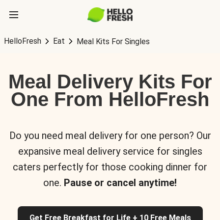
HelloFresh
Eat
Meal Kits For Singles
Meal Delivery Kits For
One From HelloFresh
Do you need meal delivery for one person? Our
expansive meal delivery service for singles
caters perfectly for those cooking dinner for
one.
Pause or cancel anytime!
Get Free Breakfast for Life + 10 Free Meals