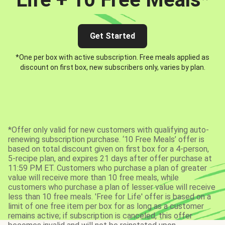
Get Started
*One per box with active subscription. Free meals applied as
discount on first box, new subscribers only, varies by plan.
*Offer only valid for new customers with qualifying auto-
renewing subscription purchase. ‘10 Free Meals’ offer is
based on total discount given on first box for a 4-person,
5-recipe plan, and expires 21 days after offer purchase at
11:59 PM ET. Customers who purchase a plan of greater
value will receive more than 10 free meals, while
customers who purchase a plan of lesser value will receive
less than 10 free meals. 'Free for Life' offer is based on a
limit of one free item per box for as long as a customer
remains active; if subscription is canceled, this offer