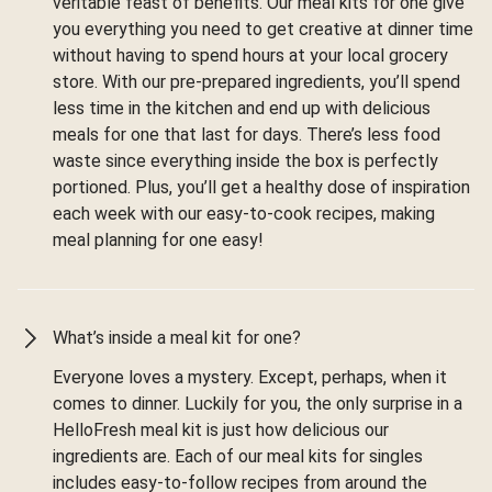
veritable feast of benefits. Our meal kits for one give
you everything you need to get creative at dinner time
without having to spend hours at your local grocery
store. With our pre-prepared ingredients, you’ll spend
less time in the kitchen and end up with delicious
meals for one that last for days. There’s less food
waste since everything inside the box is perfectly
portioned. Plus, you’ll get a healthy dose of inspiration
each week with our easy-to-cook recipes, making
meal planning for one easy!
What’s inside a meal kit for one?
Everyone loves a mystery. Except, perhaps, when it
comes to dinner. Luckily for you, the only surprise in a
HelloFresh meal kit is just how delicious our
ingredients are. Each of our meal kits for singles
includes easy-to-follow recipes from around the