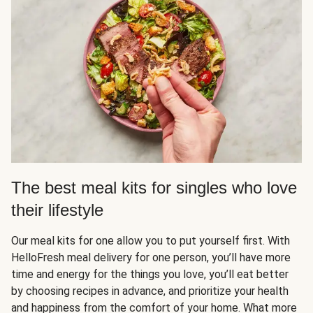
The best meal kits for singles who love
their lifestyle
Our meal kits for one allow you to put yourself first. With
HelloFresh meal delivery for one person, you’ll have more
time and energy for the things you love, you’ll eat better
by choosing recipes in advance, and prioritize your health
and happiness from the comfort of your home. What more