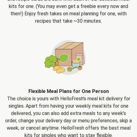
kits for one. (You may even get a freebie every now and
then!) Enjoy fresh takes on meal planning for one, with
recipes that take ~30 minutes.
Flexible Meal Plans for One Person
The choice is yours with HelloFresh's meal kit delivery for
singles. Apart from having your weekly meal kits for one
delivered, you can also add extra meals to any week’s
order, change your delivery day or menu preferences, skip a
week, or cancel anytime. HelloFresh offers the best meal
kits for singles who want to stay flexible.