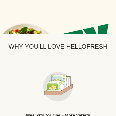
WHY YOU’LL LOVE HELLOFRESH
Meal Kits for One = More Variety