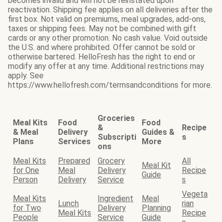
becomes invalid and will not be reinstated upon
reactivation. Shipping fee applies on all deliveries after the
first box. Not valid on premiums, meal upgrades, add-ons,
taxes or shipping fees. May not be combined with gift
cards or any other promotion. No cash value. Void outside
the U.S. and where prohibited. Offer cannot be sold or
otherwise bartered. HelloFresh has the right to end or
modify any offer at any time. Additional restrictions may
apply. See
https://www.hellofresh.com/termsandconditions for more.
Groceries
Meal Kits
Food
Food
&
Recipe
& Meal
Delivery
Guides &
Subscripti
s
Plans
Services
More
ons
Meal Kits
Prepared
Grocery
All
Meal Kit
for One
Meal
Delivery
Recipe
Guide
Person
Delivery
Service
s
Vegeta
Meal Kits
Ingredient
Meal
Lunch
rian
for Two
Delivery
Planning
Meal Kits
Recipe
People
Service
Guide