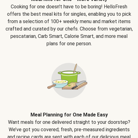
Cooking for one doesn't have to be boring! HelloFresh
offers the best meal kits for singles, enabling you to pick
from a selection of 100+ weekly menu and market items
crafted and curated by our chefs. Choose from vegetarian,
pescatarian, Carb Smart, Calorie Smart, and more meal
plans for one person.
Meal Planning for One Made Easy
Want meals for one delivered straight to your doorstep?
We’ve got you covered; fresh, pre-measured ingredients
and recipe cards are sent with each of our delicious meal