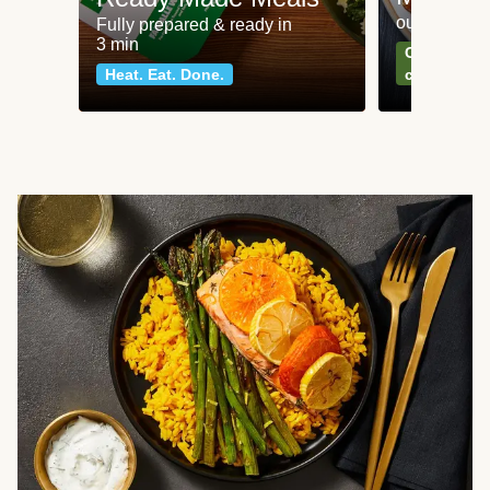
our most po
Fully prepared & ready in
3 min
Can't go wr
Heat. Eat. Done.
classics