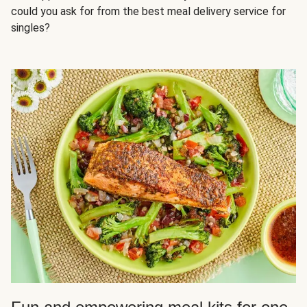
could you ask for from the best meal delivery service for
singles?