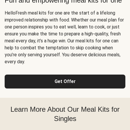
Fun and empowering meal kits for one
HelloFresh meal kits for one are the start of a lifelong
improved relationship with food. Whether our meal plan for
one person inspires you to eat well, learn to cook, or just
ensure you make the time to prepare a high-quality, fresh
meal every day, it’s a huge win. Our meal kits for one can
help to combat the temptation to skip cooking when
you’re only serving yourself. You deserve delicious meals,
every day.
Get Offer
Learn More About Our Meal Kits for
Singles