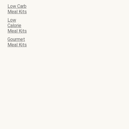
Low Carb
Meal Kits
Low
Calorie
Meal Kits
Gourmet
Meal Kits