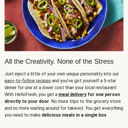
All the Creativity. None of the Stress
Just inject a little of your own unique personality into our
easy-to-follow recipes
and you’ve got yourself a 5-star
dinner for one at a lower cost than your local restaurant.
With HelloFresh, you get a
meal delivery
for one person
directly to your door
. No more trips to the grocery store
and no more waiting around for takeout. You get everything
you need to make
delicious meals in a single box
.