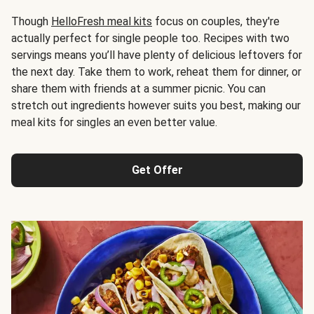
Though
HelloFresh meal kits
focus on couples, they're
actually perfect for single people too. Recipes with two
servings means you’ll have plenty of delicious leftovers for
the next day. Take them to work, reheat them for dinner, or
share them with friends at a summer picnic. You can
stretch out ingredients however suits you best, making our
meal kits for singles an even better value.
Get Offer