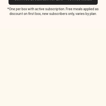
*One per box with active subscription. Free meals applied as
discount on first box, new subscribers only, varies by plan.