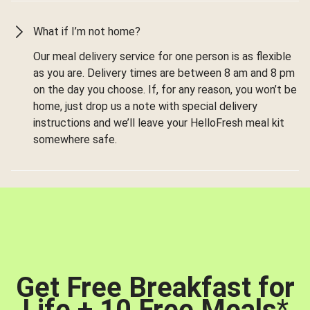
What if I’m not home?
Our meal delivery service for one person is as flexible
as you are. Delivery times are between 8 am and 8 pm
on the day you choose. If, for any reason, you won’t be
home, just drop us a note with special delivery
instructions and we’ll leave your HelloFresh meal kit
somewhere safe.
Get Free Breakfast for
Life + 10 Free Meals
*