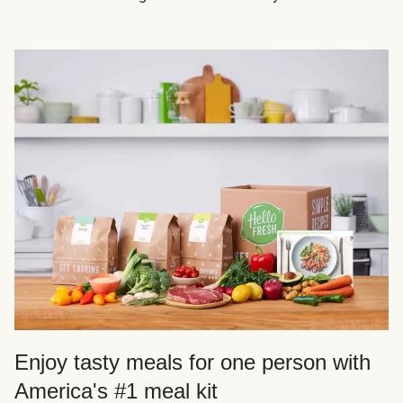
Enjoy tasty meals for one person with
America's #1 meal kit