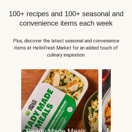
100+ recipes and 100+ seasonal and
convenience items each week
Plus, discover the latest seasonal and convenience
items at HelloFresh Market for an added touch of
culinary inspiration.
Meat an
Ready Made Meals