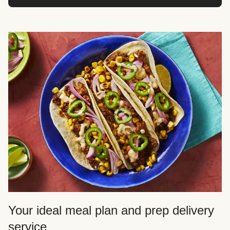
Your ideal meal plan and prep delivery
service