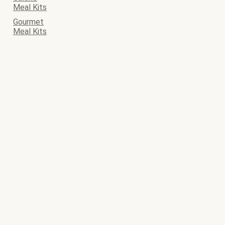
Meal Kits
Gourmet
Meal Kits