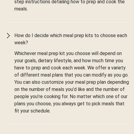
step instructions detailing how to prep and cook the
meals.
How do I decide which meal prep kits to choose each
week?
Whichever meal prep kit you choose will depend on
your goals, dietary lifestyle, and how much time you
have to prep and cook each week. We offer a variety
of different meal plans that you can modify as you go.
You can also customize your meal prep plan depending
on the number of meals you’d like and the number of
people you’re cooking for. No matter which one of our
plans you choose, you always get to pick meals that
fit your schedule.