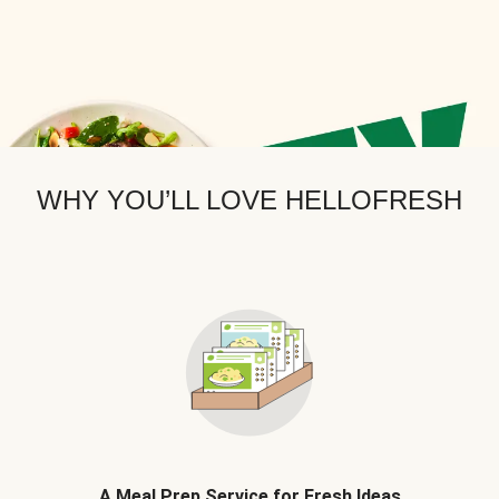
WHY YOU’LL LOVE HELLOFRESH
A Meal Prep Service for Fresh Ideas