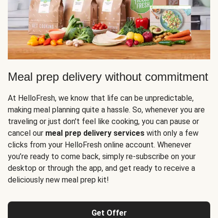
Meal prep delivery without commitment
At HelloFresh, we know that life can be unpredictable,
making meal planning quite a hassle. So, whenever you are
traveling or just don't feel like cooking, you can pause or
cancel our
meal prep delivery services
with only a few
clicks from your HelloFresh online account. Whenever
you’re ready to come back, simply re-subscribe on your
desktop or through the app, and get ready to receive a
deliciously new meal prep kit!
Get Offer