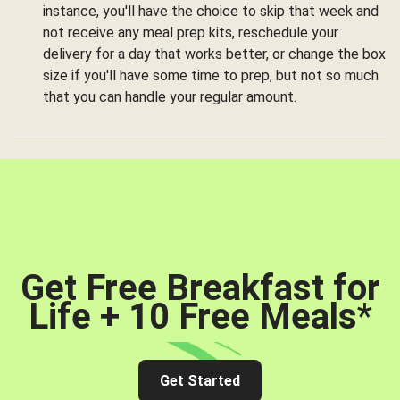
instance, you'll have the choice to skip that week and
not receive any meal prep kits, reschedule your
delivery for a day that works better, or change the box
size if you'll have some time to prep, but not so much
that you can handle your regular amount.
Get Free Breakfast for
Life + 10 Free Meals
*
Get Started