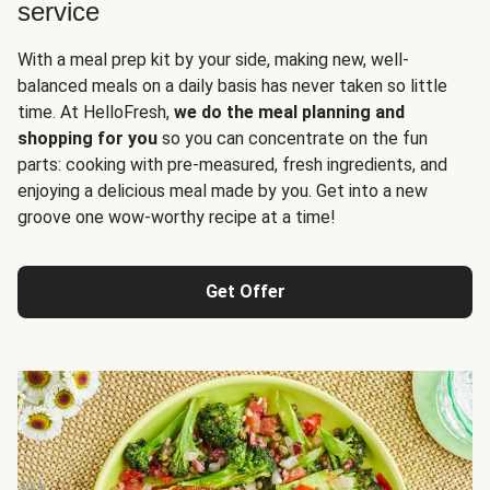
service
With a meal prep kit by your side, making new, well-
balanced meals on a daily basis has never taken so little
time. At HelloFresh,
we do the meal planning and
shopping for you
so you can concentrate on the fun
parts: cooking with pre-measured, fresh ingredients, and
enjoying a delicious meal made by you. Get into a new
groove one wow-worthy recipe at a time!
Get Offer