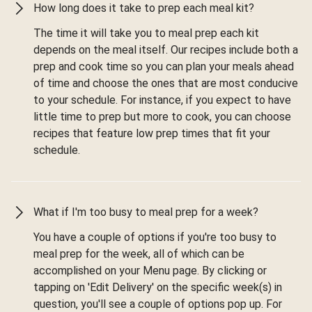
How long does it take to prep each meal kit?
The time it will take you to meal prep each kit
depends on the meal itself. Our recipes include both a
prep and cook time so you can plan your meals ahead
of time and choose the ones that are most conducive
to your schedule. For instance, if you expect to have
little time to prep but more to cook, you can choose
recipes that feature low prep times that fit your
schedule.
What if I'm too busy to meal prep for a week?
You have a couple of options if you're too busy to
meal prep for the week, all of which can be
accomplished on your Menu page. By clicking or
tapping on 'Edit Delivery' on the specific week(s) in
question, you'll see a couple of options pop up. For