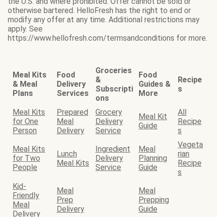
the U.S. and where prohibited. Offer cannot be sold or
otherwise bartered. HelloFresh has the right to end or
modify any offer at any time. Additional restrictions may
apply. See
https://www.hellofresh.com/termsandconditions for more.
Groceries
Meal Kits
Food
Food
&
Recipe
& Meal
Delivery
Guides &
Subscripti
s
Plans
Services
More
ons
Meal Kits
Prepared
Grocery
All
Meal Kit
for One
Meal
Delivery
Recipe
Guide
Person
Delivery
Service
s
Vegeta
Meal Kits
Ingredient
Meal
Lunch
rian
for Two
Delivery
Planning
Meal Kits
Recipe
People
Service
Guide
s
Kid-
Meal
Meal
Friendly
Prep
Prepping
Meal
Delivery
Guide
Delivery