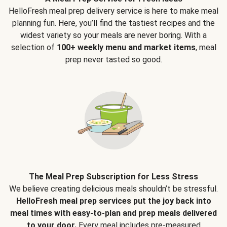
HelloFresh meal prep delivery service is here to make meal
planning fun. Here, you’ll find the tastiest recipes and the
widest variety so your meals are never boring. With a
selection of
100+ weekly menu and market items
, meal
prep never tasted so good.
The Meal Prep Subscription for Less Stress
We believe creating delicious meals shouldn’t be stressful.
HelloFresh meal prep services put the joy back into
meal times with easy-to-plan and prep meals delivered
to your door.
Every meal includes pre-measured