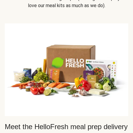
love our meal kits as much as we do).
Meet the HelloFresh meal prep delivery