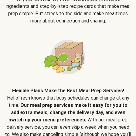
ingredients and step-by-step recipe cards that make meal
prep simple. Put stress to the side and make mealtimes
more about connection and sharing.
Flexible Plans Make the Best Meal Prep Services!
HelloFresh knows that busy schedules can change at any
time.
Our meal prep services make it easy for you to
add extra meals, change the delivery day, and even
switch up your menu preferences.
With our meal prep
delivery service, you can even skip a week when you need
to. We also make canceling simple (although we hope you’ll