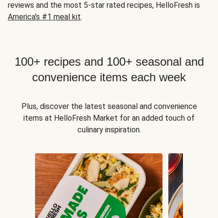
reviews and the most 5-star rated recipes, HelloFresh is
America's #1 meal kit
.
100+ recipes and 100+ seasonal and
convenience items each week
Plus, discover the latest seasonal and convenience
items at HelloFresh Market for an added touch of
culinary inspiration.