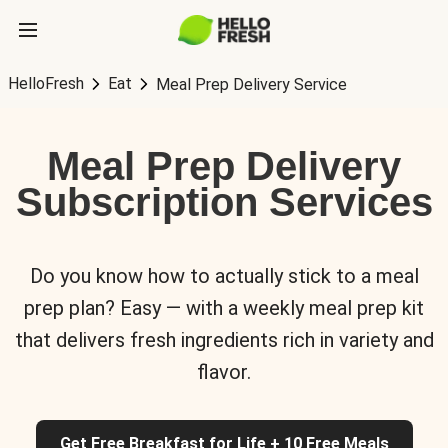
HelloFresh
Eat
Meal Prep Delivery Service
Meal Prep Delivery
Subscription Services
Do you know how to actually stick to a meal
prep plan? Easy — with a weekly meal prep kit
that delivers fresh ingredients rich in variety and
flavor.
Get Free Breakfast for Life + 10 Free Meals