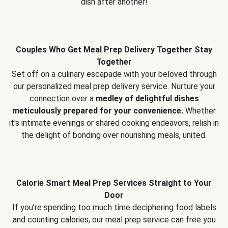
dish after another!
Couples Who Get Meal Prep Delivery Together Stay
Together
Set off on a culinary escapade with your beloved through
our personalized meal prep delivery service. Nurture your
connection over a
medley of delightful dishes
meticulously prepared for your convenience.
Whether
it's intimate evenings or shared cooking endeavors, relish in
the delight of bonding over nourishing meals, united.
Calorie Smart Meal Prep Services Straight to Your
Door
If you’re spending too much time deciphering food labels
and counting calories, our meal prep service can free you