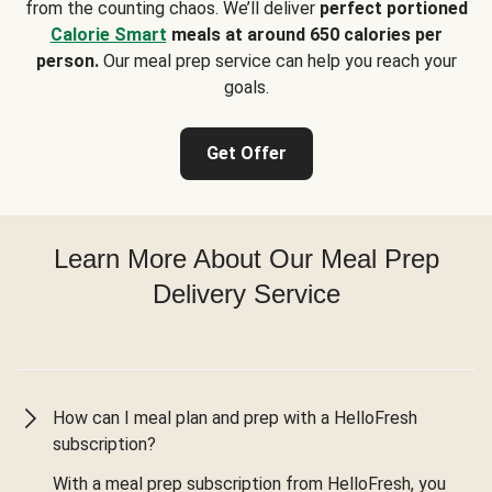
from the counting chaos. We’ll deliver
perfect portioned
Calorie Smart
meals at around 650 calories per
person.
Our meal prep service can help you reach your
goals.
Get Offer
Learn More About Our Meal Prep
Delivery Service
How can I meal plan and prep with a HelloFresh
subscription?
With a meal prep subscription from HelloFresh, you