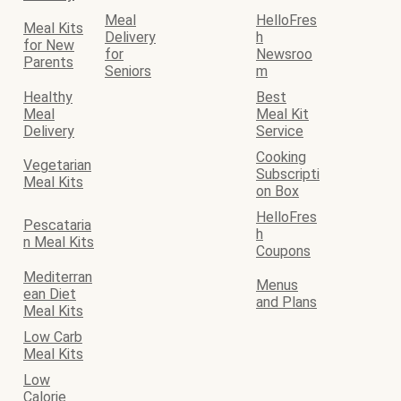
Meal
HelloFres
Meal Kits
Delivery
h
for New
for
Newsroo
Parents
Seniors
m
Healthy
Best
Meal
Meal Kit
Delivery
Service
Cooking
Vegetarian
Subscripti
Meal Kits
on Box
HelloFres
Pescataria
h
n Meal Kits
Coupons
Mediterran
Menus
ean Diet
and Plans
Meal Kits
Low Carb
Meal Kits
Low
Calorie