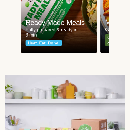
Meat an
Ready Made Meals
our most po
Fully prepared & ready in
3 min
Can't go wr
Heat. Eat. Done.
classics