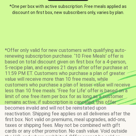
*One per box with active subscription. Free meals applied as
discount on first box, new subscribers only, varies by plan.
*Offer only valid for new customers with qualifying auto-
renewing subscription purchase. ‘10 Free Meals’ offer is
based on total discount given on first box for a 4-person,
5-recipe plan, and expires 21 days after offer purchase at
11:59 PM ET. Customers who purchase a plan of greater
value will receive more than 10 free meals, while
customers who purchase a plan of lesser value will receive
less than 10 free meals. 'Free for Life' offer is based on a
limit of one free item per box for as long as a customer
remains active; if subscription is canceled, this offer
becomes invalid and will not be reinstated upon
reactivation. Shipping fee applies on all deliveries after the
first box. Not valid on premiums, meal upgrades, add-ons,
taxes or shipping fees. May not be combined with gift
cards or any other promotion. No cash value. Void outside