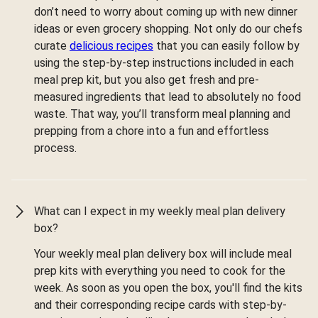
don’t need to worry about coming up with new dinner
ideas or even grocery shopping. Not only do our chefs
curate
delicious recipes
that you can easily follow by
using the step-by-step instructions included in each
meal prep kit, but you also get fresh and pre-
measured ingredients that lead to absolutely no food
waste. That way, you’ll transform meal planning and
prepping from a chore into a fun and effortless
process.
What can I expect in my weekly meal plan delivery
box?
Your weekly meal plan delivery box will include meal
prep kits with everything you need to cook for the
week. As soon as you open the box, you'll find the kits
and their corresponding recipe cards with step-by-