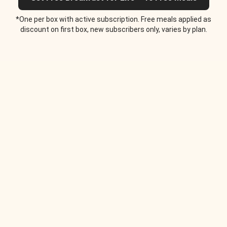
*One per box with active subscription. Free meals applied as
discount on first box, new subscribers only, varies by plan.