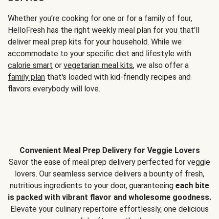
Whether you’re cooking for one or for a family of four,
HelloFresh has the right weekly meal plan for you that'll
deliver meal prep kits for your household. While we
accommodate to your specific diet and lifestyle with
calorie smart
or
vegetarian meal kits
, we also offer a
family plan
that's loaded with kid-friendly recipes and
flavors everybody will love.
Convenient Meal Prep Delivery for Veggie Lovers
Savor the ease of meal prep delivery perfected for veggie
lovers. Our seamless service delivers a bounty of fresh,
nutritious ingredients to your door, guaranteeing
each bite
is packed with vibrant flavor and wholesome goodness.
Elevate your culinary repertoire effortlessly, one delicious