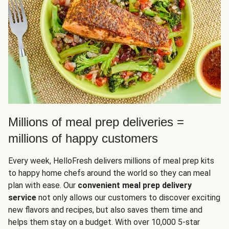
Millions of meal prep deliveries =
millions of happy customers
Every week, HelloFresh delivers millions of meal prep kits
to happy home chefs around the world so they can meal
plan with ease. Our
convenient meal prep delivery
service
not only allows our customers to discover exciting
new flavors and recipes, but also saves them time and
helps them stay on a budget. With over 10,000 5-star